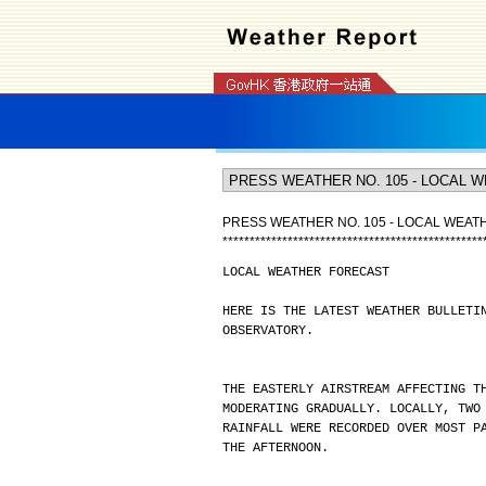
PRESS WEATHER NO. 105 - LOCAL WEA
*
*
*
*
*
*
*
*
*
*
*
*
*
*
*
*
*
*
*
*
*
*
*
*
*
*
*
*
*
*
*
*
*
*
*
*
*
*
*
*
*
*
*
*
*
*
*
*
LOCAL WEATHER FORECAST
HERE IS THE LATEST WEATHER BULLETI
OBSERVATORY.
THE EASTERLY AIRSTREAM AFFECTING T
MODERATING GRADUALLY. LOCALLY, TWO
RAINFALL WERE RECORDED OVER MOST P
THE AFTERNOON.