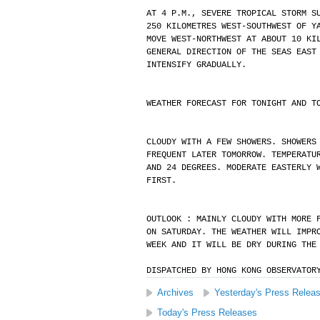
AT 4 P.M., SEVERE TROPICAL STORM S
250 KILOMETRES WEST-SOUTHWEST OF Y
MOVE WEST-NORTHWEST AT ABOUT 10 KI
GENERAL DIRECTION OF THE SEAS EAST
INTENSIFY GRADUALLY.
WEATHER FORECAST FOR TONIGHT AND T
CLOUDY WITH A FEW SHOWERS. SHOWERS
FREQUENT LATER TOMORROW. TEMPERATU
AND 24 DEGREES. MODERATE EASTERLY 
FIRST.
OUTLOOK : MAINLY CLOUDY WITH MORE 
ON SATURDAY. THE WEATHER WILL IMPR
WEEK AND IT WILL BE DRY DURING THE
DISPATCHED BY HONG KONG OBSERVATOR
Archives
Yesterday's Press Relea
Today's Press Releases