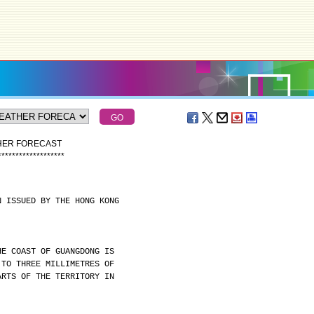
THER FORECAST
*
*
*
*
*
*
*
*
*
*
*
*
*
*
*
*
*
*
*
N ISSUED BY THE HONG KONG
HE COAST OF GUANGDONG IS
 TO THREE MILLIMETRES OF
ARTS OF THE TERRITORY IN