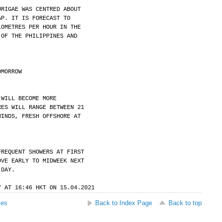
URIGAE WAS CENTRED ABOUT
AP. IT IS FORECAST TO
LOMETRES PER HOUR IN THE
 OF THE PHILIPPINES AND
OMORROW
 WILL BECOME MORE
RES WILL RANGE BETWEEN 21
WINDS, FRESH OFFSHORE AT
FREQUENT SHOWERS AT FIRST
OVE EARLY TO MIDWEEK NEXT
 DAY.
Y AT 16:46 HKT ON 15.04.2021
ses
Back to Index Page
Back to top