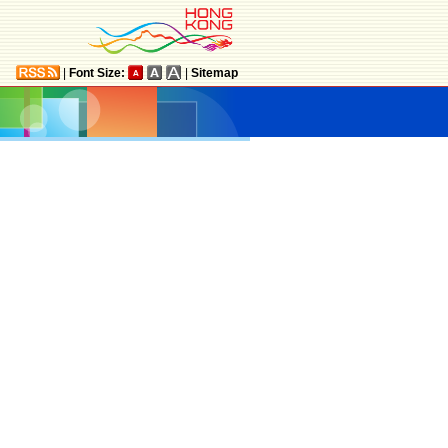
|
Font Size:
|
Sitemap