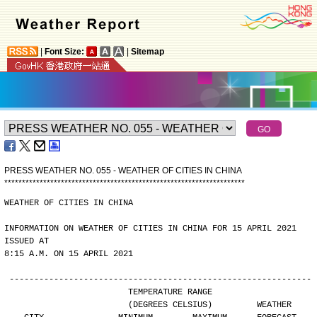
|
Font Size:
|
Sitemap
PRESS WEATHER NO. 055 - WEATHER OF CITIES IN CHINA
*
*
*
*
*
*
*
*
*
*
*
*
*
*
*
*
*
*
*
*
*
*
*
*
*
*
*
*
*
*
*
*
*
*
*
*
*
*
*
*
*
*
*
*
*
*
*
*
*
*
*
*
*
*
*
*
*
*
*
*
*
*
*
*
*
*
*
*
WEATHER OF CITIES IN CHINA
INFORMATION ON WEATHER OF CITIES IN CHINA FOR 15 APRIL 2021 
ISSUED AT
8:15 A.M. ON 15 APRIL 2021
-------------------------------------------------------------
                        TEMPERATURE RANGE
                        (DEGREES CELSIUS)         WEATHER