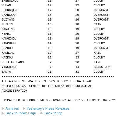
ZHENGZHOU                11             27        CLOUDY
WUHAN                    12             22        CLOUDY
CHONGQING                17             20        OVERCAST
CHANGSHA                 13             20        OVERCAST
GUIYANG                  10             16        OVERCAST
GUILIN                   16             18        RAIN
NANJING                  10             19        CLOUDY
HEFEI                    11             20        CLOUDY
HANGZHOU                 11             19        OVERCAST
NANCHANG                 14             20        CLOUDY
FUZHOU                   13             19        OVERCAST
NANNING                  19             27        RAIN
HAIKOU                   23             33        CLOUDY
SHIJIAZHUANG              7             26        FINE
YINCHUAN                  7             14        SANDSTORM
SANYA                    21             31        CLOUDY
-------------------------------------------------------------
THE ABOVE INFORMATION IS PROVIDED BY THE NATIONAL
METEOROLOGICAL CENTRE OF THE CHINA METEOROLOGICAL
ADMINISTRATION
DISPATCHED BY HONG KONG OBSERVATORY AT 08:15 HKT ON 15.04.2021
Archives
Yesterday's Press Releases
Back to Index Page
Back to top