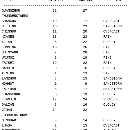
   CITY               MINIMUM        MAXIMUM      FORECAST
-------------------------------------------------------------
GUANGZHOU                22             27        
THUNDERSTORMS
SHANGHAI                 10             17        OVERCAST
BEIJING                  10             23        SANDSTORM
CHENGDU                  11             20        OVERCAST
XIAMEN                   16             23        RAIN
XI'AN                     8             22        CLOUDY
KUNMING                  13             26        FINE
SHENYANG                  2             20        FINE
URUMQI                    5             19        FINE
TAIBEI                   19             22        RAIN
HARBIN                    0             15        CLOUDY
XINING                   -1             13        FINE
LANZHOU                   8             15        SANDSTORM
HOHHOT                    1              9        SANDSTORM
TAIYUAN                   3             17        SANDSTORM
CHANGCHUN                 3             19        CLOUDY
TIANJIN                  12             24        SHOWERS
DALIAN                    8             16        CLOUDY
JINAN                    14             22        
THUNDERSTORMS
QINGDAO                   9             14        CLOUDY
LHASA                     2             15        OVERCAST