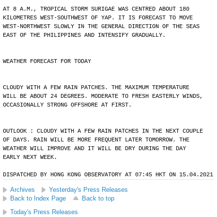
AT 8 A.M., TROPICAL STORM SURIGAE WAS CENTRED ABOUT 180
KILOMETRES WEST-SOUTHWEST OF YAP. IT IS FORECAST TO MOVE
WEST-NORTHWEST SLOWLY IN THE GENERAL DIRECTION OF THE SEAS
EAST OF THE PHILIPPINES AND INTENSIFY GRADUALLY.
WEATHER FORECAST FOR TODAY
CLOUDY WITH A FEW RAIN PATCHES. THE MAXIMUM TEMPERATURE
WILL BE ABOUT 24 DEGREES. MODERATE TO FRESH EASTERLY WINDS,
OCCASIONALLY STRONG OFFSHORE AT FIRST.
OUTLOOK : CLOUDY WITH A FEW RAIN PATCHES IN THE NEXT COUPLE
OF DAYS. RAIN WILL BE MORE FREQUENT LATER TOMORROW. THE
WEATHER WILL IMPROVE AND IT WILL BE DRY DURING THE DAY
EARLY NEXT WEEK.
DISPATCHED BY HONG KONG OBSERVATORY AT 07:45 HKT ON 15.04.2021
Archives
Yesterday's Press Releases
Back to Index Page
Back to top
Today's Press Releases