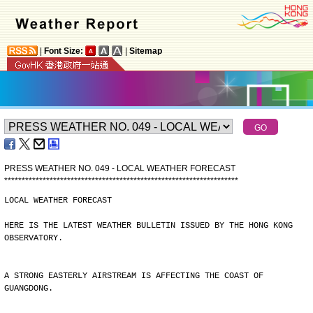
|
Font Size:
|
Sitemap
PRESS WEATHER NO. 049 - LOCAL WEATHER FORECAST
*
*
*
*
*
*
*
*
*
*
*
*
*
*
*
*
*
*
*
*
*
*
*
*
*
*
*
*
*
*
*
*
*
*
*
*
*
*
*
*
*
*
*
*
*
*
*
*
*
*
*
*
*
*
*
*
*
*
*
*
*
*
*
*
*
*
*
LOCAL WEATHER FORECAST
HERE IS THE LATEST WEATHER BULLETIN ISSUED BY THE HONG KONG
OBSERVATORY.
A STRONG EASTERLY AIRSTREAM IS AFFECTING THE COAST OF
GUANGDONG.