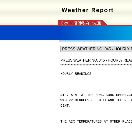
PRESS WEATHER NO. 045 - HOURLY REA
*
*
*
*
*
*
*
*
*
*
*
*
*
*
*
*
*
*
*
*
*
*
*
*
*
*
*
*
*
*
*
*
*
*
*
*
*
*
*
*
*
*
*
*
*
*
*
*
HOURLY READINGS
AT 7 A.M. AT THE HONG KONG OBSERVA
WAS 22 DEGREES CELSIUS AND THE REL
CENT.
THE AIR TEMPERATURES AT OTHER PLAC