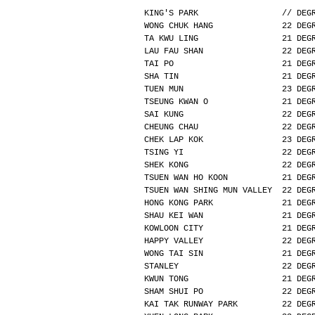
KING'S PARK                 // DEG
WONG CHUK HANG              22 DEG
TA KWU LING                 21 DEG
LAU FAU SHAN                22 DEG
TAI PO                      21 DEG
SHA TIN                     21 DEG
TUEN MUN                    23 DEG
TSEUNG KWAN O               21 DEG
SAI KUNG                    22 DEG
CHEUNG CHAU                 22 DEG
CHEK LAP KOK                23 DEG
TSING YI                    22 DEG
SHEK KONG                   22 DEG
TSUEN WAN HO KOON           21 DEG
TSUEN WAN SHING MUN VALLEY  22 DEG
HONG KONG PARK              21 DEG
SHAU KEI WAN                21 DEG
KOWLOON CITY                21 DEG
HAPPY VALLEY                22 DEG
WONG TAI SIN                21 DEG
STANLEY                     22 DEG
KWUN TONG                   21 DEG
SHAM SHUI PO                22 DEG
KAI TAK RUNWAY PARK         22 DEG