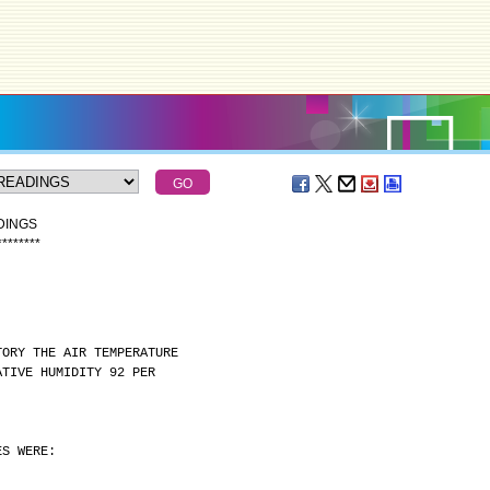
DINGS
*
*
*
*
*
*
*
*
TORY THE AIR TEMPERATURE
ATIVE HUMIDITY 92 PER
ES WERE: