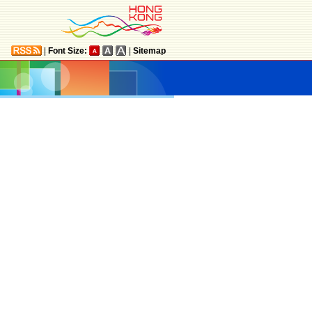
|
Font Size:
|
Sitemap