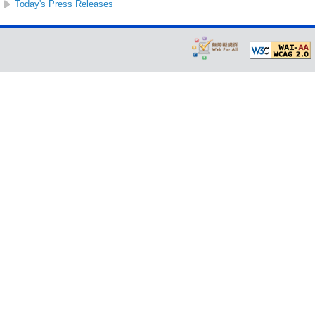
Today's Press Releases