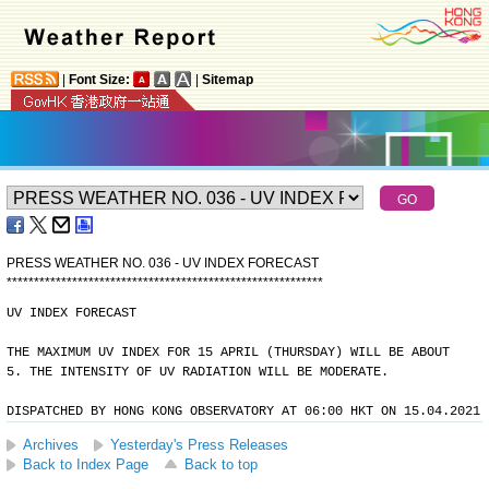
|
Font Size:
|
Sitemap
PRESS WEATHER NO. 036 - UV INDEX FORECAST
*
*
*
*
*
*
*
*
*
*
*
*
*
*
*
*
*
*
*
*
*
*
*
*
*
*
*
*
*
*
*
*
*
*
*
*
*
*
*
*
*
*
*
*
*
*
*
*
*
*
*
*
*
*
*
*
*
*
UV INDEX FORECAST
THE MAXIMUM UV INDEX FOR 15 APRIL (THURSDAY) WILL BE ABOUT
5. THE INTENSITY OF UV RADIATION WILL BE MODERATE.
DISPATCHED BY HONG KONG OBSERVATORY AT 06:00 HKT ON 15.04.2021
Archives
Yesterday's Press Releases
Back to Index Page
Back to top