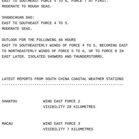
EAST TO SOUTHEAST FORCE 5 TO 6, FORCE 7 AT FIRST.
MODERATE TO ROUGH SEAS.
SHANGCHUAN DAO:
EAST TO SOUTHEAST FORCE 4 TO 5.
MODERATE SEAS.
OUTLOOK FOR THE FOLLOWING 48 HOURS
EAST TO SOUTHEASTERLY WINDS OF FORCE 4 TO 5, BECOMING EAST
TO NORTHEASTERLY WINDS OF FORCE 5 TO 6, UP TO FORCE 8 IN
EAST LATER. ISOLATED SHOWERS AND THUNDERSTORMS.
LATEST REPORTS FROM SOUTH CHINA COASTAL WEATHER STATIONS
--------------------------------------------------------
SHANTOU            WIND EAST FORCE 2 
                   VISIBILITY 28 KILOMETRES
MACAU              WIND EAST FORCE 3 
                   VISIBILITY 7 KILOMETRES