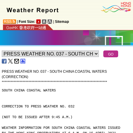
|
Font Size:
|
Sitemap
PRESS WEATHER NO. 037 - SOUTH CHINA COASTAL WATERS
(CORRECTION)
*
*
*
*
*
*
*
*
*
*
*
*
*
*
*
*
*
*
*
*
*
*
*
*
*
*
*
*
*
*
*
*
*
*
*
*
*
*
*
*
*
*
*
*
*
*
*
*
*
*
*
*
*
*
*
*
*
*
*
*
*
*
*
*
*
*
*
*
*
*
*
SOUTH CHINA COASTAL WATERS
CORRECTION TO PRESS WEATHER NO. 032
(NOT TO BE ISSUED AFTER 9:45 A.M.)
WEATHER INFORMATION FOR SOUTH CHINA COASTAL WATERS ISSUED