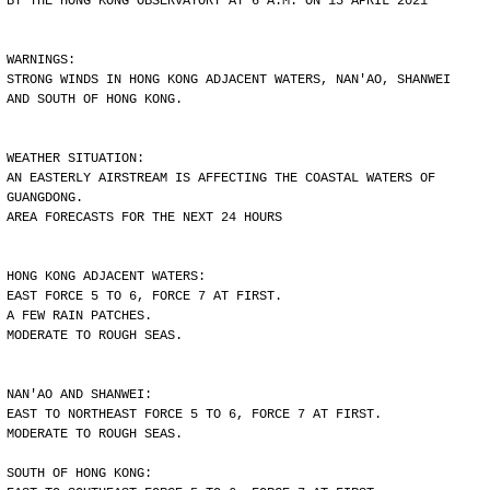
BY THE HONG KONG OBSERVATORY AT 6 A.M. ON 15 APRIL 2021
WARNINGS:
STRONG WINDS IN HONG KONG ADJACENT WATERS, NAN'AO, SHANWEI
AND SOUTH OF HONG KONG.
WEATHER SITUATION:
AN EASTERLY AIRSTREAM IS AFFECTING THE COASTAL WATERS OF
GUANGDONG.
AREA FORECASTS FOR THE NEXT 24 HOURS
HONG KONG ADJACENT WATERS:
EAST FORCE 5 TO 6, FORCE 7 AT FIRST.
A FEW RAIN PATCHES.
MODERATE TO ROUGH SEAS.
NAN'AO AND SHANWEI:
EAST TO NORTHEAST FORCE 5 TO 6, FORCE 7 AT FIRST.
MODERATE TO ROUGH SEAS.
SOUTH OF HONG KONG: