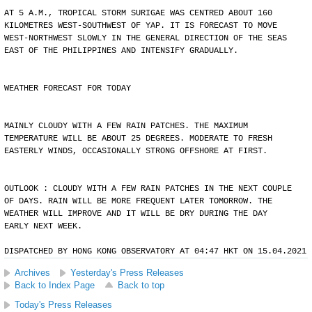
AT 5 A.M., TROPICAL STORM SURIGAE WAS CENTRED ABOUT 160
KILOMETRES WEST-SOUTHWEST OF YAP. IT IS FORECAST TO MOVE
WEST-NORTHWEST SLOWLY IN THE GENERAL DIRECTION OF THE SEAS
EAST OF THE PHILIPPINES AND INTENSIFY GRADUALLY.
WEATHER FORECAST FOR TODAY
MAINLY CLOUDY WITH A FEW RAIN PATCHES. THE MAXIMUM
TEMPERATURE WILL BE ABOUT 25 DEGREES. MODERATE TO FRESH
EASTERLY WINDS, OCCASIONALLY STRONG OFFSHORE AT FIRST.
OUTLOOK : CLOUDY WITH A FEW RAIN PATCHES IN THE NEXT COUPLE
OF DAYS. RAIN WILL BE MORE FREQUENT LATER TOMORROW. THE
WEATHER WILL IMPROVE AND IT WILL BE DRY DURING THE DAY
EARLY NEXT WEEK.
DISPATCHED BY HONG KONG OBSERVATORY AT 04:47 HKT ON 15.04.2021
Archives
Yesterday's Press Releases
Back to Index Page
Back to top
Today's Press Releases