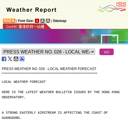
|
Font Size:
|
Sitemap
PRESS WEATHER NO. 026 - LOCAL WEATHER FORECAST
*
*
*
*
*
*
*
*
*
*
*
*
*
*
*
*
*
*
*
*
*
*
*
*
*
*
*
*
*
*
*
*
*
*
*
*
*
*
*
*
*
*
*
*
*
*
*
*
*
*
*
*
*
*
*
*
*
*
*
*
*
*
*
*
*
*
*
LOCAL WEATHER FORECAST
HERE IS THE LATEST WEATHER BULLETIN ISSUED BY THE HONG KONG
OBSERVATORY.
A STRONG EASTERLY AIRSTREAM IS AFFECTING THE COAST OF
GUANGDONG.