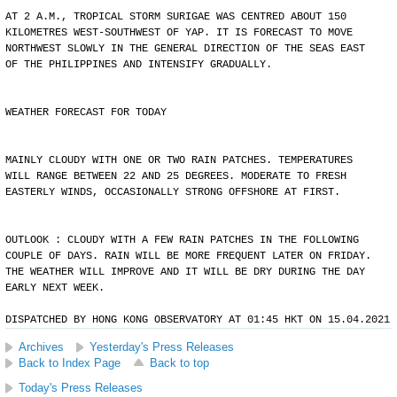
AT 2 A.M., TROPICAL STORM SURIGAE WAS CENTRED ABOUT 150
KILOMETRES WEST-SOUTHWEST OF YAP. IT IS FORECAST TO MOVE
NORTHWEST SLOWLY IN THE GENERAL DIRECTION OF THE SEAS EAST
OF THE PHILIPPINES AND INTENSIFY GRADUALLY.
WEATHER FORECAST FOR TODAY
MAINLY CLOUDY WITH ONE OR TWO RAIN PATCHES. TEMPERATURES
WILL RANGE BETWEEN 22 AND 25 DEGREES. MODERATE TO FRESH
EASTERLY WINDS, OCCASIONALLY STRONG OFFSHORE AT FIRST.
OUTLOOK : CLOUDY WITH A FEW RAIN PATCHES IN THE FOLLOWING
COUPLE OF DAYS. RAIN WILL BE MORE FREQUENT LATER ON FRIDAY.
THE WEATHER WILL IMPROVE AND IT WILL BE DRY DURING THE DAY
EARLY NEXT WEEK.
DISPATCHED BY HONG KONG OBSERVATORY AT 01:45 HKT ON 15.04.2021
Archives
Yesterday's Press Releases
Back to Index Page
Back to top
Today's Press Releases