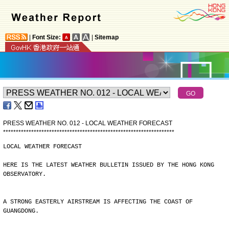
|
Font Size:
|
Sitemap
PRESS WEATHER NO. 012 - LOCAL WEATHER FORECAST
*
*
*
*
*
*
*
*
*
*
*
*
*
*
*
*
*
*
*
*
*
*
*
*
*
*
*
*
*
*
*
*
*
*
*
*
*
*
*
*
*
*
*
*
*
*
*
*
*
*
*
*
*
*
*
*
*
*
*
*
*
*
*
*
*
*
*
LOCAL WEATHER FORECAST
HERE IS THE LATEST WEATHER BULLETIN ISSUED BY THE HONG KONG
OBSERVATORY.
A STRONG EASTERLY AIRSTREAM IS AFFECTING THE COAST OF
GUANGDONG.