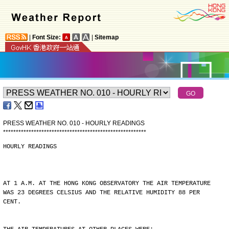
|
Font Size:
|
Sitemap
PRESS WEATHER NO. 010 - HOURLY READINGS
*
*
*
*
*
*
*
*
*
*
*
*
*
*
*
*
*
*
*
*
*
*
*
*
*
*
*
*
*
*
*
*
*
*
*
*
*
*
*
*
*
*
*
*
*
*
*
*
*
*
*
*
*
*
*
*
HOURLY READINGS
AT 1 A.M. AT THE HONG KONG OBSERVATORY THE AIR TEMPERATURE
WAS 23 DEGREES CELSIUS AND THE RELATIVE HUMIDITY 88 PER
CENT.