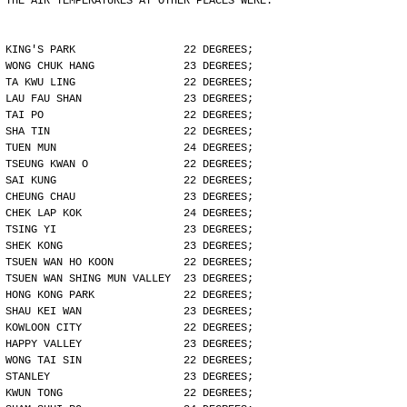
THE AIR TEMPERATURES AT OTHER PLACES WERE:
KING'S PARK                 22 DEGREES;
WONG CHUK HANG              23 DEGREES;
TA KWU LING                 22 DEGREES;
LAU FAU SHAN                23 DEGREES;
TAI PO                      22 DEGREES;
SHA TIN                     22 DEGREES;
TUEN MUN                    24 DEGREES;
TSEUNG KWAN O               22 DEGREES;
SAI KUNG                    22 DEGREES;
CHEUNG CHAU                 23 DEGREES;
CHEK LAP KOK                24 DEGREES;
TSING YI                    23 DEGREES;
SHEK KONG                   23 DEGREES;
TSUEN WAN HO KOON           22 DEGREES;
TSUEN WAN SHING MUN VALLEY  23 DEGREES;
HONG KONG PARK              22 DEGREES;
SHAU KEI WAN                23 DEGREES;
KOWLOON CITY                22 DEGREES;
HAPPY VALLEY                23 DEGREES;
WONG TAI SIN                22 DEGREES;
STANLEY                     23 DEGREES;
KWUN TONG                   22 DEGREES;