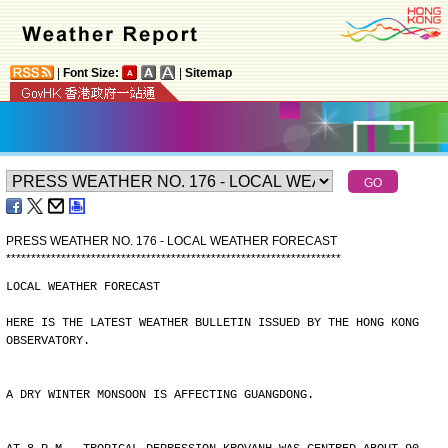
|
Font Size:
|
Sitemap
PRESS WEATHER NO. 176 - LOCAL WEATHER FORECAST
*
*
*
*
*
*
*
*
*
*
*
*
*
*
*
*
*
*
*
*
*
*
*
*
*
*
*
*
*
*
*
*
*
*
*
*
*
*
*
*
*
*
*
*
*
*
*
*
*
*
*
*
*
*
*
*
*
*
*
*
*
*
*
*
*
*
*
LOCAL WEATHER FORECAST
HERE IS THE LATEST WEATHER BULLETIN ISSUED BY THE HONG KONG
OBSERVATORY.
A DRY WINTER MONSOON IS AFFECTING GUANGDONG.