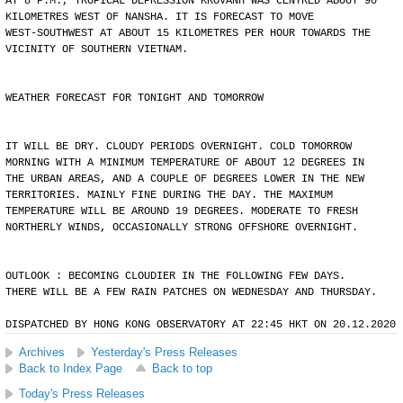
AT 8 P.M., TROPICAL DEPRESSION KROVANH WAS CENTRED ABOUT 90
KILOMETRES WEST OF NANSHA. IT IS FORECAST TO MOVE
WEST-SOUTHWEST AT ABOUT 15 KILOMETRES PER HOUR TOWARDS THE
VICINITY OF SOUTHERN VIETNAM.
WEATHER FORECAST FOR TONIGHT AND TOMORROW
IT WILL BE DRY. CLOUDY PERIODS OVERNIGHT. COLD TOMORROW
MORNING WITH A MINIMUM TEMPERATURE OF ABOUT 12 DEGREES IN
THE URBAN AREAS, AND A COUPLE OF DEGREES LOWER IN THE NEW
TERRITORIES. MAINLY FINE DURING THE DAY. THE MAXIMUM
TEMPERATURE WILL BE AROUND 19 DEGREES. MODERATE TO FRESH
NORTHERLY WINDS, OCCASIONALLY STRONG OFFSHORE OVERNIGHT.
OUTLOOK : BECOMING CLOUDIER IN THE FOLLOWING FEW DAYS.
THERE WILL BE A FEW RAIN PATCHES ON WEDNESDAY AND THURSDAY.
DISPATCHED BY HONG KONG OBSERVATORY AT 22:45 HKT ON 20.12.2020
Archives
Yesterday's Press Releases
Back to Index Page
Back to top
Today's Press Releases