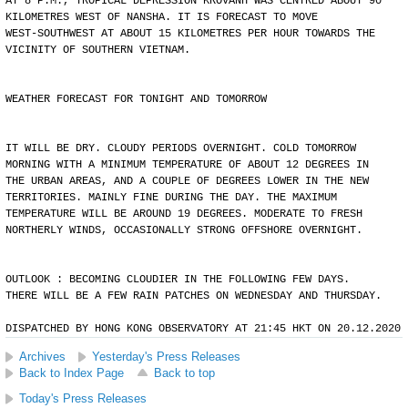
AT 8 P.M., TROPICAL DEPRESSION KROVANH WAS CENTRED ABOUT 90
KILOMETRES WEST OF NANSHA. IT IS FORECAST TO MOVE
WEST-SOUTHWEST AT ABOUT 15 KILOMETRES PER HOUR TOWARDS THE
VICINITY OF SOUTHERN VIETNAM.
WEATHER FORECAST FOR TONIGHT AND TOMORROW
IT WILL BE DRY. CLOUDY PERIODS OVERNIGHT. COLD TOMORROW
MORNING WITH A MINIMUM TEMPERATURE OF ABOUT 12 DEGREES IN
THE URBAN AREAS, AND A COUPLE OF DEGREES LOWER IN THE NEW
TERRITORIES. MAINLY FINE DURING THE DAY. THE MAXIMUM
TEMPERATURE WILL BE AROUND 19 DEGREES. MODERATE TO FRESH
NORTHERLY WINDS, OCCASIONALLY STRONG OFFSHORE OVERNIGHT.
OUTLOOK : BECOMING CLOUDIER IN THE FOLLOWING FEW DAYS.
THERE WILL BE A FEW RAIN PATCHES ON WEDNESDAY AND THURSDAY.
DISPATCHED BY HONG KONG OBSERVATORY AT 21:45 HKT ON 20.12.2020
Archives
Yesterday's Press Releases
Back to Index Page
Back to top
Today's Press Releases