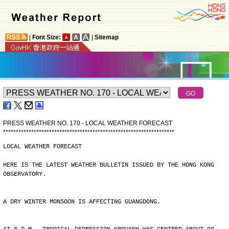
|
Font Size:
|
Sitemap
PRESS WEATHER NO. 170 - LOCAL WEATHER FORECAST
*
*
*
*
*
*
*
*
*
*
*
*
*
*
*
*
*
*
*
*
*
*
*
*
*
*
*
*
*
*
*
*
*
*
*
*
*
*
*
*
*
*
*
*
*
*
*
*
*
*
*
*
*
*
*
*
*
*
*
*
*
*
*
*
*
*
*
LOCAL WEATHER FORECAST
HERE IS THE LATEST WEATHER BULLETIN ISSUED BY THE HONG KONG
OBSERVATORY.
A DRY WINTER MONSOON IS AFFECTING GUANGDONG.