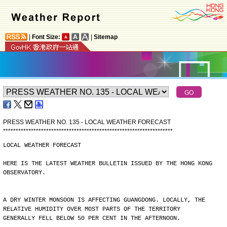
|
Font Size:
|
Sitemap
PRESS WEATHER NO. 135 - LOCAL WEATHER FORECAST
*
*
*
*
*
*
*
*
*
*
*
*
*
*
*
*
*
*
*
*
*
*
*
*
*
*
*
*
*
*
*
*
*
*
*
*
*
*
*
*
*
*
*
*
*
*
*
*
*
*
*
*
*
*
*
*
*
*
*
*
*
*
*
*
*
*
*
LOCAL WEATHER FORECAST
HERE IS THE LATEST WEATHER BULLETIN ISSUED BY THE HONG KONG
OBSERVATORY.
A DRY WINTER MONSOON IS AFFECTING GUANGDONG. LOCALLY, THE
RELATIVE HUMIDITY OVER MOST PARTS OF THE TERRITORY
GENERALLY FELL BELOW 50 PER CENT IN THE AFTERNOON.