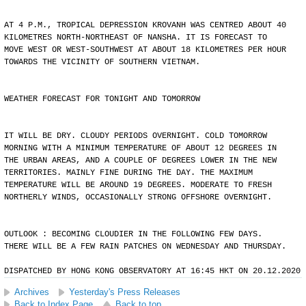
AT 4 P.M., TROPICAL DEPRESSION KROVANH WAS CENTRED ABOUT 40
KILOMETRES NORTH-NORTHEAST OF NANSHA. IT IS FORECAST TO
MOVE WEST OR WEST-SOUTHWEST AT ABOUT 18 KILOMETRES PER HOUR
TOWARDS THE VICINITY OF SOUTHERN VIETNAM.
WEATHER FORECAST FOR TONIGHT AND TOMORROW
IT WILL BE DRY. CLOUDY PERIODS OVERNIGHT. COLD TOMORROW
MORNING WITH A MINIMUM TEMPERATURE OF ABOUT 12 DEGREES IN
THE URBAN AREAS, AND A COUPLE OF DEGREES LOWER IN THE NEW
TERRITORIES. MAINLY FINE DURING THE DAY. THE MAXIMUM
TEMPERATURE WILL BE AROUND 19 DEGREES. MODERATE TO FRESH
NORTHERLY WINDS, OCCASIONALLY STRONG OFFSHORE OVERNIGHT.
OUTLOOK : BECOMING CLOUDIER IN THE FOLLOWING FEW DAYS.
THERE WILL BE A FEW RAIN PATCHES ON WEDNESDAY AND THURSDAY.
DISPATCHED BY HONG KONG OBSERVATORY AT 16:45 HKT ON 20.12.2020
Archives
Yesterday's Press Releases
Back to Index Page
Back to top