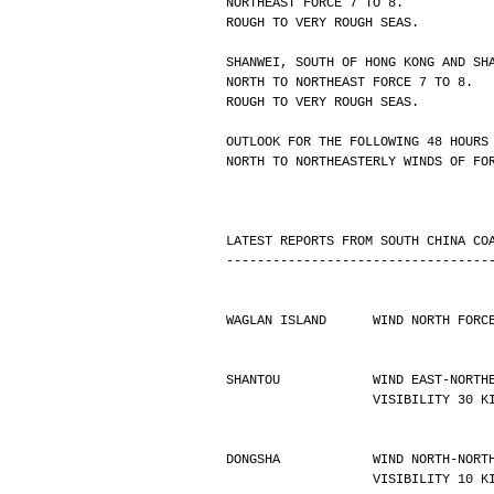
NORTHEAST FORCE 7 TO 8.
ROUGH TO VERY ROUGH SEAS.
SHANWEI, SOUTH OF HONG KONG AND SH
NORTH TO NORTHEAST FORCE 7 TO 8.
ROUGH TO VERY ROUGH SEAS.
OUTLOOK FOR THE FOLLOWING 48 HOURS
NORTH TO NORTHEASTERLY WINDS OF FO
LATEST REPORTS FROM SOUTH CHINA CO
----------------------------------
WAGLAN ISLAND      WIND NORTH FORC
SHANTOU            WIND EAST-NORTH
                   VISIBILIT
DONGSHA            WIND NORTH-NORT
                   VISIBILIT