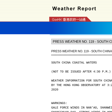
PRESS WEATHER NO. 119 - SOUTH CHIN
*
*
*
*
*
*
*
*
*
*
*
*
*
*
*
*
*
*
*
*
*
*
*
*
*
*
*
*
*
*
*
*
*
*
*
*
*
*
*
*
*
*
*
*
*
*
*
*
SOUTH CHINA COASTAL WATERS
(NOT TO BE ISSUED AFTER 4:30 P.M.)
WEATHER INFORMATION FOR SOUTH CHIN
BY THE HONG KONG OBSERVATORY AT 3:
2020
WARNINGS:
GALE FORCE WINDS IN NAN'AO, SHANWE