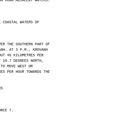
NG KONG ADJACENT WATERS.
E COASTAL WATERS OF
VER THE SOUTHERN PART OF
ANH. AT 3 P.M., KROVANH
OUT 45 KILOMETRES PER
T 10.7 DEGREES NORTH,
 TO MOVE WEST OR
RES PER HOUR TOWARDS THE
RS
ORCE 7.