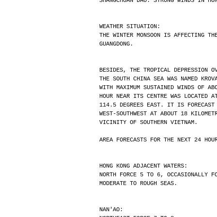
SHANGCHUAN DAO. STRONG WINDS IN HO
WEATHER SITUATION:
THE WINTER MONSOON IS AFFECTING TH
GUANGDONG.
BESIDES, THE TROPICAL DEPRESSION O
THE SOUTH CHINA SEA WAS NAMED KROV
WITH MAXIMUM SUSTAINED WINDS OF AB
HOUR NEAR ITS CENTRE WAS LOCATED A
114.5 DEGREES EAST. IT IS FORECAST
WEST-SOUTHWEST AT ABOUT 18 KILOMET
VICINITY OF SOUTHERN VIETNAM.
AREA FORECASTS FOR THE NEXT 24 HOU
HONG KONG ADJACENT WATERS:
NORTH FORCE 5 TO 6, OCCASIONALLY F
MODERATE TO ROUGH SEAS.
NAN'AO: