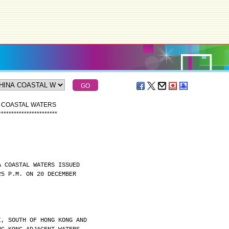
A COASTAL WATERS
*
*
*
*
*
*
*
*
*
*
*
*
*
*
*
*
*
*
*
*
*
*
*
A COASTAL WATERS ISSUED
25 P.M. ON 20 DECEMBER
I, SOUTH OF HONG KONG AND