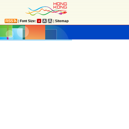
|
Font Size:
|
Sitemap