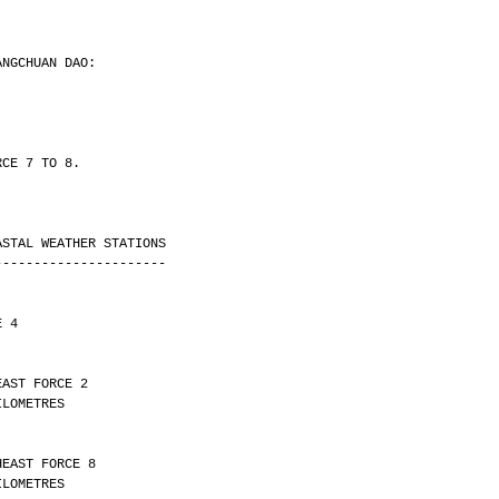
ANGCHUAN DAO:
RCE 7 TO 8.
ASTAL WEATHER STATIONS
----------------------
E 4
EAST FORCE 2 
Y 30 KILOMETRES
HEAST FORCE 8 
Y 10 KILOMETRES