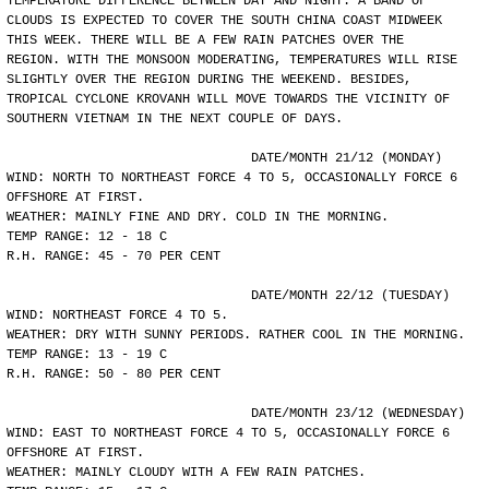
TEMPERATURE DIFFERENCE BETWEEN DAY AND NIGHT. A BAND OF
CLOUDS IS EXPECTED TO COVER THE SOUTH CHINA COAST MIDWEEK
THIS WEEK. THERE WILL BE A FEW RAIN PATCHES OVER THE
REGION. WITH THE MONSOON MODERATING, TEMPERATURES WILL RISE
SLIGHTLY OVER THE REGION DURING THE WEEKEND. BESIDES,
TROPICAL CYCLONE KROVANH WILL MOVE TOWARDS THE VICINITY OF
SOUTHERN VIETNAM IN THE NEXT COUPLE OF DAYS.
				DATE/MONTH 21/12 (MONDAY)
WIND: NORTH TO NORTHEAST FORCE 4 TO 5, OCCASIONALLY FORCE 6
OFFSHORE AT FIRST.
WEATHER: MAINLY FINE AND DRY. COLD IN THE MORNING.
TEMP RANGE: 12 - 18 C
R.H. RANGE: 45 - 70 PER CENT
				DATE/MONTH 22/12 (TUESDAY)
WIND: NORTHEAST FORCE 4 TO 5.
WEATHER: DRY WITH SUNNY PERIODS. RATHER COOL IN THE MORNING.
TEMP RANGE: 13 - 19 C
R.H. RANGE: 50 - 80 PER CENT
				DATE/MONTH 23/12 (WEDNESDAY)
WIND: EAST TO NORTHEAST FORCE 4 TO 5, OCCASIONALLY FORCE 6
OFFSHORE AT FIRST.
WEATHER: MAINLY CLOUDY WITH A FEW RAIN PATCHES.