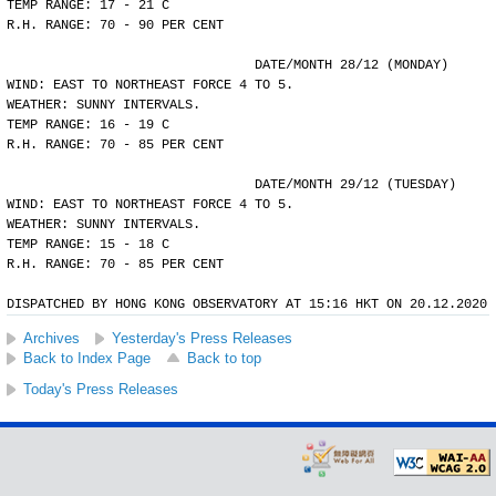
TEMP RANGE: 17 - 21 C
R.H. RANGE: 70 - 90 PER CENT
				DATE/MONTH 28/12 (MONDAY)
WIND: EAST TO NORTHEAST FORCE 4 TO 5.
WEATHER: SUNNY INTERVALS.
TEMP RANGE: 16 - 19 C
R.H. RANGE: 70 - 85 PER CENT
				DATE/MONTH 29/12 (TUESDAY)
WIND: EAST TO NORTHEAST FORCE 4 TO 5.
WEATHER: SUNNY INTERVALS.
TEMP RANGE: 15 - 18 C
R.H. RANGE: 70 - 85 PER CENT
DISPATCHED BY HONG KONG OBSERVATORY AT 15:16 HKT ON 20.12.2020
Archives
Yesterday's Press Releases
Back to Index Page
Back to top
Today's Press Releases