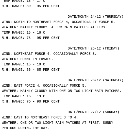
TEMP RANGE: 15 - 17 C
R.H. RANGE: 80 - 95 PER CENT
				DATE/MONTH 24/12 (THURSDAY)
WIND: NORTH TO NORTHEAST FORCE 4, OCCASIONALLY FORCE 5.
WEATHER: MAINLY CLOUDY. A FEW RAIN PATCHES AT FIRST.
TEMP RANGE: 15 - 18 C
R.H. RANGE: 75 - 95 PER CENT
				DATE/MONTH 25/12 (FRIDAY)
WIND: NORTHEAST FORCE 4, OCCASIONALLY FORCE 5.
WEATHER: SUNNY INTERVALS.
TEMP RANGE: 15 - 19 C
R.H. RANGE: 65 - 85 PER CENT
				DATE/MONTH 26/12 (SATURDAY)
WIND: EAST FORCE 4, OCCASIONALLY FORCE 5.
WEATHER: MAINLY CLOUDY WITH ONE OR TWO LIGHT RAIN PATCHES.
TEMP RANGE: 16 - 19 C
R.H. RANGE: 70 - 90 PER CENT
				DATE/MONTH 27/12 (SUNDAY)
WIND: EAST TO NORTHEAST FORCE 3 TO 4.
WEATHER: ONE OR TWO LIGHT RAIN PATCHES AT FIRST. SUNNY
PERIODS DURING THE DAY.