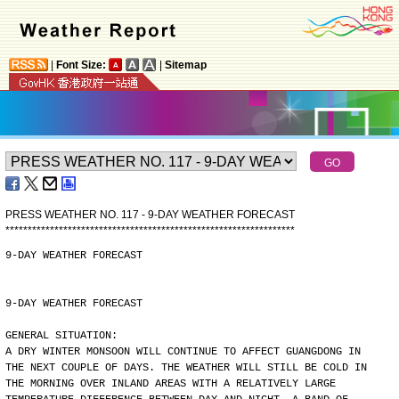
|
Font Size:
|
Sitemap
PRESS WEATHER NO. 117 - 9-DAY WEATHER FORECAST
*
*
*
*
*
*
*
*
*
*
*
*
*
*
*
*
*
*
*
*
*
*
*
*
*
*
*
*
*
*
*
*
*
*
*
*
*
*
*
*
*
*
*
*
*
*
*
*
*
*
*
*
*
*
*
*
*
*
*
*
*
*
*
*
*
9-DAY WEATHER FORECAST
9-DAY WEATHER FORECAST
GENERAL SITUATION:
A DRY WINTER MONSOON WILL CONTINUE TO AFFECT GUANGDONG IN
THE NEXT COUPLE OF DAYS. THE WEATHER WILL STILL BE COLD IN
THE MORNING OVER INLAND AREAS WITH A RELATIVELY LARGE