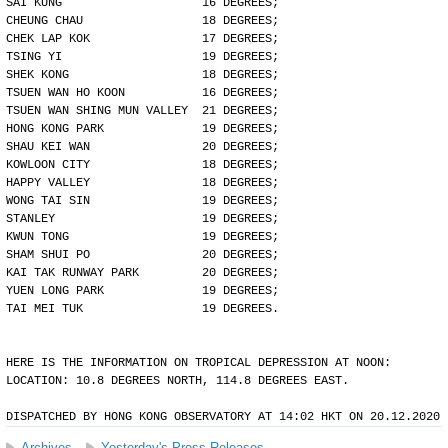
SAI KUNG                    16 DEGREES;
CHEUNG CHAU                 18 DEGREES;
CHEK LAP KOK                17 DEGREES;
TSING YI                    19 DEGREES;
SHEK KONG                   18 DEGREES;
TSUEN WAN HO KOON           16 DEGREES;
TSUEN WAN SHING MUN VALLEY  21 DEGREES;
HONG KONG PARK              19 DEGREES;
SHAU KEI WAN                20 DEGREES;
KOWLOON CITY                18 DEGREES;
HAPPY VALLEY                18 DEGREES;
WONG TAI SIN                19 DEGREES;
STANLEY                     19 DEGREES;
KWUN TONG                   19 DEGREES;
SHAM SHUI PO                20 DEGREES;
KAI TAK RUNWAY PARK         20 DEGREES;
YUEN LONG PARK              19 DEGREES;
TAI MEI TUK                 19 DEGREES.
HERE IS THE INFORMATION ON TROPICAL DEPRESSION AT NOON:
LOCATION: 10.8 DEGREES NORTH, 114.8 DEGREES EAST.
DISPATCHED BY HONG KONG OBSERVATORY AT 14:02 HKT ON 20.12.2020
Archives
Yesterday's Press Releases