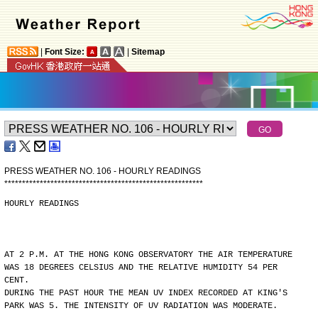
|
Font Size:
|
Sitemap
PRESS WEATHER NO. 106 - HOURLY READINGS
*
*
*
*
*
*
*
*
*
*
*
*
*
*
*
*
*
*
*
*
*
*
*
*
*
*
*
*
*
*
*
*
*
*
*
*
*
*
*
*
*
*
*
*
*
*
*
*
*
*
*
*
*
*
*
*
HOURLY READINGS
AT 2 P.M. AT THE HONG KONG OBSERVATORY THE AIR TEMPERATURE
WAS 18 DEGREES CELSIUS AND THE RELATIVE HUMIDITY 54 PER
CENT.
DURING THE PAST HOUR THE MEAN UV INDEX RECORDED AT KING'S
PARK WAS 5. THE INTENSITY OF UV RADIATION WAS MODERATE.