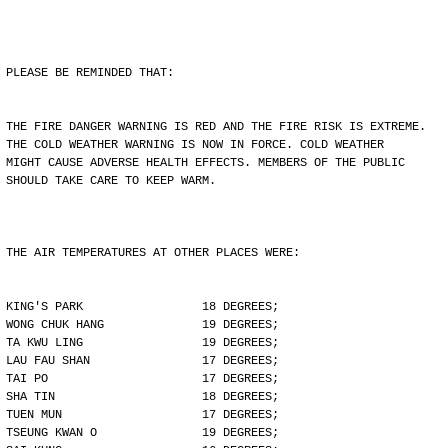
PLEASE BE REMINDED THAT:
THE FIRE DANGER WARNING IS RED AND THE FIRE RISK IS EXTREME.
THE COLD WEATHER WARNING IS NOW IN FORCE. COLD WEATHER
MIGHT CAUSE ADVERSE HEALTH EFFECTS. MEMBERS OF THE PUBLIC
SHOULD TAKE CARE TO KEEP WARM.
THE AIR TEMPERATURES AT OTHER PLACES WERE:
KING'S PARK                 18 DEGREES;
WONG CHUK HANG              19 DEGREES;
TA KWU LING                 19 DEGREES;
LAU FAU SHAN                17 DEGREES;
TAI PO                      17 DEGREES;
SHA TIN                     18 DEGREES;
TUEN MUN                    17 DEGREES;
TSEUNG KWAN O               19 DEGREES;