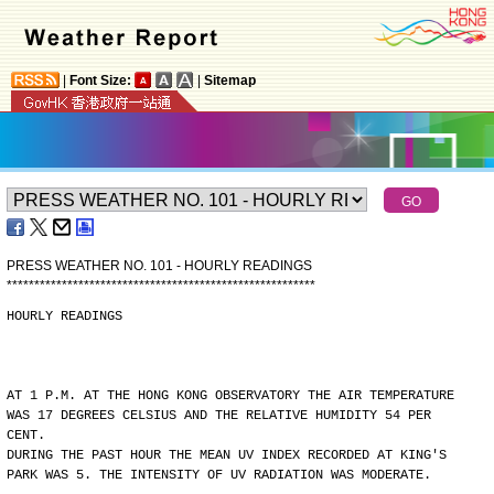
|
Font Size:
|
Sitemap
PRESS WEATHER NO. 101 - HOURLY READINGS
*
*
*
*
*
*
*
*
*
*
*
*
*
*
*
*
*
*
*
*
*
*
*
*
*
*
*
*
*
*
*
*
*
*
*
*
*
*
*
*
*
*
*
*
*
*
*
*
*
*
*
*
*
*
*
*
HOURLY READINGS
AT 1 P.M. AT THE HONG KONG OBSERVATORY THE AIR TEMPERATURE
WAS 17 DEGREES CELSIUS AND THE RELATIVE HUMIDITY 54 PER
CENT.
DURING THE PAST HOUR THE MEAN UV INDEX RECORDED AT KING'S
PARK WAS 5. THE INTENSITY OF UV RADIATION WAS MODERATE.