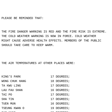
PLEASE BE REMINDED THAT:
THE FIRE DANGER WARNING IS RED AND THE FIRE RISK IS EXTREME.
THE COLD WEATHER WARNING IS NOW IN FORCE. COLD WEATHER
MIGHT CAUSE ADVERSE HEALTH EFFECTS. MEMBERS OF THE PUBLIC
SHOULD TAKE CARE TO KEEP WARM.
THE AIR TEMPERATURES AT OTHER PLACES WERE:
KING'S PARK                 17 DEGREES;
WONG CHUK HANG              18 DEGREES;
TA KWU LING                 17 DEGREES;
LAU FAU SHAN                16 DEGREES;
TAI PO                      17 DEGREES;
SHA TIN                     17 DEGREES;
TUEN MUN                    16 DEGREES;
TSEUNG KWAN O               19 DEGREES;