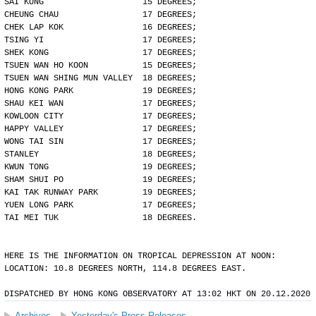
SAI KUNG                    15 DEGREES;
CHEUNG CHAU                 17 DEGREES;
CHEK LAP KOK                16 DEGREES;
TSING YI                    17 DEGREES;
SHEK KONG                   17 DEGREES;
TSUEN WAN HO KOON           15 DEGREES;
TSUEN WAN SHING MUN VALLEY  18 DEGREES;
HONG KONG PARK              19 DEGREES;
SHAU KEI WAN                17 DEGREES;
KOWLOON CITY                17 DEGREES;
HAPPY VALLEY                17 DEGREES;
WONG TAI SIN                17 DEGREES;
STANLEY                     18 DEGREES;
KWUN TONG                   19 DEGREES;
SHAM SHUI PO                19 DEGREES;
KAI TAK RUNWAY PARK         19 DEGREES;
YUEN LONG PARK              17 DEGREES;
TAI MEI TUK                 18 DEGREES.
HERE IS THE INFORMATION ON TROPICAL DEPRESSION AT NOON:
LOCATION: 10.8 DEGREES NORTH, 114.8 DEGREES EAST.
DISPATCHED BY HONG KONG OBSERVATORY AT 13:02 HKT ON 20.12.2020
Archives
Yesterday's Press Releases