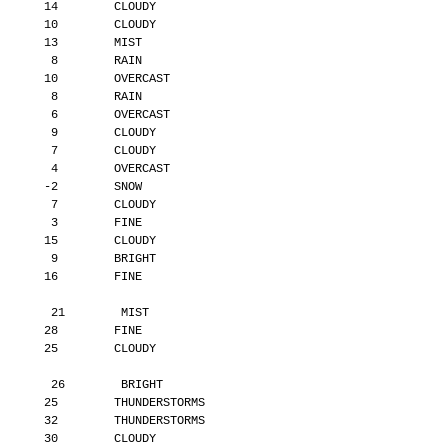
       14        CLOUDY
       10        CLOUDY
       13        MIST
        8        RAIN
       10        OVERCAST
        8        RAIN
        6        OVERCAST
        9        CLOUDY
        7        CLOUDY
        4        OVERCAST
       -2        SNOW
        7        CLOUDY
        3        FINE
       15        CLOUDY
        9        BRIGHT
       16        FINE
        21        MIST
       28        FINE
       25        CLOUDY
        26        BRIGHT
       25        THUNDERSTORMS
       32        THUNDERSTORMS
       30        CLOUDY