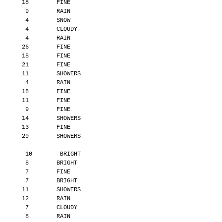
       18        FINE
        9        RAIN
        4        SNOW
        4        CLOUDY
        4        RAIN
       26        FINE
       18        FINE
       21        FINE
       11        SHOWERS
        4        RAIN
       18        FINE
       11        FINE
        9        FINE
       14        SHOWERS
       13        FINE
       29        SHOWERS
        10        BRIGHT
        8        BRIGHT
        7        FINE
        7        BRIGHT
       11        SHOWERS
       12        RAIN
        7        CLOUDY
        8        RAIN