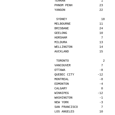
TEHRAN                    1      
PHNOM PENH               23      
YANGON                   22      
SYDNEY                   18     
MELBOURNE                11      
BRISBANE                 24      
GEELONG                  10      
HORSHAM                   7      
MILDURA                  13      
WELLINGTON               14      
AUCKLAND                 15      
TORONTO                   2     
VANCOUVER                 7      
OTTAWA                   -8      
QUEBEC CITY             -12      
MONTREAL                 -8      
EDMONTON                 -4      
CALGARY                   0      
WINNIPEG                -12      
WASHINGTON               -1      
NEW YORK                 -3      
SAN FRANCISCO             7      
LOS ANGELES              10      