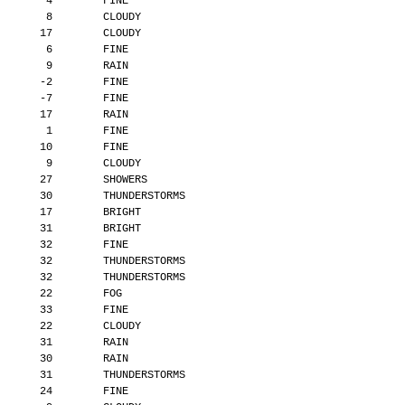
        4        FINE
        8        CLOUDY
       17        CLOUDY
        6        FINE
        9        RAIN
       -2        FINE
       -7        FINE
       17        RAIN
        1        FINE
       10        FINE
        9        CLOUDY
       27        SHOWERS
       30        THUNDERSTORMS
       17        BRIGHT
       31        BRIGHT
       32        FINE
       32        THUNDERSTORMS
       32        THUNDERSTORMS
       22        FOG
       33        FINE
       22        CLOUDY
       31        RAIN
       30        RAIN
       31        THUNDERSTORMS
       24        FINE