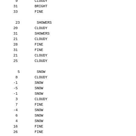
        9        CLOUDY
       31        BRIGHT
       33        FINE
        23        SHOWERS
       20        CLOUDY
       31        SHOWERS
       21        CLOUDY
       28        FINE
       31        FINE
       21        CLOUDY
       25        CLOUDY
         5        SNOW
        8        CLOUDY
       -1        SNOW
       -5        SNOW
       -1        SNOW
        3        CLOUDY
        7        FINE
       -4        SNOW
        6        SNOW
        4        SNOW
       16        FINE
       26        FINE