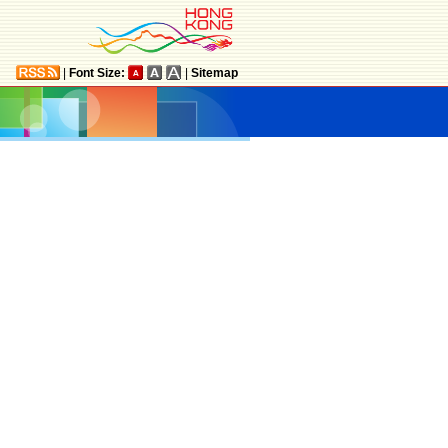
|
Font Size:
|
Sitemap