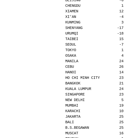
BEIJING                  -6      
CHENGDU                   1      
XIAMEN                   12      
XI'AN                    -4      
KUNMING                   3      
SHENYANG                -17      
URUMQI                  -18      
TAIBEI                   15      
SEOUL                    -7      
TOKYO                     1      
OSAKA                     4      
MANILA                   24      
CEBU                     26      
HANOI                    14      
HO CHI MINH CITY         23      
BANGKOK                  21      
KUALA LUMPUR             24      
SINGAPORE                23      
NEW DELHI                 5      
MUMBAI                   19      
KARACHI                  10      
JAKARTA                  25      
BALI                     25      
B.S.BEGAWAN              25      
MUSCAT                   16      