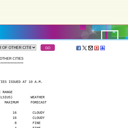
OTHER CITIES
*
*
*
*
*
*
*
*
*
*
*
*
*
*
*
*
*
TIES ISSUED AT 10 A.M.
MPERATURE RANGE
      (DEGREES CELSIUS)         WEATHER
    MAXIMUM      FORECAST
       16        CLOUDY
       16        CLOUDY
        8        FINE