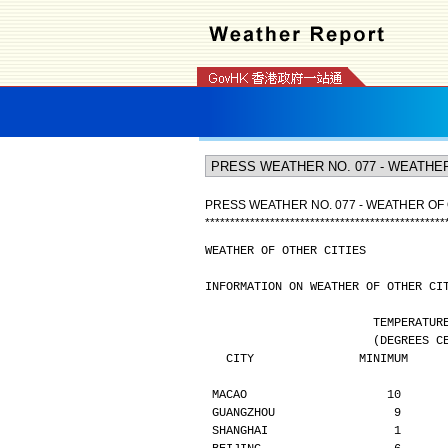
PRESS WEATHER NO. 077 - WEATHER OF 
*
*
*
*
*
*
*
*
*
*
*
*
*
*
*
*
*
*
*
*
*
*
*
*
*
*
*
*
*
*
*
*
*
*
*
*
*
*
*
*
*
*
*
*
*
*
*
*
WEATHER OF OTHER CITIES
INFORMATION ON WEATHER OF OTHER CI
                        TE
                  
   CITY               MINIMUM    
MACAO                    10      
GUANGZHOU                 9      
SHANGHAI                  1      