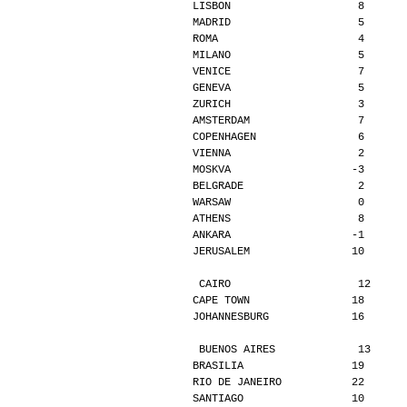
LISBON                    8      
MADRID                    5      
ROMA                      4      
MILANO                    5      
VENICE                    7      
GENEVA                    5      
ZURICH                    3      
AMSTERDAM                 7      
COPENHAGEN                6      
VIENNA                    2      
MOSKVA                   -3      
BELGRADE                  2      
WARSAW                    0      
ATHENS                    8      
ANKARA                   -1      
JERUSALEM                10      
CAIRO                    12     
CAPE TOWN                18      
JOHANNESBURG             16      
BUENOS AIRES             13     
BRASILIA                 19      
RIO DE JANEIRO           22      
SANTIAGO                 10      