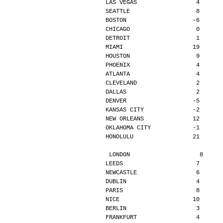
LAS VEGAS                 4      
SEATTLE                   8      
BOSTON                   -6      
CHICAGO                   0      
DETROIT                   1      
MIAMI                    19      
HOUSTON                   9      
PHOENIX                   4      
ATLANTA                   4      
CLEVELAND                 2      
DALLAS                    2      
DENVER                   -5      
KANSAS CITY              -2      
NEW ORLEANS              12      
OKLAHOMA CITY            -1      
HONOLULU                 21      
LONDON                    8     
LEEDS                     7      
NEWCASTLE                 6      
DUBLIN                    4      
PARIS                     8      
NICE                     10      
BERLIN                    3      
FRANKFURT                 4      