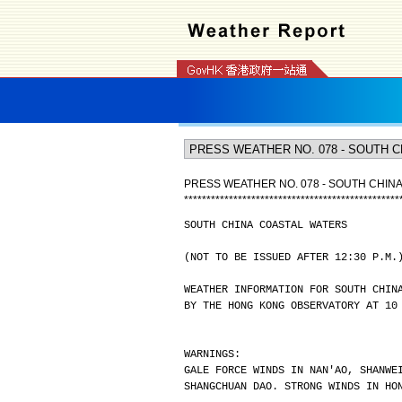
PRESS WEATHER NO. 078 - SOUTH CHIN
*
*
*
*
*
*
*
*
*
*
*
*
*
*
*
*
*
*
*
*
*
*
*
*
*
*
*
*
*
*
*
*
*
*
*
*
*
*
*
*
*
*
*
*
*
*
*
*
SOUTH CHINA COASTAL WATERS
(NOT TO BE ISSUED AFTER 12:30 P.M.
WEATHER INFORMATION FOR SOUTH CHIN
BY THE HONG KONG OBSERVATORY AT 10
WARNINGS:
GALE FORCE WINDS IN NAN'AO, SHANWE
SHANGCHUAN DAO. STRONG WINDS IN HO