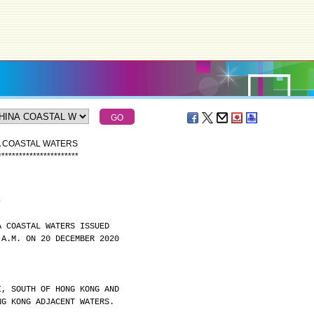
A COASTAL WATERS
*
*
*
*
*
*
*
*
*
*
*
*
*
*
*
*
*
*
*
*
*
*
*
)
A COASTAL WATERS ISSUED
 A.M. ON 20 DECEMBER 2020
I, SOUTH OF HONG KONG AND
NG KONG ADJACENT WATERS.