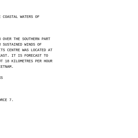
E COASTAL WATERS OF
N OVER THE SOUTHERN PART
M SUSTAINED WINDS OF
ITS CENTRE WAS LOCATED AT
EAST. IT IS FORECAST TO
UT 18 KILOMETRES PER HOUR
IETNAM.
RS
ORCE 7.