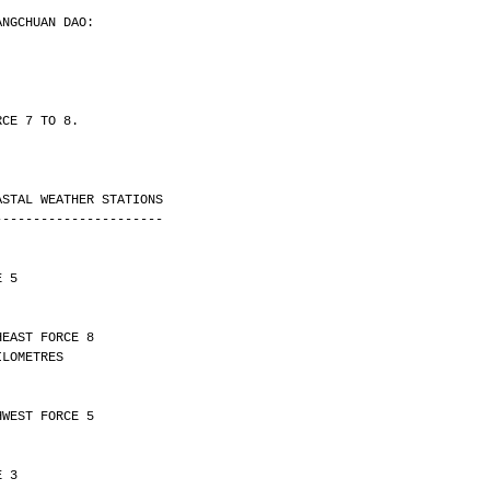
ANGCHUAN DAO:
RCE 7 TO 8.
ASTAL WEATHER STATIONS
----------------------
E 5
HEAST FORCE 8 
Y 10 KILOMETRES
HWEST FORCE 5
E 3 