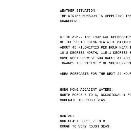
WEATHER SITUATION:
THE WINTER MONSOON IS AFFECTING TH
GUANGDONG.
AT 10 A.M., THE TROPICAL DEPRESSIO
OF THE SOUTH CHINA SEA WITH MAXIMU
ABOUT 45 KILOMETRES PER HOUR NEAR 
10.8 DEGREES NORTH, 115.1 DEGREES 
MOVE WEST OR WEST-SOUTHWEST AT ABO
TOWARDS THE VICINITY OF SOUTHERN V
AREA FORECASTS FOR THE NEXT 24 HOU
HONG KONG ADJACENT WATERS:
NORTH FORCE 5 TO 6, OCCASIONALLY F
MODERATE TO ROUGH SEAS.
NAN'AO:
NORTHEAST FORCE 7 TO 8.
ROUGH TO VERY ROUGH SEAS.