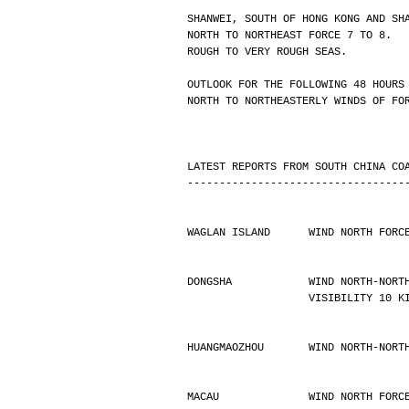
SHANWEI, SOUTH OF HONG KONG AND SH
NORTH TO NORTHEAST FORCE 7 TO 8.
ROUGH TO VERY ROUGH SEAS.
OUTLOOK FOR THE FOLLOWING 48 HOURS
NORTH TO NORTHEASTERLY WINDS OF FO
LATEST REPORTS FROM SOUTH CHINA CO
----------------------------------
WAGLAN ISLAND      WIND NORTH FORC
DONGSHA            WIND NORTH-NORT
                   VISIBILIT
HUANGMAOZHOU       WIND NORTH-NORT
MACAU              WIND NORTH FORC