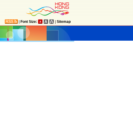
|
Font Size:
|
Sitemap