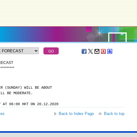
ORECAST
*
*
*
*
*
*
*
*
*
*
ER (SUNDAY) WILL BE ABOUT
ILL BE MODERATE.
Y AT 06:00 HKT ON 20.12.2020
ses
Back to Index Page
Back to top