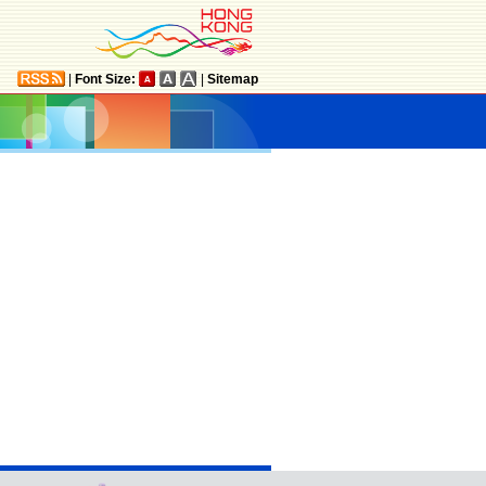
|
Font Size:
|
Sitemap