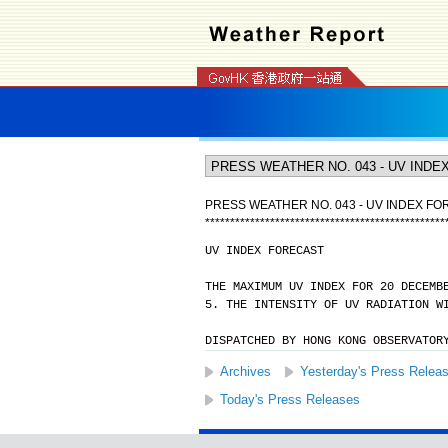
PRESS WEATHER NO. 043 - UV INDEX F
*
*
*
*
*
*
*
*
*
*
*
*
*
*
*
*
*
*
*
*
*
*
*
*
*
*
*
*
*
*
*
*
*
*
*
*
*
*
*
*
*
*
*
*
*
*
*
*
UV INDEX FORECAST
THE MAXIMUM UV INDEX FOR 20 DECEMB
5. THE INTENSITY OF UV RADIATION W
DISPATCHED BY HONG KONG OBSERVATOR
Archives
Yesterday's Press Relea
Today's Press Releases