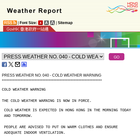
|
Font Size:
|
Sitemap
PRESS WEATHER NO. 040 - COLD WEATHER WARNING
*
*
*
*
*
*
*
*
*
*
*
*
*
*
*
*
*
*
*
*
*
*
*
*
*
*
*
*
*
*
*
*
*
*
*
*
*
*
*
*
*
*
*
*
*
*
*
*
*
*
*
*
*
*
*
*
*
*
*
*
*
*
*
*
COLD WEATHER WARNING
THE COLD WEATHER WARNING IS NOW IN FORCE.
COLD WEATHER IS EXPECTED IN HONG KONG IN THE MORNING TODAY
AND TOMORROW.
PEOPLE ARE ADVISED TO PUT ON WARM CLOTHES AND ENSURE
ADEQUATE INDOOR VENTILATION.