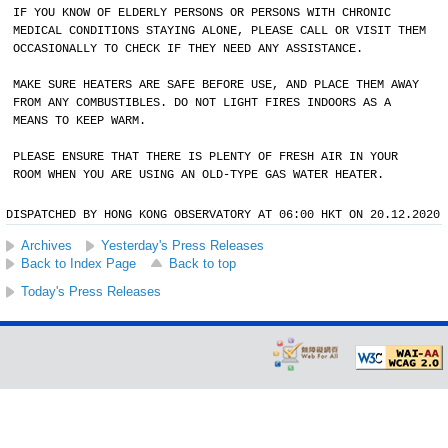
IF YOU KNOW OF ELDERLY PERSONS OR PERSONS WITH CHRONIC
MEDICAL CONDITIONS STAYING ALONE, PLEASE CALL OR VISIT THEM
OCCASIONALLY TO CHECK IF THEY NEED ANY ASSISTANCE.
MAKE SURE HEATERS ARE SAFE BEFORE USE, AND PLACE THEM AWAY
FROM ANY COMBUSTIBLES. DO NOT LIGHT FIRES INDOORS AS A
MEANS TO KEEP WARM.
PLEASE ENSURE THAT THERE IS PLENTY OF FRESH AIR IN YOUR
ROOM WHEN YOU ARE USING AN OLD-TYPE GAS WATER HEATER.
DISPATCHED BY HONG KONG OBSERVATORY AT 06:00 HKT ON 20.12.2020
Archives
Yesterday's Press Releases
Back to Index Page
Back to top
Today's Press Releases