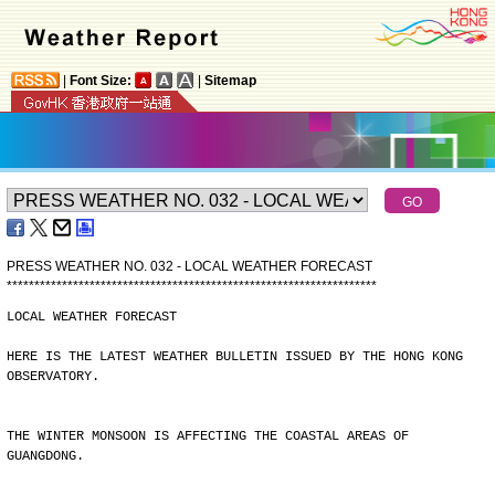
|
Font Size:
|
Sitemap
PRESS WEATHER NO. 032 - LOCAL WEATHER FORECAST
*
*
*
*
*
*
*
*
*
*
*
*
*
*
*
*
*
*
*
*
*
*
*
*
*
*
*
*
*
*
*
*
*
*
*
*
*
*
*
*
*
*
*
*
*
*
*
*
*
*
*
*
*
*
*
*
*
*
*
*
*
*
*
*
*
*
*
LOCAL WEATHER FORECAST
HERE IS THE LATEST WEATHER BULLETIN ISSUED BY THE HONG KONG
OBSERVATORY.
THE WINTER MONSOON IS AFFECTING THE COASTAL AREAS OF
GUANGDONG.