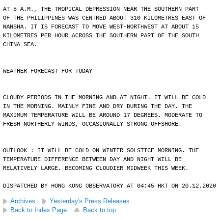
AT 5 A.M., THE TROPICAL DEPRESSION NEAR THE SOUTHERN PART
OF THE PHILIPPINES WAS CENTRED ABOUT 310 KILOMETRES EAST OF
NANSHA. IT IS FORECAST TO MOVE WEST-NORTHWEST AT ABOUT 15
KILOMETRES PER HOUR ACROSS THE SOUTHERN PART OF THE SOUTH
CHINA SEA.
WEATHER FORECAST FOR TODAY
CLOUDY PERIODS IN THE MORNING AND AT NIGHT. IT WILL BE COLD
IN THE MORNING. MAINLY FINE AND DRY DURING THE DAY. THE
MAXIMUM TEMPERATURE WILL BE AROUND 17 DEGREES. MODERATE TO
FRESH NORTHERLY WINDS, OCCASIONALLY STRONG OFFSHORE.
OUTLOOK : IT WILL BE COLD ON WINTER SOLSTICE MORNING. THE
TEMPERATURE DIFFERENCE BETWEEN DAY AND NIGHT WILL BE
RELATIVELY LARGE. BECOMING CLOUDIER MIDWEEK THIS WEEK.
DISPATCHED BY HONG KONG OBSERVATORY AT 04:45 HKT ON 20.12.2020
Archives
Yesterday's Press Releases
Back to Index Page
Back to top