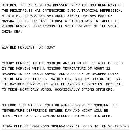
BESIDES, THE AREA OF LOW PRESSURE NEAR THE SOUTHERN PART OF
THE PHILIPPINES HAS INTENSIFIED INTO A TROPICAL DEPRESSION.
AT 3 A.M., IT WAS CENTRED ABOUT 340 KILOMETRES EAST OF
NANSHA. IT IS FORECAST TO MOVE WEST-NORTHWEST AT ABOUT 15
KILOMETRES PER HOUR ACROSS THE SOUTHERN PART OF THE SOUTH
CHINA SEA.
WEATHER FORECAST FOR TODAY
CLOUDY PERIODS IN THE MORNING AND AT NIGHT. IT WILL BE COLD
IN THE MORNING WITH A MINIMUM TEMPERATURE OF ABOUT 12
DEGREES IN THE URBAN AREAS, AND A COUPLE OF DEGREES LOWER
IN THE NEW TERRITORIES. MAINLY FINE AND DRY DURING THE DAY.
THE MAXIMUM TEMPERATURE WILL BE AROUND 17 DEGREES. MODERATE
TO FRESH NORTHERLY WINDS, OCCASIONALLY STRONG OFFSHORE.
OUTLOOK : IT WILL BE COLD ON WINTER SOLSTICE MORNING. THE
TEMPERATURE DIFFERENCE BETWEEN DAY AND NIGHT WILL BE
RELATIVELY LARGE. BECOMING CLOUDIER MIDWEEK THIS WEEK.
DISPATCHED BY HONG KONG OBSERVATORY AT 03:45 HKT ON 20.12.2020