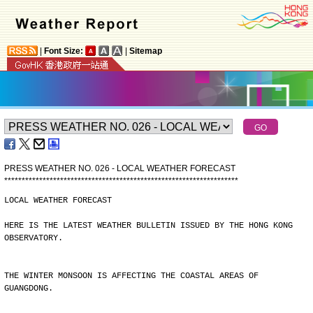
|
Font Size:
|
Sitemap
PRESS WEATHER NO. 026 - LOCAL WEATHER FORECAST
*
*
*
*
*
*
*
*
*
*
*
*
*
*
*
*
*
*
*
*
*
*
*
*
*
*
*
*
*
*
*
*
*
*
*
*
*
*
*
*
*
*
*
*
*
*
*
*
*
*
*
*
*
*
*
*
*
*
*
*
*
*
*
*
*
*
*
LOCAL WEATHER FORECAST
HERE IS THE LATEST WEATHER BULLETIN ISSUED BY THE HONG KONG
OBSERVATORY.
THE WINTER MONSOON IS AFFECTING THE COASTAL AREAS OF
GUANGDONG.