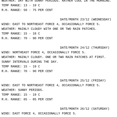
WEATHER: DRY WITH SUNNY PERIODS. RATHER COOL IN THE MORNING.
TEMP RANGE: 13 - 19 C
R.H. RANGE: 50 - 75 PER CENT
				DATE/MONTH 23/12 (WEDNESDAY)
WIND: EAST TO NORTHEAST FORCE 4, OCCASIONALLY FORCE 5.
WEATHER: MAINLY CLOUDY WITH ONE OR TWO RAIN PATCHES.
TEMP RANGE: 15 - 18 C
R.H. RANGE: 70 - 90 PER CENT
				DATE/MONTH 24/12 (THURSDAY)
WIND: NORTHEAST FORCE 4, OCCASIONALLY FORCE 5.
WEATHER: MAINLY CLOUDY. ONE OR TWO RAIN PATCHES AT FIRST.
SUNNY INTERVALS DURING THE DAY.
TEMP RANGE: 15 - 19 C
R.H. RANGE: 70 - 90 PER CENT
				DATE/MONTH 25/12 (FRIDAY)
WIND: EAST TO NORTHEAST FORCE 4, OCCASIONALLY FORCE 5.
WEATHER: SUNNY PERIODS.
TEMP RANGE: 15 - 19 C
R.H. RANGE: 65 - 85 PER CENT
				DATE/MONTH 26/12 (SATURDAY)
WIND: EAST FORCE 4, OCCASIONALLY FORCE 5.