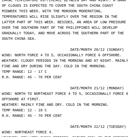
LARGE TEMPERATURE DIFFERENCE BETWEEN DAY AND NIGHT. A BAND
OF CLOUDS IS EXPECTED TO COVER THE SOUTH CHINA COAST
MIDWEEK THIS WEEK. WITH THE MONSOON MODERATING,
TEMPERATURES WILL RISE SLIGHTLY OVER THE REGION IN THE
LATTER PART OF THIS WEEK. BESIDES, AN AREA OF LOW PRESSURE
OVER THE SOUTHERN PART OF THE PHILIPPINES WILL DEVELOP
GRADUALLY TODAY, AND MOVE ACROSS THE SOUTHERN PART OF THE
SOUTH CHINA SEA.
				DATE/MONTH 20/12 (SUNDAY)
WIND: NORTH FORCE 4 TO 5, OCCASIONALLY FORCE 6 OFFSHORE.
WEATHER: CLOUDY PERIODS IN THE MORNING AND AT NIGHT. MAINLY
FINE AND DRY DURING THE DAY. COLD IN THE MORNING.
TEMP RANGE: 12 - 17 C
R.H. RANGE: 45 - 70 PER CENT
				DATE/MONTH 21/12 (MONDAY)
WIND: NORTH TO NORTHEAST FORCE 4 TO 5, OCCASIONALLY FORCE 6
OFFSHORE AT FIRST.
WEATHER: MAINLY FINE AND DRY. COLD IN THE MORNING.
TEMP RANGE: 12 - 18 C
R.H. RANGE: 45 - 70 PER CENT
				DATE/MONTH 22/12 (TUESDAY)
WIND: NORTHEAST FORCE 4.