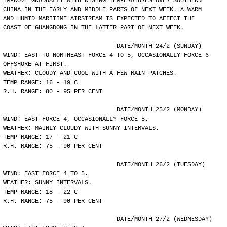
IMPROVE GRADUALLY WITH RISING TEMPERATURES OVER SOUTHERN
CHINA IN THE EARLY AND MIDDLE PARTS OF NEXT WEEK. A WARM
AND HUMID MARITIME AIRSTREAM IS EXPECTED TO AFFECT THE
COAST OF GUANGDONG IN THE LATTER PART OF NEXT WEEK.
				DATE/MONTH 24/2 (SUNDAY)
WIND: EAST TO NORTHEAST FORCE 4 TO 5, OCCASIONALLY FORCE 6
OFFSHORE AT FIRST.
WEATHER: CLOUDY AND COOL WITH A FEW RAIN PATCHES.
TEMP RANGE: 16 - 19 C
R.H. RANGE: 80 - 95 PER CENT
				DATE/MONTH 25/2 (MONDAY)
WIND: EAST FORCE 4, OCCASIONALLY FORCE 5.
WEATHER: MAINLY CLOUDY WITH SUNNY INTERVALS.
TEMP RANGE: 17 - 21 C
R.H. RANGE: 75 - 90 PER CENT
				DATE/MONTH 26/2 (TUESDAY)
WIND: EAST FORCE 4 TO 5.
WEATHER: SUNNY INTERVALS.
TEMP RANGE: 18 - 22 C
R.H. RANGE: 75 - 90 PER CENT
				DATE/MONTH 27/2 (WEDNESDAY)