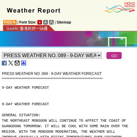
|
Font Size:
|
Sitemap
PRESS WEATHER NO. 089 - 9-DAY WEATHER FORECAST
*
*
*
*
*
*
*
*
*
*
*
*
*
*
*
*
*
*
*
*
*
*
*
*
*
*
*
*
*
*
*
*
*
*
*
*
*
*
*
*
*
*
*
*
*
*
*
*
*
*
*
*
*
*
*
*
*
*
*
*
*
*
*
*
*
*
9-DAY WEATHER FORECAST
9-DAY WEATHER FORECAST
GENERAL SITUATION:
THE NORTHEAST MONSOON WILL CONTINUE TO AFFECT THE COAST OF
GUANGDONG TOMORROW. IT WILL BE COOL WITH SOME RAIN OVER THE
REGION. WITH THE MONSOON MODERATING, THE WEATHER WILL