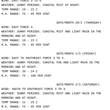
WIND: EAST FORCE 3 TO 4.
WEATHER: SUNNY PERIODS. COASTAL MIST AT NIGHT.
TEMP RANGE: 19 - 23 C
R.H. RANGE: 75 - 95 PER CENT
				DATE/MONTH 28/2 (THURSDAY)
WIND: EAST FORCE 4.
WEATHER: SUNNY PERIODS. COASTAL MIST AND LIGHT RAIN IN THE
MORNING AND AT NIGHT.
TEMP RANGE: 19 - 23 C
R.H. RANGE: 75 - 95 PER CENT
				DATE/MONTH 1/3 (FRIDAY)
WIND: EAST TO SOUTHEAST FORCE 3 TO 4.
WEATHER: SUNNY PERIODS. COASTAL FOG AND LIGHT RAIN IN THE
MORNING AND AT NIGHT.
TEMP RANGE: 20 - 24 C
R.H. RANGE: 75 - 100 PER CENT
				DATE/MONTH 2/3 (SATURDAY)
WIND: SOUTH TO SOUTHEAST FORCE 3 TO 4.
WEATHER: SUNNY PERIODS. COASTAL MIST AND LIGHT RAIN IN THE
MORNING AND AT NIGHT.
TEMP RANGE: 21 - 25 C
R.H. RANGE: 75 - 95 PER CENT