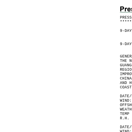
PRESS
*
*
*
*
*
9-DAY
9-DAY
GENER
THE N
GUANG
REGIO
IMPRO
CHINA
AND H
COAST
DATE/
WIND:
OFFSH
WEATH
TEMP 
R.H. 
DATE/
WIND: