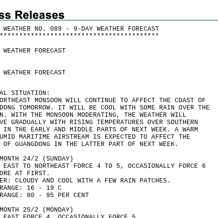
 WEATHER NO. 089 - 9-DAY WEATHER FORECAST
*
*
*
*
*
*
*
*
*
*
*
*
*
*
*
*
*
*
*
*
*
*
*
*
*
*
*
*
*
*
*
*
*
*
*
*
*
*
*
*
*
 WEATHER FORECAST
 WEATHER FORECAST
AL SITUATION:
ORTHEAST MONSOON WILL CONTINUE TO AFFECT THE COAST OF
DONG TOMORROW. IT WILL BE COOL WITH SOME RAIN OVER THE
N. WITH THE MONSOON MODERATING, THE WEATHER WILL
VE GRADUALLY WITH RISING TEMPERATURES OVER SOUTHERN
 IN THE EARLY AND MIDDLE PARTS OF NEXT WEEK. A WARM
UMID MARITIME AIRSTREAM IS EXPECTED TO AFFECT THE
 OF GUANGDONG IN THE LATTER PART OF NEXT WEEK.
MONTH 24/2 (SUNDAY)
 EAST TO NORTHEAST FORCE 4 TO 5, OCCASIONALLY FORCE 6
ORE AT FIRST.
ER: CLOUDY AND COOL WITH A FEW RAIN PATCHES.
RANGE: 16 - 19 C
RANGE: 80 - 95 PER CENT
MONTH 25/2 (MONDAY)
 EAST FORCE 4, OCCASIONALLY FORCE 5.