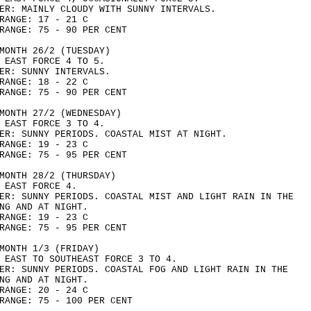
ER: MAINLY CLOUDY WITH SUNNY INTERVALS.
RANGE: 17 - 21 C
RANGE: 75 - 90 PER CENT
MONTH 26/2 (TUESDAY)
 EAST FORCE 4 TO 5.
ER: SUNNY INTERVALS.
RANGE: 18 - 22 C
RANGE: 75 - 90 PER CENT
MONTH 27/2 (WEDNESDAY)
 EAST FORCE 3 TO 4.
ER: SUNNY PERIODS. COASTAL MIST AT NIGHT.
RANGE: 19 - 23 C
RANGE: 75 - 95 PER CENT
MONTH 28/2 (THURSDAY)
 EAST FORCE 4.
ER: SUNNY PERIODS. COASTAL MIST AND LIGHT RAIN IN THE
NG AND AT NIGHT.
RANGE: 19 - 23 C
RANGE: 75 - 95 PER CENT
MONTH 1/3 (FRIDAY)
 EAST TO SOUTHEAST FORCE 3 TO 4.
ER: SUNNY PERIODS. COASTAL FOG AND LIGHT RAIN IN THE
NG AND AT NIGHT.
RANGE: 20 - 24 C
RANGE: 75 - 100 PER CENT