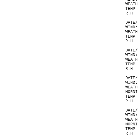
WEATH
TEMP 
R.H. 
DATE/
WIND:
WEATH
TEMP 
R.H. 
DATE/
WIND:
WEATH
TEMP 
R.H. 
DATE/
WIND:
WEATH
MORNI
TEMP 
R.H. 
DATE/
WIND:
WEATH
MORNI
TEMP 
R.H. 