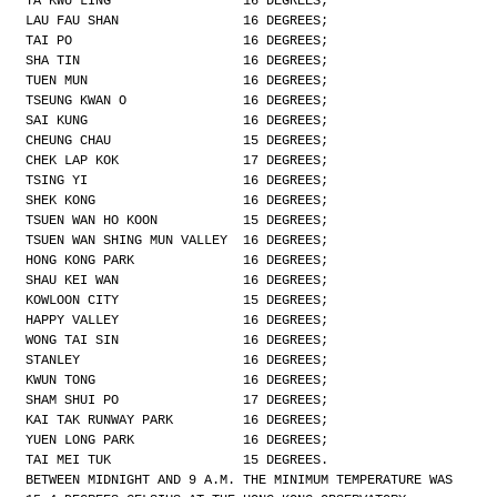
TA KWU LING                 16 DEGREES;
LAU FAU SHAN                16 DEGREES;
TAI PO                      16 DEGREES;
SHA TIN                     16 DEGREES;
TUEN MUN                    16 DEGREES;
TSEUNG KWAN O               16 DEGREES;
SAI KUNG                    16 DEGREES;
CHEUNG CHAU                 15 DEGREES;
CHEK LAP KOK                17 DEGREES;
TSING YI                    16 DEGREES;
SHEK KONG                   16 DEGREES;
TSUEN WAN HO KOON           15 DEGREES;
TSUEN WAN SHING MUN VALLEY  16 DEGREES;
HONG KONG PARK              16 DEGREES;
SHAU KEI WAN                16 DEGREES;
KOWLOON CITY                15 DEGREES;
HAPPY VALLEY                16 DEGREES;
WONG TAI SIN                16 DEGREES;
STANLEY                     16 DEGREES;
KWUN TONG                   16 DEGREES;
SHAM SHUI PO                17 DEGREES;
KAI TAK RUNWAY PARK         16 DEGREES;
YUEN LONG PARK              16 DEGREES;
TAI MEI TUK                 15 DEGREES.
BETWEEN MIDNIGHT AND 9 A.M. THE MINIMUM TEMPERATURE WAS