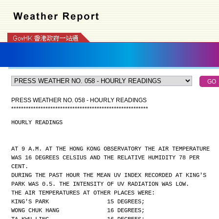
PRESS WEATHER NO. 058 - HOURLY READINGS
*
*
*
*
*
*
*
*
*
*
*
*
*
*
*
*
*
*
*
*
*
*
*
*
*
*
*
*
*
*
*
*
*
*
*
*
*
*
*
*
*
*
*
*
*
*
*
*
*
*
*
*
*
*
*
*
HOURLY READINGS
AT 9 A.M. AT THE HONG KONG OBSERVATORY THE AIR TEMPERATURE
WAS 16 DEGREES CELSIUS AND THE RELATIVE HUMIDITY 78 PER
CENT.
DURING THE PAST HOUR THE MEAN UV INDEX RECORDED AT KING'S
PARK WAS 0.5. THE INTENSITY OF UV RADIATION WAS LOW.
THE AIR TEMPERATURES AT OTHER PLACES WERE:
KING'S PARK                 15 DEGREES;
WONG CHUK HANG              16 DEGREES;