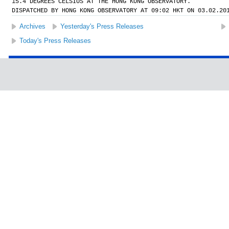
15.4 DEGREES CELSIUS AT THE HONG KONG OBSERVATORY.
DISPATCHED BY HONG KONG OBSERVATORY AT 09:02 HKT ON 03.02.20
Archives
Yesterday's Press Releases
Today's Press Releases