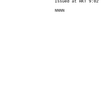
Issued at HKT 9:02
NNNN