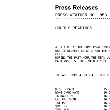
PRESS WEATHER NO. 058 
*
*
*
*
*
*
*
*
*
*
*
*
*
*
*
*
*
*
*
*
*
*
*
*
*
*
*
HOURLY READINGS
AT 9 A.M. AT THE HONG KONG OBSE
WAS 16 DEGREES CELSIUS AND THE 
CENT.
DURING THE PAST HOUR THE MEAN U
PARK WAS 0.5. THE INTENSITY OF 
THE AIR TEMPERATURES AT OTHER P
KING'S PARK                 15 
WONG CHUK HANG              16 
TA KWU LING                 16 
LAU FAU SHAN                16 
TAI PO                      16 
SHA TIN                     16 
TUEN MUN                    16 