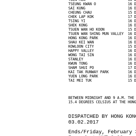
TSEUNG KWAN O               16 
SAI KUNG                    16 
CHEUNG CHAU                 15 
CHEK LAP KOK                17 
TSING YI                    16 
SHEK KONG                   16 
TSUEN WAN HO KOON           15 
TSUEN WAN SHING MUN VALLEY  16 
HONG KONG PARK              16 
SHAU KEI WAN                16 
KOWLOON CITY                15 
HAPPY VALLEY                16 
WONG TAI SIN                16 
STANLEY                     16 
KWUN TONG                   16 
SHAM SHUI PO                17 
KAI TAK RUNWAY PARK         16 
YUEN LONG PARK              16 
TAI MEI TUK                 15 
BETWEEN MIDNIGHT AND 9 A.M. THE
15.4 DEGREES CELSIUS AT THE HON
DISPATCHED BY HONG KON
03.02.2017
Ends/Friday, February 