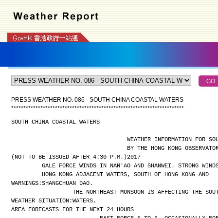
PRESS WEATHER NO. 086 - SOUTH CHINA COASTAL WATERS
*
*
*
*
*
*
*
*
*
*
*
*
*
*
*
*
*
*
*
*
*
*
*
*
*
*
*
*
*
*
*
*
*
*
*
*
*
*
*
*
*
*
*
*
*
*
*
*
*
*
*
*
*
*
*
*
*
*
*
*
*
*
*
*
*
*
*
*
*
*
*
SOUTH CHINA COASTAL WATERS
WEATHER INFORMATION FOR SO
BY THE HONG KONG OBSERVATO
(NOT TO BE ISSUED AFTER 4:30 P.M.)
2017
GALE FORCE WINDS IN NAN'AO AND SHANWEI. STRONG WIND
HONG KONG ADJACENT WATERS, SOUTH OF HONG KONG AND
WARNINGS:
SHANGCHUAN DAO.
THE NORTHEAST MONSOON IS AFFECTING THE SOU
WEATHER SITUATION:
WATERS.
AREA FORECASTS FOR THE NEXT 24 HOURS