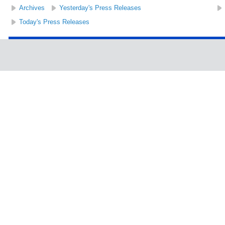
Archives
Yesterday's Press Releases
Today's Press Releases