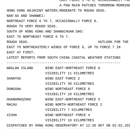
EAST FORCE 5 TO 6, OCCASIONALLY FO
A FEW RAIN PATCHES TOMORROW MORNIN
HONG KONG ADJACENT WATERS:
MODERATE TO ROUGH SEAS.
NAN'AO AND SHANWEI:
NORTHEAST FORCE 6 TO 7, OCCASIONALLY FORCE 8.
ROUGH TO VERY ROUGH SEAS.
SOUTH OF HONG KONG AND SHANGCHUAN DAO:
EAST TO NORTHEAST FORCE 6 TO 7.
ROUGH SEAS.
OUTLOOK FOR THE
EAST TO NORTHEASTERLY WINDS OF FORCE 6, UP TO FORCE 7 IN
EAST AT FIRST.
LATEST REPORTS FROM SOUTH CHINA COASTAL WEATHER STATIONS
--------------------------------------------------------
WAGLAN ISLAND      WIND EAST-NORTHEAST FORCE 6 
                   VISIBILITY 11 KILOMETRES
SHANTOU            WIND EAST FORCE 2 
                   VISIBILITY 30 KILOMETRES
DONGSHA            WIND NORTHEAST FORCE 6 
                   VISIBILITY 10 KILOMETRES
HUANGMAOZHOU       WIND EAST-NORTHEAST FORCE 5
MACAU              WIND NORTH-NORTHEAST FORCE 2 
                   VISIBILITY 7 KILOMETRES
XISHA              WIND NORTHEAST FORCE 4 
                   VISIBILITY 10 KILOMETRES
DISPATCHED BY HONG KONG OBSERVATORY AT 12:30 HKT ON 02.02.20