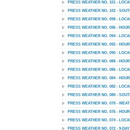
PRESS WEATHER NO. 101 - LOC
PRESS WEATHER NO. 102 - SOU
PRESS WEATHER NO. 098 - LOC
PRESS WEATHER NO. 096 - HOU
PRESS WEATHER NO. 094 - LOC
PRESS WEATHER NO. 092 - HOU
PRESS WEATHER NO. 090 - LOC
PRESS WEATHER NO. 088 - HOU
PRESS WEATHER NO. 086 - LOC
PRESS WEATHER NO. 084 - HOU
PRESS WEATHER NO. 082 - LOC
PRESS WEATHER NO. 080 - SOU
PRESS WEATHER NO. 078 - WEATH
PRESS WEATHER NO. 076 - HOU
PRESS WEATHER NO. 074 - LOC
PRESS WEATHER NO. 072 - 9-D