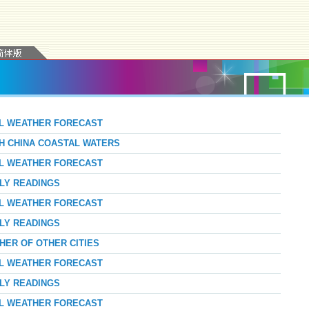
AL WEATHER FORECAST
TH CHINA COASTAL WATERS
AL WEATHER FORECAST
RLY READINGS
AL WEATHER FORECAST
RLY READINGS
HER OF OTHER CITIES
AL WEATHER FORECAST
RLY READINGS
AL WEATHER FORECAST