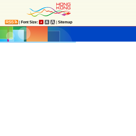
|
Font Size:
|
Sitemap