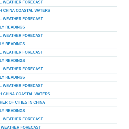
AL WEATHER FORECAST
TH CHINA COASTAL WATERS
AL WEATHER FORECAST
RLY READINGS
AL WEATHER FORECAST
RLY READINGS
AL WEATHER FORECAST
RLY READINGS
AL WEATHER FORECAST
RLY READINGS
AL WEATHER FORECAST
TH CHINA COASTAL WATERS
ER OF CITIES IN CHINA
RLY READINGS
AL WEATHER FORECAST
AY WEATHER FORECAST