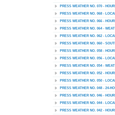
PRESS WEATHER NO. 070 - HOU
PRESS WEATHER NO. 068 - LOC
PRESS WEATHER NO. 066 - HOU
PRESS WEATHER NO. 064 - WEAT
PRESS WEATHER NO. 062 - LOC
PRESS WEATHER NO. 060 - SOU
PRESS WEATHER NO. 058 - HOU
PRESS WEATHER NO. 056 - LOC
PRESS WEATHER NO. 054 - WEATH
PRESS WEATHER NO. 052 - HOU
PRESS WEATHER NO. 050 - LOC
PRESS WEATHER NO. 048 - 24
PRESS WEATHER NO. 046 - HOU
PRESS WEATHER NO. 044 - LOC
PRESS WEATHER NO. 042 - HOU