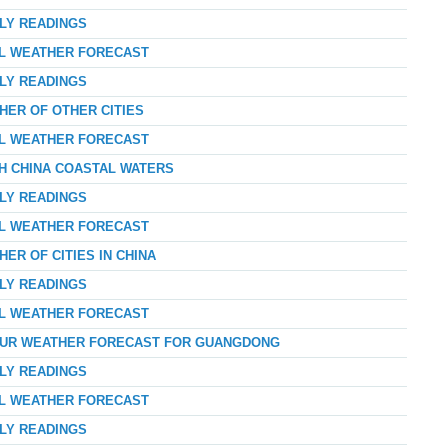
RLY READINGS
AL WEATHER FORECAST
RLY READINGS
HER OF OTHER CITIES
AL WEATHER FORECAST
TH CHINA COASTAL WATERS
RLY READINGS
AL WEATHER FORECAST
ER OF CITIES IN CHINA
RLY READINGS
AL WEATHER FORECAST
-HOUR WEATHER FORECAST FOR GUANGDONG
RLY READINGS
AL WEATHER FORECAST
RLY READINGS