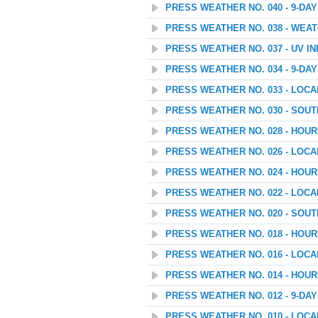
PRESS WEATHER NO. 040 - 9-D
PRESS WEATHER NO. 038 - WEAT
PRESS WEATHER NO. 037 - UV I
PRESS WEATHER NO. 034 - 9-D
PRESS WEATHER NO. 033 - LOC
PRESS WEATHER NO. 030 - SOU
PRESS WEATHER NO. 028 - HOU
PRESS WEATHER NO. 026 - LOC
PRESS WEATHER NO. 024 - HOU
PRESS WEATHER NO. 022 - LOC
PRESS WEATHER NO. 020 - SOU
PRESS WEATHER NO. 018 - HOU
PRESS WEATHER NO. 016 - LOC
PRESS WEATHER NO. 014 - HOU
PRESS WEATHER NO. 012 - 9-D
PRESS WEATHER NO. 010 - LOC