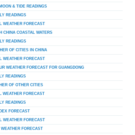
 MOON & TIDE READINGS
RLY READINGS
AL WEATHER FORECAST
TH CHINA COASTAL WATERS
RLY READINGS
ER OF CITIES IN CHINA
AL WEATHER FORECAST
HOUR WEATHER FORECAST FOR GUANGDONG
RLY READINGS
HER OF OTHER CITIES
AL WEATHER FORECAST
RLY READINGS
NDEX FORECAST
AL WEATHER FORECAST
AY WEATHER FORECAST