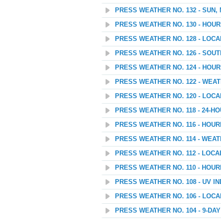
PRESS WEATHER NO. 132 - SUN,
PRESS WEATHER NO. 130 - HOU
PRESS WEATHER NO. 128 - LOC
PRESS WEATHER NO. 126 - SOU
PRESS WEATHER NO. 124 - HOU
PRESS WEATHER NO. 122 - WEATH
PRESS WEATHER NO. 120 - LOC
PRESS WEATHER NO. 118 - 24-
PRESS WEATHER NO. 116 - HOU
PRESS WEATHER NO. 114 - WEAT
PRESS WEATHER NO. 112 - LOC
PRESS WEATHER NO. 110 - HOU
PRESS WEATHER NO. 108 - UV I
PRESS WEATHER NO. 106 - LOC
PRESS WEATHER NO. 104 - 9-D