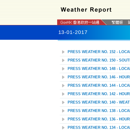
13-01-2017
PRESS WEATHER NO. 152 - LOC
PRESS WEATHER NO. 150 - SOU
PRESS WEATHER NO. 148 - LOC
PRESS WEATHER NO. 146 - HOU
PRESS WEATHER NO. 144 - LOC
PRESS WEATHER NO. 142 - HOU
PRESS WEATHER NO. 140 - WEAT
PRESS WEATHER NO. 138 - LOC
PRESS WEATHER NO. 136 - HOU
PRESS WEATHER NO. 134 - LOC