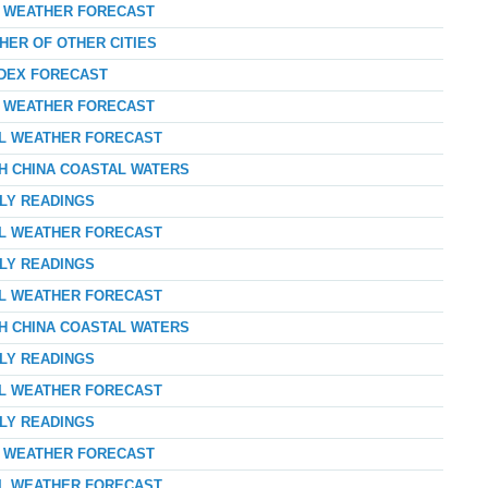
AY WEATHER FORECAST
HER OF OTHER CITIES
NDEX FORECAST
AY WEATHER FORECAST
AL WEATHER FORECAST
TH CHINA COASTAL WATERS
RLY READINGS
AL WEATHER FORECAST
RLY READINGS
AL WEATHER FORECAST
TH CHINA COASTAL WATERS
RLY READINGS
AL WEATHER FORECAST
RLY READINGS
AY WEATHER FORECAST
AL WEATHER FORECAST