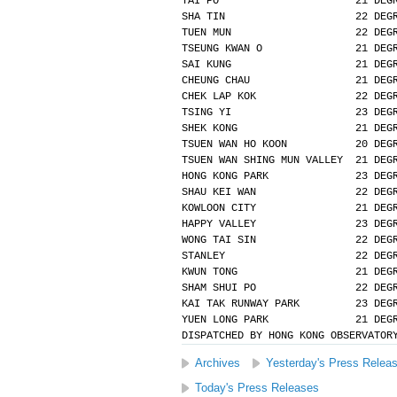
TAI PO                      21 DEG
SHA TIN                     22 DEG
TUEN MUN                    22 DEG
TSEUNG KWAN O               21 DEG
SAI KUNG                    21 DEG
CHEUNG CHAU                 21 DEG
CHEK LAP KOK                22 DEG
TSING YI                    23 DEG
SHEK KONG                   21 DEG
TSUEN WAN HO KOON           20 DEG
TSUEN WAN SHING MUN VALLEY  21 DEG
HONG KONG PARK              23 DEG
SHAU KEI WAN                22 DEG
KOWLOON CITY                21 DEG
HAPPY VALLEY                23 DEG
WONG TAI SIN                22 DEG
STANLEY                     22 DEG
KWUN TONG                   21 DEG
SHAM SHUI PO                22 DEG
KAI TAK RUNWAY PARK         23 DEG
YUEN LONG PARK              21 DEG
DISPATCHED BY HONG KONG OBSERVATOR
Archives
Yesterday's Press Relea
Today's Press Releases