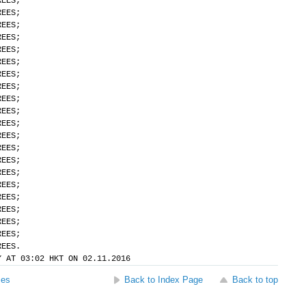
REES;
REES;
REES;
REES;
REES;
REES;
REES;
REES;
REES;
REES;
REES;
REES;
REES;
REES;
REES;
REES;
REES;
REES;
REES;
REES;
REES.
Y AT 03:02 HKT ON 02.11.2016
ses
Back to Index Page
Back to top