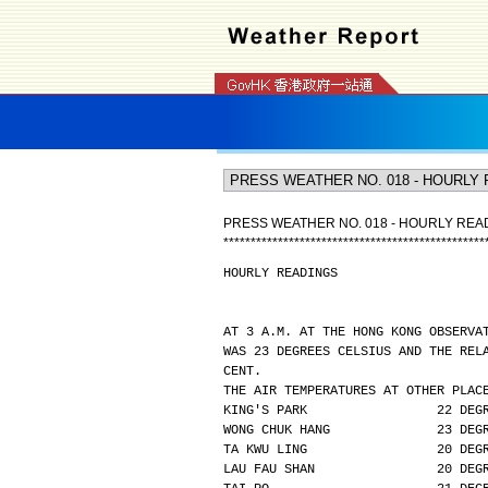
PRESS WEATHER NO. 018 - HOURLY REA
*
*
*
*
*
*
*
*
*
*
*
*
*
*
*
*
*
*
*
*
*
*
*
*
*
*
*
*
*
*
*
*
*
*
*
*
*
*
*
*
*
*
*
*
*
*
*
*
HOURLY READINGS
AT 3 A.M. AT THE HONG KONG OBSERVA
WAS 23 DEGREES CELSIUS AND THE REL
CENT.
THE AIR TEMPERATURES AT OTHER PLAC
KING'S PARK                 22 DEG
WONG CHUK HANG              23 DEG
TA KWU LING                 20 DEG
LAU FAU SHAN                20 DEG