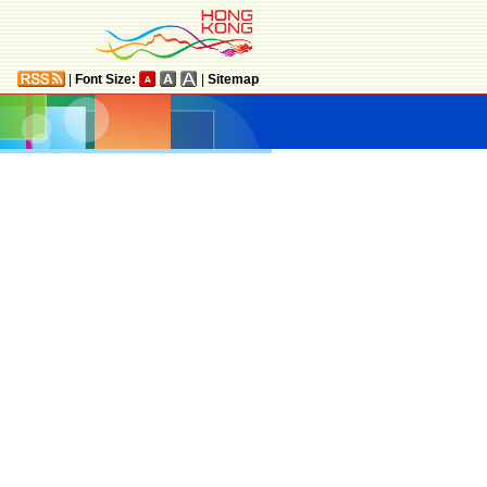
|
Font Size:
|
Sitemap