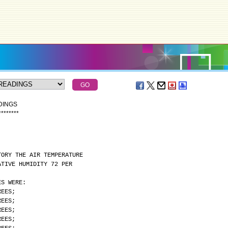
DINGS
*
*
*
*
*
*
*
*
TORY THE AIR TEMPERATURE
ATIVE HUMIDITY 72 PER
ES WERE:
REES;
REES;
REES;
REES;