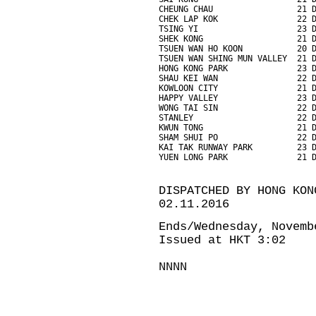
CHEUNG CHAU                 21 
CHEK LAP KOK                22 
TSING YI                    23 
SHEK KONG                   21 
TSUEN WAN HO KOON           20 
TSUEN WAN SHING MUN VALLEY  21 
HONG KONG PARK              23 
SHAU KEI WAN                22 
KOWLOON CITY                21 
HAPPY VALLEY                23 
WONG TAI SIN                22 
STANLEY                     22 
KWUN TONG                   21 
SHAM SHUI PO                22 
KAI TAK RUNWAY PARK         23 
YUEN LONG PARK              21 
DISPATCHED BY HONG KON
02.11.2016
Ends/Wednesday, Novemb
Issued at HKT 3:02
NNNN