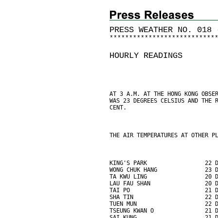
PRESS WEATHER NO. 018 
*
*
*
*
*
*
*
*
*
*
*
*
*
*
*
*
*
*
*
*
*
*
*
*
*
*
*
HOURLY READINGS
AT 3 A.M. AT THE HONG KONG OBSE
WAS 23 DEGREES CELSIUS AND THE 
CENT.
THE AIR TEMPERATURES AT OTHER P
KING'S PARK                 22 
WONG CHUK HANG              23 
TA KWU LING                 20 
LAU FAU SHAN                20 
TAI PO                      21 
SHA TIN                     22 
TUEN MUN                    22 
TSEUNG KWAN O               21 
SAI KUNG                    21 