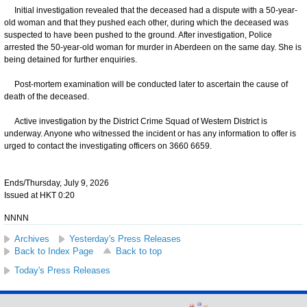
Initial investigation revealed that the deceased had a dispute with a 50-year-
old woman and that they pushed each other, during which the deceased was
suspected to have been pushed to the ground. After investigation, Police
arrested the 50-year-old woman for murder in Aberdeen on the same day. She is
being detained for further enquiries.
Post-mortem examination will be conducted later to ascertain the cause of
death of the deceased.
Active investigation by the District Crime Squad of Western District is
underway. Anyone who witnessed the incident or has any information to offer is
urged to contact the investigating officers on 3660 6659.
Ends/Thursday, July 9, 2026
Issued at HKT 0:20
NNNN
Archives
Yesterday's Press Releases
Back to Index Page
Back to top
Today's Press Releases