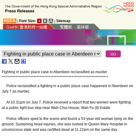
|
Font Size:
|
Sitemap
Fighting in public place case in Aberdeen reclassified as murder
*
*
*
*
*
*
*
*
*
*
*
*
*
*
*
*
*
*
*
*
*
*
*
*
*
*
*
*
*
*
*
*
*
*
*
*
*
*
*
*
*
*
*
*
*
*
*
*
*
*
*
*
*
*
*
*
*
*
*
*
*
*
*
*
*
*
*
*
*
*
Police reclassified a fighting in a public place case happened in Aberdeen on
July 7 as murder.
At 10.31pm on July 7, Police received a report that two women were fighting
at a public light bus stop near Wah Chui House, Wah Fu (II) Estate.
Police officers sped to the scene and found a 53-year-old woman lying on the
ground. Sustaining head injuries, she was rushed to Queen Mary Hospital in
unconscious state and was certified dead at 11.22pm on the same day.