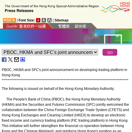
|
Font Size:
|
Sitemap
PBOC, HKMA and SFC's joint announcement on developing trading platform in
Hong Kong
*
*
*
*
*
*
*
*
*
*
*
*
*
*
*
*
*
*
*
*
*
*
*
*
*
*
*
*
*
*
*
*
*
*
*
*
*
*
*
*
*
*
*
*
*
*
*
*
*
*
*
*
*
*
*
*
*
*
*
*
*
*
*
*
*
*
*
*
*
*
*
*
*
*
*
*
*
*
*
*
*
*
*
*
*
*
The following is issued on behalf of the Hong Kong Monetary Authority:
The People's Bank of China (PBOC), the Hong Kong Monetary Authority
(HKMA) and the Securities and Futures Commission (SFC) jointly welcomed the
collaboration between the China Foreign Exchange Trade System (CFETS) and
Hong Kong Exchanges and Clearing Limited (HKEX) to develop an electronic
fixed income and currency trading platform (FIC trading platform) in Hong Kong.
This initiative will further strengthen the financial co-operation between Hong
Kong and the Chinese Mainland, and reinforce Hong Kong's position as an