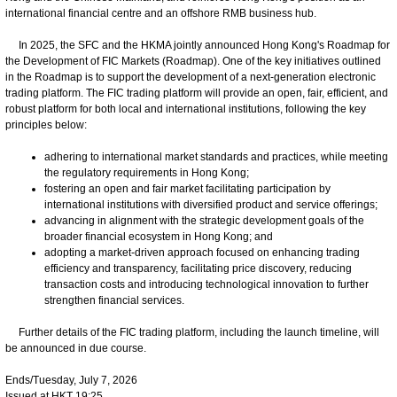
international financial centre and an offshore RMB business hub.
In 2025, the SFC and the HKMA jointly announced Hong Kong's Roadmap for
the Development of FIC Markets (Roadmap). One of the key initiatives outlined
in the Roadmap is to support the development of a next-generation electronic
trading platform. The FIC trading platform will provide an open, fair, efficient, and
robust platform for both local and international institutions, following the key
principles below:
adhering to international market standards and practices, while meeting
the regulatory requirements in Hong Kong;
fostering an open and fair market facilitating participation by
international institutions with diversified product and service offerings;
advancing in alignment with the strategic development goals of the
broader financial ecosystem in Hong Kong; and
adopting a market-driven approach focused on enhancing trading
efficiency and transparency, facilitating price discovery, reducing
transaction costs and introducing technological innovation to further
strengthen financial services.
Further details of the FIC trading platform, including the launch timeline, will
be announced in due course.
Ends/Tuesday, July 7, 2026
Issued at HKT 19:25