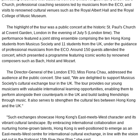
Church, professional coaching sessions led by musicians from the ECO, and
visits to renowned cultural venues such as the Royal Albert Hall and the Royal
College of Music Museum.
The highlight of the tour was a public concert at the historic St. Paul's Church
at Covent Garden, London in the evening of July 5 (London time). The
performance featured a joint string ensemble comprising the ten Hong Kong
students from Musicus Society and 11 students from the UK, under the guidance
of professional musicians from the ECO. Around 150 guests attended the
concert, which presented a programme featuring iconic works by renowned
composers such as Bach, Holst and Mozart.
The Director-General of the London ETO, Miss Fiona Chau, addressed the
audience at the public concert. She said, "We are delighted to support Musicus
Society's cultural exchange tour in the UK. The tour provides our young
musicians with valuable international learning opportunities, enabling them to
perform alongside their counterparts in the UK and build lasting friendships
through music. It also serves to strengthen the cultural ties between Hong Kong
and the UK."
"Such exchanges showcase Hong Kong's East-meets-West character and its
vibrant cultural landscape. By embracing international collaboration and
nurturing home-grown talents, Hong Kong is well-positioned to emerge as an
East-meets-West centre for international cultural exchange, in line with the vision
set out in the National 15th Five-Year Plan," she said.