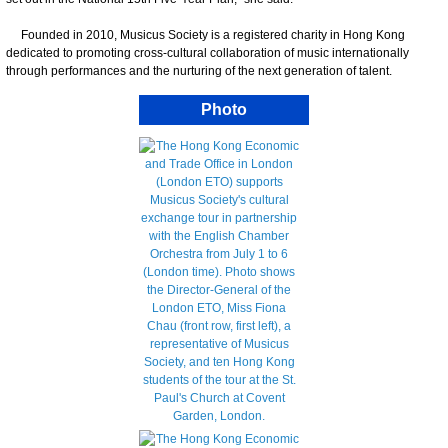
Founded in 2010, Musicus Society is a registered charity in Hong Kong
dedicated to promoting cross-cultural collaboration of music internationally
through performances and the nurturing of the next generation of talent.
Photo