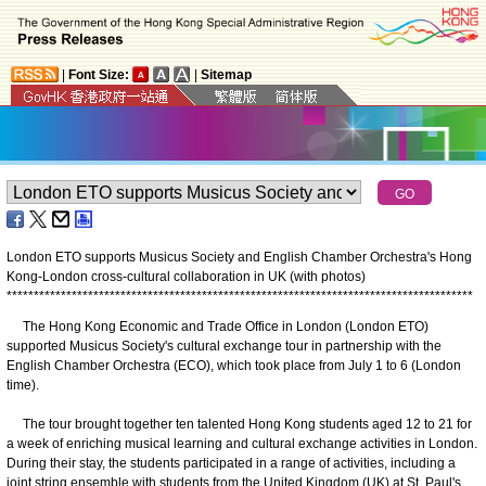
|
Font Size:
|
Sitemap
London ETO supports Musicus Society and English Chamber Orchestra's Hong
Kong-London cross-cultural collaboration in UK (with photos)
*
*
*
*
*
*
*
*
*
*
*
*
*
*
*
*
*
*
*
*
*
*
*
*
*
*
*
*
*
*
*
*
*
*
*
*
*
*
*
*
*
*
*
*
*
*
*
*
*
*
*
*
*
*
*
*
*
*
*
*
*
*
*
*
*
*
*
*
*
*
*
*
*
*
*
*
*
*
*
*
*
*
*
*
*
*
The Hong Kong Economic and Trade Office in London (London ETO)
supported Musicus Society's cultural exchange tour in partnership with the
English Chamber Orchestra (ECO), which took place from July 1 to 6 (London
time).
The tour brought together ten talented Hong Kong students aged 12 to 21 for
a week of enriching musical learning and cultural exchange activities in London.
During their stay, the students participated in a range of activities, including a
joint string ensemble with students from the United Kingdom (UK) at St. Paul's