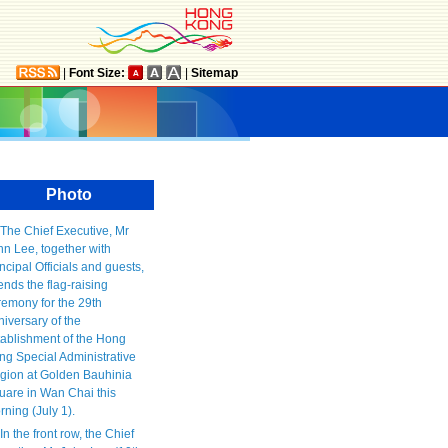
|
Font Size:
|
Sitemap
Photo