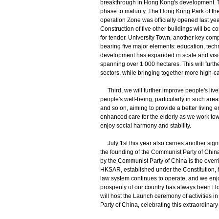
breakthrough in Hong Kong's development. T
phase to maturity. The Hong Kong Park of 
operation Zone was officially opened last yea
Construction of five other buildings will be 
for tender. University Town, another key comp
bearing five major elements: education, tech
development has expanded in scale and vision
spanning over 1 000 hectares. This will furt
sectors, while bringing together more high-cal
Third, we will further improve people's liv
people's well-being, particularly in such are
and so on, aiming to provide a better living 
enhanced care for the elderly as we work to
enjoy social harmony and stability.
July 1st this year also carries another sign
the founding of the Communist Party of China.
by the Communist Party of China is the overri
HKSAR, established under the Constitution, 
law system continues to operate, and we enjo
prosperity of our country has always been 
will host the Launch ceremony of activities i
Party of China, celebrating this extraordinar