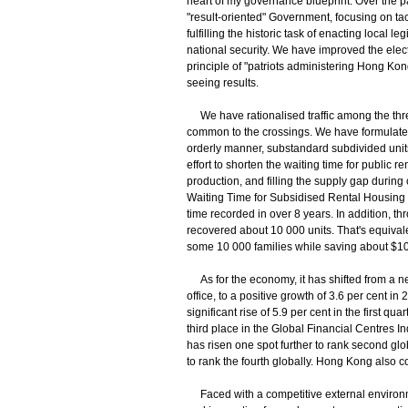
heart of my governance blueprint. Over the p
"result-oriented" Government, focusing on ta
fulfilling the historic task of enacting local 
national security. We have improved the elec
principle of "patriots administering Hong K
seeing results.
We have rationalised traffic among the thre
common to the crossings. We have formulated
orderly manner, substandard subdivided uni
effort to shorten the waiting time for public 
production, and filling the supply gap during
Waiting Time for Subsidised Rental Housing h
time recorded in over 8 years. In addition, 
recovered about 10 000 units. That's equivale
some 10 000 families while saving about $10 b
As for the economy, it has shifted from a ne
office, to a positive growth of 3.6 per cent
significant rise of 5.9 per cent in the first q
third place in the Global Financial Centres 
has risen one spot further to rank second g
to rank the fourth globally. Hong Kong also c
​Faced with a competitive external environme