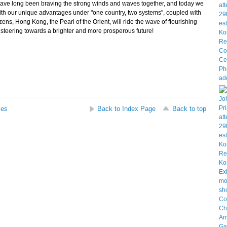
ave long been braving the strong winds and waves together, and today we
, with our unique advantages under "one country, two systems", coupled with
zens, Hong Kong, the Pearl of the Orient, will ride the wave of flourishing
 steering towards a brighter and more prosperous future!
ses
Back to Index Page
Back to top