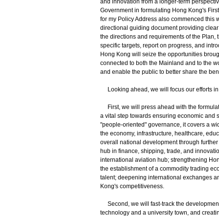
and innovation from a longer-term perspecti
Government in formulating Hong Kong's First 
for my Policy Address also commenced this w
directional guiding document providing clear
the directions and requirements of the Plan, 
specific targets, report on progress, and intr
Hong Kong will seize the opportunities broug
connected to both the Mainland and to the wor
and enable the public to better share the ben
Looking ahead, we will focus our efforts in
First, we will press ahead with the formula
a vital step towards ensuring economic and s
"people-oriented" governance, it covers a wi
the economy, infrastructure, healthcare, educ
overall national development through further
hub in finance, shipping, trade, and innova
international aviation hub; strengthening Ho
the establishment of a commodity trading eco
talent; deepening international exchanges a
Kong's competitiveness.
Second, we will fast-track the development o
technology and a university town, and creati