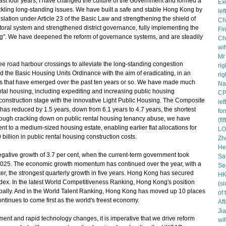
ast four years, I have changed the culture of the Government and formed a
ckling long-standing issues. We have built a safe and stable Hong Kong by
legislation under Article 23 of the Basic Law and strengthening the shield of
toral system and strengthened district governance, fully implementing the
ong". We have deepened the reform of governance systems, and are steadily
e road harbour crossings to alleviate the long-standing congestion
 the Basic Housing Units Ordinance with the aim of eradicating, in an
ts that have emerged over the past ten years or so. We have made much
rental housing, including expediting and increasing public housing
 construction stage with the innovative Light Public Housing. The Composite
as reduced by 1.5 years, down from 6.1 years to 4.7 years, the shortest
through cracking down on public rental housing tenancy abuse, we have
nt to a medium-sized housing estate, enabling earlier flat allocations for
illion in public rental housing construction costs.
gative growth of 3.7 per cent, when the current-term government took
 in 2025. The economic growth momentum has continued over the year, with a
uarter, the strongest quarterly growth in five years. Hong Kong has secured
Index. In the latest World Competitiveness Ranking, Hong Kong's position
lobally. And in the World Talent Ranking, Hong Kong has moved up 10 places
ontinues to come first as the world's freest economy.
nt and rapid technology changes, it is imperative that we drive reform