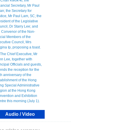
Audio / Video