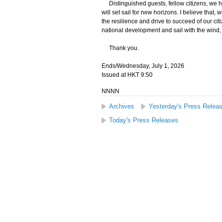
Distinguished guests, fellow citizens, we h
will set sail for new horizons. I believe that
the resilience and drive to succeed of our citi
national development and sail with the wind,
Thank you.
Ends/Wednesday, July 1, 2026
Issued at HKT 9:50
NNNN
Archives
Yesterday's Press Relea
Today's Press Releases