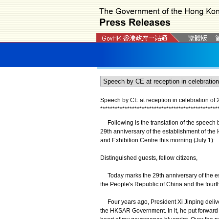
Speech by CE at reception in celebration of 
*
*
*
*
*
*
*
*
*
*
*
*
*
*
*
*
*
*
*
*
*
*
*
*
*
*
*
*
*
*
*
*
*
*
*
*
*
*
*
*
*
*
*
*
*
*
*
*
Following is the translation of the speech by
29th anniversary of the establishment of th
and Exhibition Centre this morning (July 1):
Distinguished guests, fellow citizens,
Today marks the 29th anniversary of the es
the People's Republic of China and the fourt
Four years ago, President Xi Jinping delive
the HKSAR Government. In it, he put forward