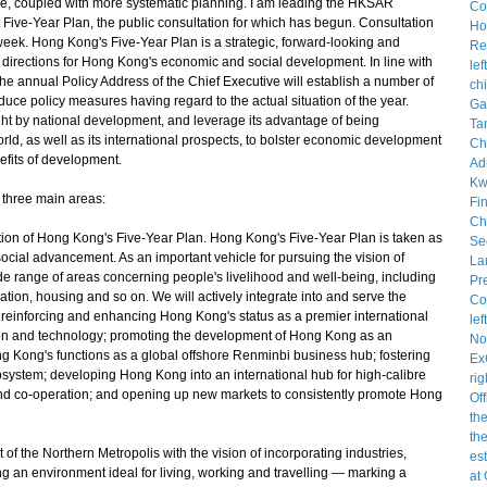
ve, coupled with more systematic planning. I am leading the HKSAR
Five-Year Plan, the public consultation for which has begun. Consultation
eek. Hong Kong's Five-Year Plan is a strategic, forward-looking and
 directions for Hong Kong's economic and social development. In line with
the annual Policy Address of the Chief Executive will establish a number of
oduce policy measures having regard to the actual situation of the year.
ht by national development, and leverage its advantage of being
ld, as well as its international prospects, to bolster economic development
efits of development.
 three main areas:
tion of Hong Kong's Five-Year Plan. Hong Kong's Five-Year Plan is taken as
ocial advancement. As an important vehicle for pursuing the vision of
de range of areas concerning people's livelihood and well-being, including
ation, housing and so on. We will actively integrate into and serve the
 reinforcing and enhancing Hong Kong's status as a premier international
tion and technology; promoting the development of Hong Kong as an
ng Kong's functions as a global offshore Renminbi business hub; fostering
system; developing Hong Kong into an international hub for high-calibre
nd co-operation; and opening up new markets to consistently promote Hong
f the Northern Metropolis with the vision of incorporating industries,
ng an environment ideal for living, working and travelling — marking a