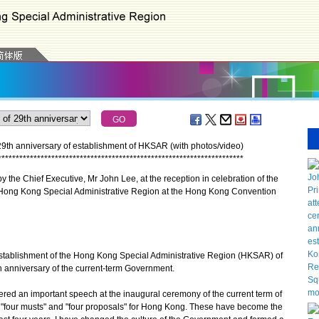
29th anniversary of establishment of HKSAR (with photos/video)
*
*
*
*
*
*
*
*
*
*
*
*
*
*
*
*
*
*
*
*
*
*
*
*
*
*
*
*
*
*
*
*
*
*
*
*
*
*
*
*
*
*
*
*
*
*
*
*
*
*
*
*
*
*
*
*
*
*
*
*
*
*
*
*
*
*
*
*
*
 the Chief Executive, Mr John Lee, at the reception in celebration of the
e Hong Kong Special Administrative Region at the Hong Kong Convention
tablishment of the Hong Kong Special Administrative Region (HKSAR) of
h anniversary of the current-term Government.
red an important speech at the inaugural ceremony of the current term of
 "four musts" and "four proposals" for Hong Kong. These have become the