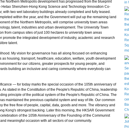
he Northern Metropolis development has progressed from the blueprint
the Hetao Shenzhen-Hong Kong Science and Technology Innovation Co-
r, with two wet laboratory buildings already completed and fully leased.
completed within the year, and the Government will put up the remaining land
onent of the Northern Metropolis, will comprise university town areas
nology, talent, industries and urban development. The University Town
 from campus sites of just 100 hectares to university town areas
her promote the integrated development of industry, academic and research
ibre talent.
elihood. My vision for governance has all along focused on enhancing
as as housing, transport, healthcare, education, welfare, youth development
environment for our citizens, greater prospects for young people, and
wards building an inclusive and caring community where everybody can
ificance — for today marks the special occasion of the 105th anniversary of
 As stated in the Constitution of the People's Republic of China, leadership
ding principle of the political system of the People's Republic of China. The
has maintained the previous capitalist system and way of life. Our common
y the free flow of people, capital, data, goods and more. The vibrancy and
Hong Kong's strongest backing. Later this morning, the HKSAR Government
n celebration of the 105th Anniversary of the Founding of the Communist
y and meaningful occasion with all sectors of our community.