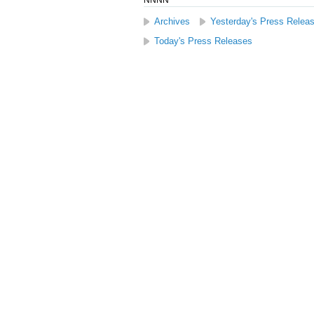
NNNN
Archives
Yesterday's Press Relea
Today's Press Releases