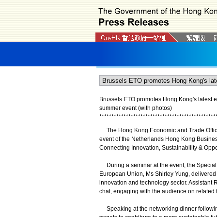
Brussels ETO promotes Hong Kong's latest 
summer event (with photos)
*
*
*
*
*
*
*
*
*
*
*
*
*
*
*
*
*
*
*
*
*
*
*
*
*
*
*
*
*
*
*
*
*
*
*
*
*
*
*
*
*
*
*
*
*
*
*
*
The Hong Kong Economic and Trade Office 
event of the Netherlands Hong Kong Busines
Connecting Innovation, Sustainability & Opp
During a seminar at the event, the Special
European Union, Ms Shirley Yung, delivered 
innovation and technology sector. Assistant 
chat, engaging with the audience on related 
Speaking at the networking dinner followin