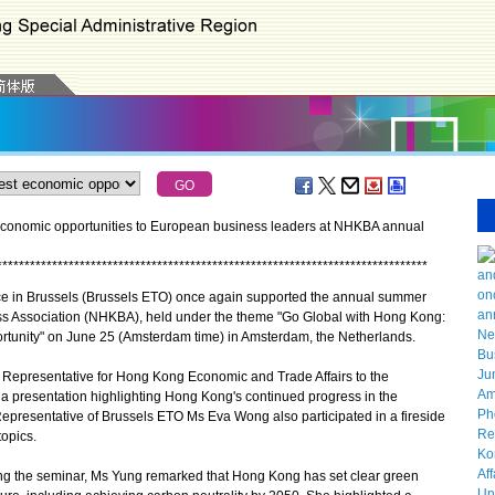
economic opportunities to European business leaders at NHKBA annual
*
*
*
*
*
*
*
*
*
*
*
*
*
*
*
*
*
*
*
*
*
*
*
*
*
*
*
*
*
*
*
*
*
*
*
*
*
*
*
*
*
*
*
*
*
*
*
*
*
*
*
*
*
*
*
*
*
*
*
*
*
*
*
*
*
*
*
*
*
*
*
*
*
*
*
*
*
*
in Brussels (Brussels ETO) once again supported the annual summer
s Association (NHKBA), held under the theme "Go Global with Hong Kong:
ortunity" on June 25 (Amsterdam time) in Amsterdam, the Netherlands.
 Representative for Hong Kong Economic and Trade Affairs to the
a presentation highlighting Hong Kong's continued progress in the
Representative of Brussels ETO Ms Eva Wong also participated in a fireside
topics.
g the seminar, Ms Yung remarked that Hong Kong has set clear green