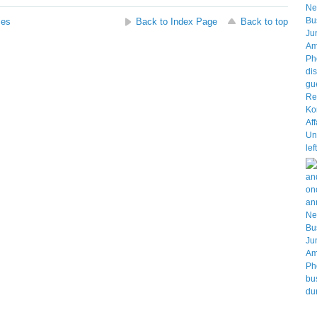
ses
Back to Index Page
Back to top