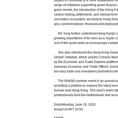
targets to contribute to a more sustainable f
range of initiatives supporting green financ
green bonds, the introduction of the Hong Ko
carbon trading settlements, and various form
innovation ecosystem, we believe Hong Kong
also commercialised, financed and deployed 
Ms Yung further underlined Hong Kong's stea
growing importance of its roles as a "super 
rest of the world amid an increasingly compl
She also introduced the Hong Kong Governmen
Global" initiative, which assists Chinese Ma
as the Economic and Trade Express platform,
overseas Economic and Trade Offices, Inve
two-way trade and investment promotions th
The NHKBA summer event is an annual busi
providing a platform to explore the latest e
Europe and Hong Kong. This year's event att
professionals from the Netherlands and acro
Ends/Monday, June 29, 2026
Issued at HKT 20:55