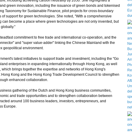
uture, including achieving carbon neutrality by 2050. She highlighted a
e and green innovation, including the issuance of green bonds and tokenised
ng Taxonomy for Sustainable Finance, pilot projects for cross-boundary
s of support for green technologies. She noted, "With a comprehensive
 can become a place where green technologies are not only invented, but
globally."
dfast commitment to free trade and international co-operation, and the
connector" and "super value-adder" linking the Chinese Mainland with the
ex geopolitical environment.
t's latest initiatives to support trade and investment, including the "Go
inland enterprises in expanding internationally through Hong Kong, as well
 which brings together the expertise and networks of Hong Kong's
st Hong Kong and the Hong Kong Trade Development Council to strengthen
rough enhanced collaboration.
ness gathering of the Dutch and Hong Kong business communities,
conomic and trade opportunities and to strengthen collaboration between
racted around 100 business leaders, investors, entrepreneurs, and
ss Europe.