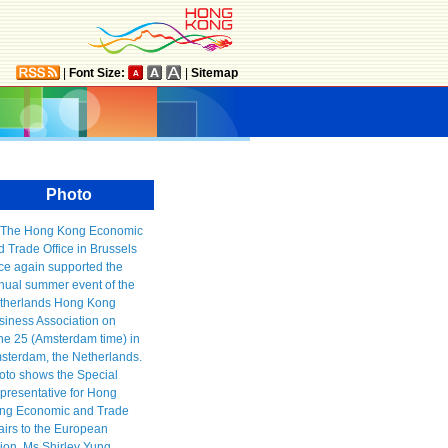
|
Font Size:
|
Sitemap
Photo