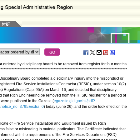
or ordered by disciplinary board to be removed from register for four months
*
*
*
*
*
*
*
*
*
*
*
*
*
*
*
*
*
*
*
*
*
*
*
*
*
*
*
*
*
*
*
*
*
*
*
*
*
*
*
*
*
*
*
*
*
*
*
*
*
*
*
*
*
*
*
*
*
*
*
*
*
*
*
*
*
*
*
*
*
*
*
*
*
*
*
*
*
*
*
*
*
*
isciplinary Board completed a disciplinary inquiry into the misconduct or
gistered Fire Service Installations Contractor (RFSIC), under section 10(2)
tors) Regulations (Cap. 95A) on March 16, and decided that disciplinary
 that Rich Engineering be removed from the RFSIC register for a period of
 were published in the Gazette (
egazette.gld.gov.hk/pdf?
notice_no=3795&extra=0
) today (June 26), and the order took effect on the
ate of Fire Service Installation and Equipment issued by Rich
false or misleading in material particulars. The Certificate indicated that
onformed with the requirements of the Fire Services Department (FSD)