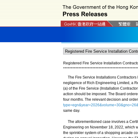
Registered Fire Service Installation Contract
*
*
*
*
*
*
*
*
*
*
*
*
*
*
*
*
*
*
*
*
*
*
*
*
*
*
*
*
*
*
*
*
*
*
*
*
*
*
*
*
*
*
*
*
*
*
*
*
The Fire Service Installations Contractors D
negligence of Rich Engineering Limited, a Re
(a) of the Fire Service (Installation Contrac
action should be imposed. The Board ordered
four months. The relevant decision and order
type=egn&year=2026&volume=30&gno=26&
same day.
The aforementioned case involves a Certific
Engineering on November 18, 2022, which was 
the sprinkler system of a shopping arcade c