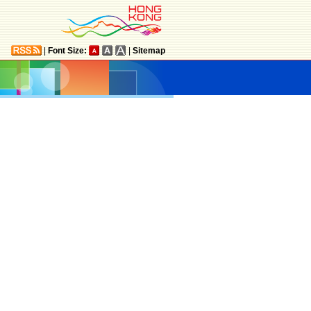
|
Font Size:
|
Sitemap