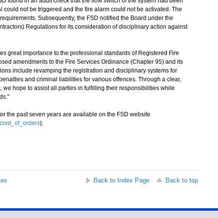
D found in an audit check that the flow switch of the system had been
l could not be triggered and the fire alarm could not be activated. The
s requirements. Subsequently, the FSD notified the Board under the
ntractors) Regulations for its consideration of disciplinary action against
reat importance to the professional standards of Registered Fire
oposed amendments to the Fire Services Ordinance (Chapter 95) and its
ions include revamping the registration and disciplinary systems for
enalties and criminal liabilities for various offences. Through a clear,
 hope to assist all parties in fulfilling their responsibilities while
ds."
r the past seven years are available on the FSD website
ecord_of_orders
).
ses
Back to Index Page
Back to top