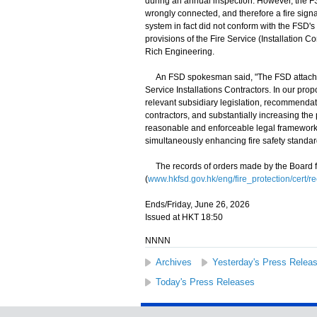
during an annual inspection. However, the FS
wrongly connected, and therefore a fire signa
system in fact did not conform with the FSD'
provisions of the Fire Service (Installation Co
Rich Engineering.
An FSD spokesman said, "The FSD attaches g
Service Installations Contractors. In our pr
relevant subsidiary legislation, recommendat
contractors, and substantially increasing the p
reasonable and enforceable legal framework, we
simultaneously enhancing fire safety standar
The records of orders made by the Board fo
(
www.hkfsd.gov.hk/eng/fire_protection/cert/r
Ends/Friday, June 26, 2026
Issued at HKT 18:50
NNNN
Archives
Yesterday's Press Relea
Today's Press Releases