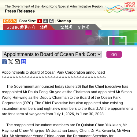
|
Font Size:
|
Sitemap
Appointments to Board of Ocean Park Corporation announced
*
*
*
*
*
*
*
*
*
*
*
*
*
*
*
*
*
*
*
*
*
*
*
*
*
*
*
*
*
*
*
*
*
*
*
*
*
*
*
*
*
*
*
*
*
*
*
*
*
*
*
*
*
*
*
*
*
*
*
*
*
*
*
*
*
*
*
*
The Government announced today (June 26) that the Chief Executive has
reappointed Mr Paulo Pong Kin-yee as the Chairman and appointed Mr Simon
Wong Hin-wing as the Deputy Chairman to the Board of the Ocean Park
Corporation (OPC). The Chief Executive has also appointed nine existing
incumbent members and eight new members to the Board. All the appointments
are for a term of two years from July 1, 2026, to June 30, 2028.
The reappointed incumbent members are Dr Quinton Chan Yuk-kuen, Mr
Raymond Chow Ming-joe, Mr Jonathan Leung Chun, Dr Ma Kwan-ki, Mr Alvin
Miu, Mr Alexander Yeung Ching-loong, the Permanent Secretary for