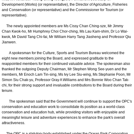
Development (Works) (or representative), the Director of Agriculture, Fisheries
and Conservation (or representative) and the Commissioner for Tourism (or
representative).
The newly appointed members are Ms Cissy Chan Ching-sze, Mr Jimmy
Chan Kwok-ho, Mr Humphrey Choi Chor-ching, Ms Lau Kam-shim, Dr Lo Wai-
kwok, Mr David Tang Chi-fai, Mr William Harry Tang Jiasheng and Professor Qiu
Jianwen.
A spokesman for the Culture, Sports and Tourism Bureau welcomed the
eight new members joining the Board, and expressed gratitude to the
reappointed members for their continued valuable advice. The spokesman also
thanked the outgoing Deputy Chairman, Mr Stephen Wong See-yuen and the
members, Mr Enoch Lam Tin-sing, Ms Ivy Lee Siu-wing, Ms Stephanie Poon, Mr
Simon Siu Chak-yu, Professor Gray A Williams and Mrs Bonnie Woo Chan Tak-
chi, for their strong support and invaluable contributions to the Board during their
tenure.
The spokesman said that the Government will continue to support the OPC's
conservation and education work to consolidate its position as a world-class
conservation and education hub, while providing visitors with enjoyable and
meaningful leisure and adventure experiences to enhance the park's overall
attractiveness.
The OPC is a statutory body established under the Ocean Park Corporation