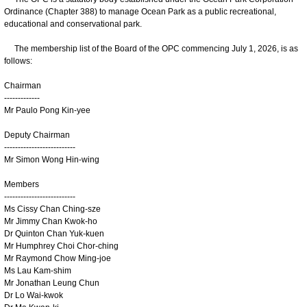
Ordinance (Chapter 388) to manage Ocean Park as a public recreational,
educational and conservational park.
The membership list of the Board of the OPC commencing July 1, 2026, is as
follows:
Chairman
-------------
Mr Paulo Pong Kin-yee
Deputy Chairman
--------------------------
Mr Simon Wong Hin-wing
Members
--------------------------
Ms Cissy Chan Ching-sze
Mr Jimmy Chan Kwok-ho
Dr Quinton Chan Yuk-kuen
Mr Humphrey Choi Chor-ching
Mr Raymond Chow Ming-joe
Ms Lau Kam-shim
Mr Jonathan Leung Chun
Dr Lo Wai-kwok