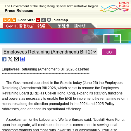
|
Font Size:
|
Sitemap
Employees Retraining (Amendment) Bill 2026 gazetted
*
*
*
*
*
*
*
*
*
*
*
*
*
*
*
*
*
*
*
*
*
*
*
*
*
*
*
*
*
*
*
*
*
*
*
*
*
*
*
*
*
*
*
*
*
*
*
*
*
*
*
*
*
*
*
*
*
*
*
*
The Government published in the Gazette today (June 26) the Employees
Retraining (Amendment) Bill 2026, which seeks to rename the Employees
Retraining Board (ERB) as Upskill Hong Kong, expand its statutory functions
and powers as necessary to enable the ERB to implement the remaining reform
measures along the direction promulgated in the 2024 and 2025 Policy
Addresses, and enhance its operational efficiency.
A spokesman for the Labour and Welfare Bureau said, "Upskill Hong Kong,
upon the upgrade, will continue to honour its commitment to serving local
grassroots workers and those with lower skills or employability. It will also