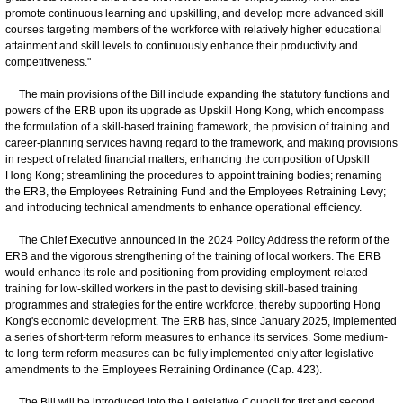
promote continuous learning and upskilling, and develop more advanced skill
courses targeting members of the workforce with relatively higher educational
attainment and skill levels to continuously enhance their productivity and
competitiveness."
The main provisions of the Bill include expanding the statutory functions and
powers of the ERB upon its upgrade as Upskill Hong Kong, which encompass
the formulation of a skill-based training framework, the provision of training and
career-planning services having regard to the framework, and making provisions
in respect of related financial matters; enhancing the composition of Upskill
Hong Kong; streamlining the procedures to appoint training bodies; renaming
the ERB, the Employees Retraining Fund and the Employees Retraining Levy;
and introducing technical amendments to enhance operational efficiency.
The Chief Executive announced in the 2024 Policy Address the reform of the
ERB and the vigorous strengthening of the training of local workers. The ERB
would enhance its role and positioning from providing employment-related
training for low-skilled workers in the past to devising skill-based training
programmes and strategies for the entire workforce, thereby supporting Hong
Kong's economic development. The ERB has, since January 2025, implemented
a series of short-term reform measures to enhance its services. Some medium-
to long-term reform measures can be fully implemented only after legislative
amendments to the Employees Retraining Ordinance (Cap. 423).
The Bill will be introduced into the Legislative Council for first and second