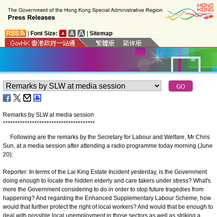
|
Font Size:
|
Sitemap
Remarks by SLW at media session
*
*
*
*
*
*
*
*
*
*
*
*
*
*
*
*
*
*
*
*
*
*
*
*
*
*
*
*
*
*
*
*
*
*
*
*
*
*
Following are the remarks by the Secretary for Labour and Welfare, Mr Chris
Sun, at a media session after attending a radio programme today morning (June
20):
Reporter: In terms of the Lai King Estate Incident yesterday, is the Government
doing enough to locate the hidden elderly and care takers under stress? What's
more the Government considering to do in order to stop future tragedies from
happening? And regarding the Enhanced Supplementary Labour Scheme, how
would that further protect the right of local workers? And would that be enough to
deal with possible local unemployment in those sectors as well as striking a