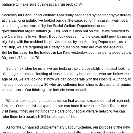
balance to make sure business can run probably?
Secretary for Labour and Welfare: I am really saddened by the tragedy yesterday
at the Lai King Estate. I've looked back at the case, so for this case, it was not a
case being taken care of by the Social Welfare Department or our non-
governmental organisations (NGOs). And it is also not on the list we provided to
the Care Teams to visit them. If you look deeper into the case, right now, by using
big data, with the resident list provided to us by the Housing Department, as a
first step, we are targeting all elderly households, who are over the age of 80.
But for this case, for the tragedy in Lai King yesterday, both residents aged below
80, one is 78, one is 70.
So the next step for us is, we are looking into the possibility of not just looking
at the age. Instead of looking at those all elderly households who are below the
age of 80, we are looking at how we can co-operate with the Hospital Authority to
include those aged below 80 who are suffering from chronic disease and require
constant care. Our thinking is to include them as well.
We are looking along that direction so that we can expand our list of high-risk
families. Once the list is expanded, we can hand it over to the Care Teams and
visit them. If they are not under the care of our social welfare network, we can
refer them to a nearby NGO to take care of them.
As for the Enhanced Supplementary Labour Scheme, our purpose of the new
arrangement is to strike a balance and especially to make sure that priority is