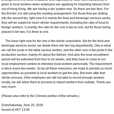
given to local workers when employers are applying for importing labours from
out of Hong Kong. We are having a tier system now. So there are two tiers. For
the first tier, it is still using the existing arrangement. For those that are slotting
into the second tier, right now it is mainly the food and beverage services sector,
they will be subject to much stricter requirements, including the ratio of local to
foreign workers. Currently, the ratio for tier one is two to one, but for those being
placed in tier two, it is three to one.
The base right now for tier one is the whole corporation. But for the food and
beverage services sector, we divide them into two big departments. One is what
we call the posts in the table service section, and the other one is the posts in the
production section, mainly it's about the kitchen. And also the local recruitment
period will be extended from four to six weeks, and they have to come to our
local employment centres to interview local workers personally. The requirement
is twice every two weeks. So by all these measures, we hope to provide as much
opportunities as possible to local workers to get the jobs. But even after that
stricter process, if the employers are still not able to recruit enough workers
locally, we will allow them to proceed to import workers from outside. Thank you
very much.
(Please also refer to the Chinese portion of the remarks.)
Ends/Saturday, June 20, 2026
Issued at HKT 13:56