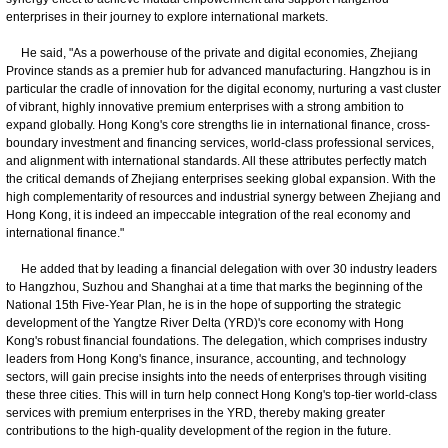
enterprises in their journey to explore international markets.
He said, "As a powerhouse of the private and digital economies, Zhejiang
Province stands as a premier hub for advanced manufacturing. Hangzhou is in
particular the cradle of innovation for the digital economy, nurturing a vast cluster
of vibrant, highly innovative premium enterprises with a strong ambition to
expand globally. Hong Kong's core strengths lie in international finance, cross-
boundary investment and financing services, world-class professional services,
and alignment with international standards. All these attributes perfectly match
the critical demands of Zhejiang enterprises seeking global expansion. With the
high complementarity of resources and industrial synergy between Zhejiang and
Hong Kong, it is indeed an impeccable integration of the real economy and
international finance."
He added that by leading a financial delegation with over 30 industry leaders
to Hangzhou, Suzhou and Shanghai at a time that marks the beginning of the
National 15th Five-Year Plan, he is in the hope of supporting the strategic
development of the Yangtze River Delta (YRD)'s core economy with Hong
Kong's robust financial foundations. The delegation, which comprises industry
leaders from Hong Kong's finance, insurance, accounting, and technology
sectors, will gain precise insights into the needs of enterprises through visiting
these three cities. This will in turn help connect Hong Kong's top-tier world-class
services with premium enterprises in the YRD, thereby making greater
contributions to the high-quality development of the region in the future.