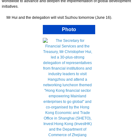
worldwide to advance and deepen the implementation of global development
initiatives.
Mr Hui and the delegation will visit Suzhou tomorrow (June 16).
Photo