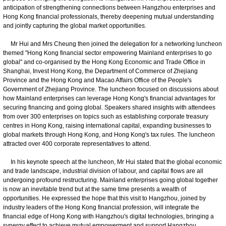
anticipation of strengthening connections between Hangzhou enterprises and
Hong Kong financial professionals, thereby deepening mutual understanding
and jointly capturing the global market opportunities.
Mr Hui and Mrs Cheung then joined the delegation for a networking luncheon
themed "Hong Kong financial sector empowering Mainland enterprises to go
global" and co-organised by the Hong Kong Economic and Trade Office in
Shanghai, Invest Hong Kong, the Department of Commerce of Zhejiang
Province and the Hong Kong and Macao Affairs Office of the People's
Government of Zhejiang Province. The luncheon focused on discussions about
how Mainland enterprises can leverage Hong Kong's financial advantages for
securing financing and going global. Speakers shared insights with attendees
from over 300 enterprises on topics such as establishing corporate treasury
centres in Hong Kong, raising international capital, expanding businesses to
global markets through Hong Kong, and Hong Kong's tax rules. The luncheon
attracted over 400 corporate representatives to attend.
In his keynote speech at the luncheon, Mr Hui stated that the global economic
and trade landscape, industrial division of labour, and capital flows are all
undergoing profound restructuring. Mainland enterprises going global together
is now an inevitable trend but at the same time presents a wealth of
opportunities. He expressed the hope that this visit to Hangzhou, joined by
industry leaders of the Hong Kong financial profession, will integrate the
financial edge of Hong Kong with Hangzhou's digital technologies, bringing a
synergy effect to achieve mutual empowerment and support Hangzhou