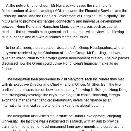
At the networking luncheon, Mr Hui also witnessed the signing of a
Memorandum of Understanding (MOU) between the Financial Services and the
Treasury Bureau and the People's Government of Hangzhou Municipality. The
MOU aims to promote exchanges, connectivity and innovative development
between Hong Kong and Hangzhou Municipality in areas such as capital
markets, fintech, wealth management and insurance, with a view to achieving
mutual benefit and win-win outcomes for the industries.
In the afternoon, the delegation visited the Ant Group Headquarters, where
they were received by the Chairman of the Ant Group, Mr Eric Jing, and were
given an introduction to the group's global development strategy. The two parties
discussed how the Group could utilise Hong Kong's financial market to go
further.
The delegation then proceeded to visit Manycore Tech Inc, where they met
with its Executive Director and Chief Financial Officer, Mr Shen Bei. The two
parties had a discussion on how the company, following its listing in Hong Kong,
can strategically leverage the city's advantages in capital financing, foreign
exchange management and cross-boundary diversified finance as an
international financial centre to further expand its global footprint.
The delegation also visited the Institute of Global Development, Zhejiang
University. The Institute was established this March, with an aim to provide
training for mid-to-senior level personnel from governments and corporations