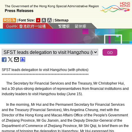
|
Font Size:
|
Sitemap
SFST leads delegation to visit Hangzhou (with photos)
*
*
*
*
*
*
*
*
*
*
*
*
*
*
*
*
*
*
*
*
*
*
*
*
*
*
*
*
*
*
*
*
*
*
*
*
*
*
*
*
*
*
*
*
*
*
*
*
*
*
*
*
*
*
*
*
*
*
*
The Secretary for Financial Services and the Treasury, Mr Christopher Hui,
led a 30-plus-strong delegation of representatives from financial institutions and
industry leaders to visit Hangzhou today (June 15).
In the morning, Mr Hui and the Permanent Secretary for Financial Services
and the Treasury (Financial Services), Mrs Angelina Cheung, met with the
Director of the Hong Kong and Macao Affairs Office of the People's Government
of Zhejiang Province, Mr Gu Jianxin, and the Deputy Director-General of the
Department of Commerce of Zhejiang Province, Mr Shi Qiqi, to brief them on the
purpose of bringing the delegation to Hangzhou. Mr Hui expressed his