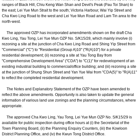
ranges of Black Hill, Chiu Keng Wan Shan and Devil's Peak (Pau Toi Shan) to
the east; Lei Yue Mun Strait to the south; Victoria Harbour, Wai Yip Street and
Cha Kwo Ling Road to the west and Lei Yue Mun Road and Lam Tin area to the
north-west.
The approved OZP has incorporated amendments shown on the draft Cha
Kwo Ling, Yau Tong, Lei Yue Mun OZP No. S/K15/28, which mainly involve (i)
rezoning a site at the junction of Cha Kwo Ling Road and Shing Yip Street from
"Commercial" ("C") to "Residential (Group A)10" ("R(A)10") for a private
residential development; (ii) rezoning a site at Yau Tong Bay from
"Comprehensive Development Area" ("CDA") to "C(1)" for redevelopment of an
existing industrial building to commercial/office building; and (iii) rezoning a site
at the junction of Shung Shun Street and Yan Yue Wai from "CDA(5)" to "R(A)11"
to reflect the completed residential development.
The Notes and Explanatory Statement of the OZP have been amended to
reflect the above amendments. Opportunity is also taken to update the general
information of various land use zonings and the planning circumstances, where
appropriate.
The approved Cha Kwo Ling, Yau Tong, Lei Yue Mun OZP No. S/K15/29 is
available for public inspection during office hours at (i) the Secretariat of the
Town Planning Board, (ii) the Planning Enquiry Counters, (iii) the Kowloon
District Planning Office, and (iv) the Kwun Tong District Office.