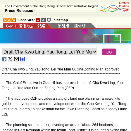
|
Font Size:
|
Sitemap
Draft Cha Kwo Ling, Yau Tong, Lei Yue Mun Outline Zoning Plan approved
*
*
*
*
*
*
*
*
*
*
*
*
*
*
*
*
*
*
*
*
*
*
*
*
*
*
*
*
*
*
*
*
*
*
*
*
*
*
*
*
*
*
*
*
*
*
*
*
*
*
*
*
*
*
*
*
*
*
*
*
*
*
*
*
*
*
*
*
*
*
*
*
*
*
*
*
*
*
*
*
*
The Chief Executive in Council has approved the draft Cha Kwo Ling, Yau
Tong, Lei Yue Mun Outline Zoning Plan (OZP).
"The approved OZP provides a statutory land use planning framework to
guide the development and redevelopment within the Cha Kwo Ling, Yau Tong,
Lei Yue Mun area," a spokesman for the Town Planning Board said today (June
12).
The planning scheme area, covering an area of about 264 hectares, is
located in East Kowloon within the Kwun Tong District. It is bounded by the hilly