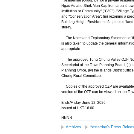
"Residential (Group B)" for a private residen
Ngau Au and Shek Mun Kap from area shown a
Institution or Community" ("G/IC"), "Village 
and "Conservation Area"; (iii) rezoning a pie
Building Height Restriction of a piece of lan
storey.
The Notes and Explanatory Statement of th
is also taken to update the general informat
appropriate.
The approved Tung Chung Valley OZP No. S/I-T
Secretariat of the Town Planning Board, (ii) t
Planning Office, (iv) the Islands District Offi
Chung Rural Committee.
Copies of the approved OZP are available fo
version of the OZP can be viewed on the Tow
Ends/Friday, June 12, 2026
Issued at HKT 16:00
NNNN
Archives
Yesterday's Press Relea