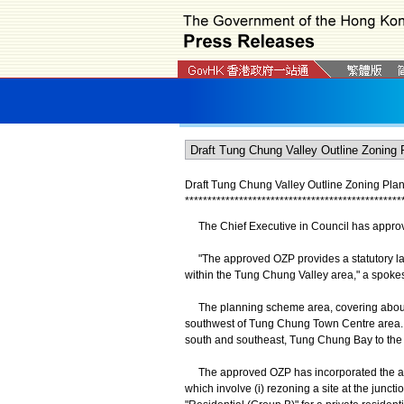
Draft Tung Chung Valley Outline Zoning Pla
*
*
*
*
*
*
*
*
*
*
*
*
*
*
*
*
*
*
*
*
*
*
*
*
*
*
*
*
*
*
*
*
*
*
*
*
*
*
*
*
*
*
*
*
*
*
*
*
The Chief Executive in Council has approve
"The approved OZP provides a statutory la
within the Tung Chung Valley area," a spoke
The planning scheme area, covering about 16
southwest of Tung Chung Town Centre area. It
south and southeast, Tung Chung Bay to the
The approved OZP has incorporated the am
which involve (i) rezoning a site at the jun