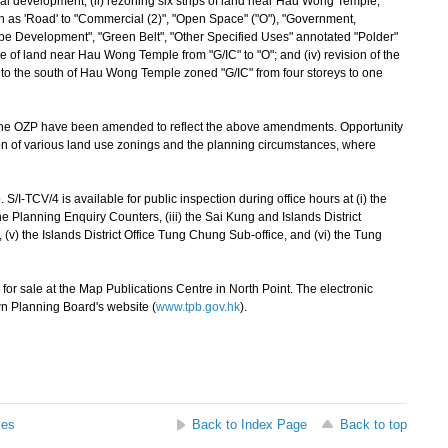
tial development; (ii) rezoning six strips of land near Hau Wong Temple,
s 'Road' to "Commercial (2)", "Open Space" ("O"), "Government,
Type Development", "Green Belt", "Other Specified Uses" annotated "Polder"
ce of land near Hau Wong Temple from "G/IC" to "O"; and (iv) revision of the
d to the south of Hau Wong Temple zoned "G/IC" from four storeys to one
e OZP have been amended to reflect the above amendments. Opportunity
ion of various land use zonings and the planning circumstances, where
CV/4 is available for public inspection during office hours at (i) the
he Planning Enquiry Counters, (iii) the Sai Kung and Islands District
ce, (v) the Islands District Office Tung Chung Sub-office, and (vi) the Tung
r sale at the Map Publications Centre in North Point. The electronic
n Planning Board's website (
www.tpb.gov.hk
).
ses
Back to Index Page
Back to top