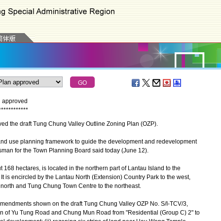
n approved
*
*
*
*
*
*
*
*
*
*
*
*
d the draft Tung Chung Valley Outline Zoning Plan (OZP).
nd use planning framework to guide the development and redevelopment
sman for the Town Planning Board said today (June 12).
8 hectares, is located in the northern part of Lantau Island to the
 is encircled by the Lantau North (Extension) Country Park to the west,
 north and Tung Chung Town Centre to the northeast.
endments shown on the draft Tung Chung Valley OZP No. S/I-TCV/3,
ction of Yu Tung Road and Chung Mun Road from "Residential (Group C) 2" to