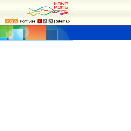
|
Font Size:
|
Sitemap