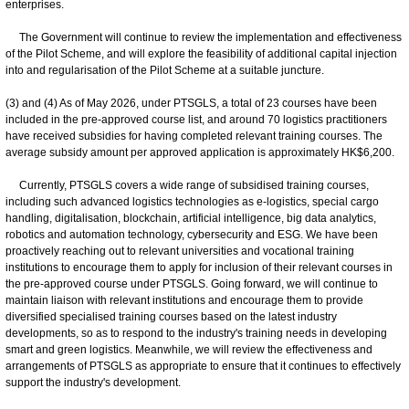
enterprises.
The Government will continue to review the implementation and effectiveness
of the Pilot Scheme, and will explore the feasibility of additional capital injection
into and regularisation of the Pilot Scheme at a suitable juncture.
(3) and (4) As of May 2026, under PTSGLS, a total of 23 courses have been
included in the pre-approved course list, and around 70 logistics practitioners
have received subsidies for having completed relevant training courses. The
average subsidy amount per approved application is approximately HK$6,200.
Currently, PTSGLS covers a wide range of subsidised training courses,
including such advanced logistics technologies as e-logistics, special cargo
handling, digitalisation, blockchain, artificial intelligence, big data analytics,
robotics and automation technology, cybersecurity and ESG. We have been
proactively reaching out to relevant universities and vocational training
institutions to encourage them to apply for inclusion of their relevant courses in
the pre-approved course under PTSGLS. Going forward, we will continue to
maintain liaison with relevant institutions and encourage them to provide
diversified specialised training courses based on the latest industry
developments, so as to respond to the industry's training needs in developing
smart and green logistics. Meanwhile, we will review the effectiveness and
arrangements of PTSGLS as appropriate to ensure that it continues to effectively
support the industry's development.