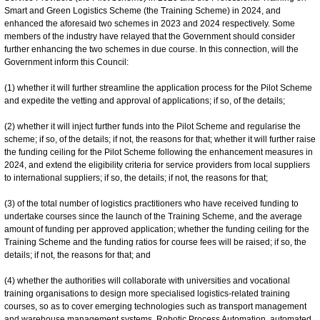
Smart and Green Logistics Scheme (the Training Scheme) in 2024, and
enhanced the aforesaid two schemes in 2023 and 2024 respectively. Some
members of the industry have relayed that the Government should consider
further enhancing the two schemes in due course. In this connection, will the
Government inform this Council:
(1) whether it will further streamline the application process for the Pilot Scheme
and expedite the vetting and approval of applications; if so, of the details;
(2) whether it will inject further funds into the Pilot Scheme and regularise the
scheme; if so, of the details; if not, the reasons for that; whether it will further raise
the funding ceiling for the Pilot Scheme following the enhancement measures in
2024, and extend the eligibility criteria for service providers from local suppliers
to international suppliers; if so, the details; if not, the reasons for that;
(3) of the total number of logistics practitioners who have received funding to
undertake courses since the launch of the Training Scheme, and the average
amount of funding per approved application; whether the funding ceiling for the
Training Scheme and the funding ratios for course fees will be raised; if so, the
details; if not, the reasons for that; and
(4) whether the authorities will collaborate with universities and vocational
training organisations to design more specialised logistics-related training
courses, so as to cover emerging technologies such as transport management
and warehouse management systems, Robotic Process Automation, automated