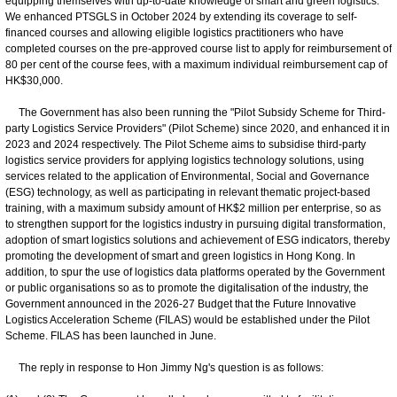
equipping themselves with up-to-date knowledge of smart and green logistics.
We enhanced PTSGLS in October 2024 by extending its coverage to self-
financed courses and allowing eligible logistics practitioners who have
completed courses on the pre-approved course list to apply for reimbursement of
80 per cent of the course fees, with a maximum individual reimbursement cap of
HK$30,000.
The Government has also been running the "Pilot Subsidy Scheme for Third-
party Logistics Service Providers" (Pilot Scheme) since 2020, and enhanced it in
2023 and 2024 respectively. The Pilot Scheme aims to subsidise third-party
logistics service providers for applying logistics technology solutions, using
services related to the application of Environmental, Social and Governance
(ESG) technology, as well as participating in relevant thematic project-based
training, with a maximum subsidy amount of HK$2 million per enterprise, so as
to strengthen support for the logistics industry in pursuing digital transformation,
adoption of smart logistics solutions and achievement of ESG indicators, thereby
promoting the development of smart and green logistics in Hong Kong. In
addition, to spur the use of logistics data platforms operated by the Government
or public organisations so as to promote the digitalisation of the industry, the
Government announced in the 2026-27 Budget that the Future Innovative
Logistics Acceleration Scheme (FILAS) would be established under the Pilot
Scheme. FILAS has been launched in June.
The reply in response to Hon Jimmy Ng's question is as follows: