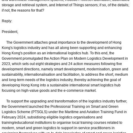
storage and retrieval system, and Internet of Things sensors; if so, of the details;
if not, the reasons for that?
Reply:
President,
The Government attaches great importance to the development of Hong
Kong's logistics industry and has all along been supporting and enhancing
Hong Kong's position as an international logistics hub. To this end, the
Government promulgated the Action Plan on Modern Logistics Development in
2023, which sets out eight strategies and 24 action measures following five
development directions, namely smart development, modernisation, green and
sustainability, internationalisation and facilitation, to address the short, medium
and long-term needs of the logistics industry, thereby achieving the goal of
developing Hong Kong into a sustainable international smart logistics hub
focusing on high-value goods and the e-commerce market.
To support the upgrading and transformation of the logistics industry further,
the Government launched the Professional Training on Smart and Green
Logistics Scheme (PTSGLS) under the Maritime and Aviation Training Fund in
February 2024, subsidising eligible logistics organisations and
training/educational institutions to organise local training courses related to
modern, smart and green logistics to support in-service practitioners in