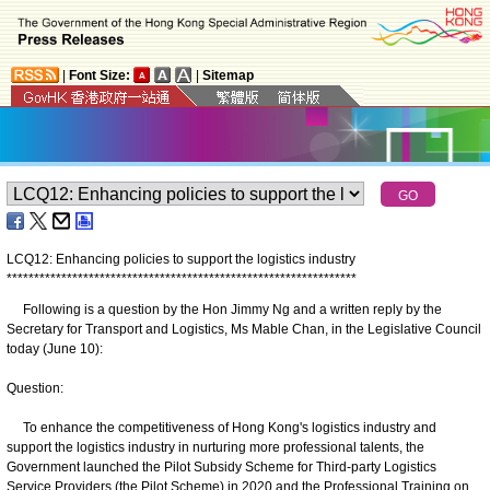
|
Font Size:
|
Sitemap
LCQ12: Enhancing policies to support the logistics industry
*
*
*
*
*
*
*
*
*
*
*
*
*
*
*
*
*
*
*
*
*
*
*
*
*
*
*
*
*
*
*
*
*
*
*
*
*
*
*
*
*
*
*
*
*
*
*
*
*
*
*
*
*
*
*
*
*
*
*
*
*
*
*
*
​Following is a question by the Hon Jimmy Ng and a written reply by the
Secretary for Transport and Logistics, Ms Mable Chan, in the Legislative Council
today (June 10):
Question:
To enhance the competitiveness of Hong Kong's logistics industry and
support the logistics industry in nurturing more professional talents, the
Government launched the Pilot Subsidy Scheme for Third-party Logistics
Service Providers (the Pilot Scheme) in 2020 and the Professional Training on