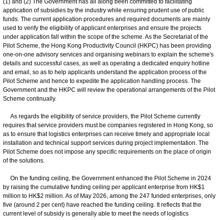
(1) and (2) The Government has all along been committed to facilitating
application of subsidies by the industry while ensuring prudent use of public
funds. The current application procedures and required documents are mainly
used to verify the eligibility of applicant enterprises and ensure the projects
under application fall within the scope of the scheme. As the Secretariat of the
Pilot Scheme, the Hong Kong Productivity Council (HKPC) has been providing
one-on-one advisory services and organising webinars to explain the scheme's
details and successful cases, as well as operating a dedicated enquiry hotline
and email, so as to help applicants understand the application process of the
Pilot Scheme and hence to expedite the application handling process. The
Government and the HKPC will review the operational arrangements of the Pilot
Scheme continually.
As regards the eligibility of service providers, the Pilot Scheme currently
requires that service providers must be companies registered in Hong Kong, so
as to ensure that logistics enterprises can receive timely and appropriate local
installation and technical support services during project implementation. The
Pilot Scheme does not impose any specific requirements on the place of origin
of the solutions.
On the funding ceiling, the Government enhanced the Pilot Scheme in 2024
by raising the cumulative funding ceiling per applicant enterprise from HK$1
million to HK$2 million. As of May 2026, among the 247 funded enterprises, only
five (around 2 per cent) have reached the funding ceiling. It reflects that the
current level of subsidy is generally able to meet the needs of logistics