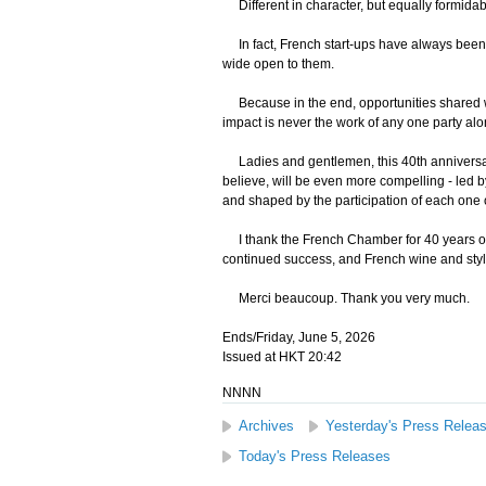
Different in character, but equally formidab
In fact, French start-ups have always been 
wide open to them.
Because in the end, opportunities shared wil
impact is never the work of any one party al
Ladies and gentlemen, this 40th anniversary 
believe, will be even more compelling - led b
and shaped by the participation of each one o
I thank the French Chamber for 40 years o
continued success, and French wine and styl
Merci beaucoup. Thank you very much.
Ends/Friday, June 5, 2026
Issued at HKT 20:42
NNNN
Archives
Yesterday's Press Relea
Today's Press Releases