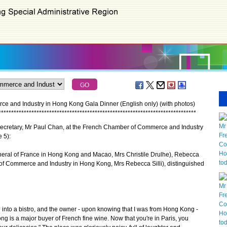
 and Industry in Hong Kong Gala Dinner (English only) (with photos)
*
*
*
*
*
*
*
*
*
*
*
*
*
*
*
*
*
*
*
*
*
*
*
*
*
*
*
*
*
*
*
*
*
*
*
*
*
*
*
*
*
*
*
*
*
*
*
*
*
*
*
*
*
*
*
*
*
*
*
*
*
*
*
*
*
*
*
*
*
*
*
*
*
*
*
*
*
*
ecretary, Mr Paul Chan, at the French Chamber of Commerce and Industry
 5):
neral of France in Hong Kong and Macao, Mrs Christile Drulhe), Rebecca
of Commerce and Industry in Hong Kong, Mrs Rebecca Silli), distinguished
nto a bistro, and the owner - upon knowing that I was from Hong Kong -
ng is a major buyer of French fine wine. Now that you're in Paris, you