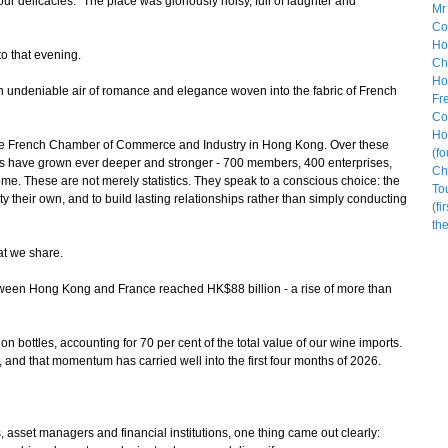
ur delicacies." The place was gloriously noisy, full of laughter and
o that evening.
 undeniable air of romance and elegance woven into the fabric of French
he French Chamber of Commerce and Industry in Hong Kong. Over these
es have grown ever deeper and stronger - 700 members, 400 enterprises,
e. These are not merely statistics. They speak to a conscious choice: the
ty their own, and to build lasting relationships rather than simply conducting
at we share.
ween Hong Kong and France reached HK$88 billion - a rise of more than
n bottles, accounting for 70 per cent of the total value of our wine imports.
, and that momentum has carried well into the first four months of 2026.
sset managers and financial institutions, one thing came out clearly: