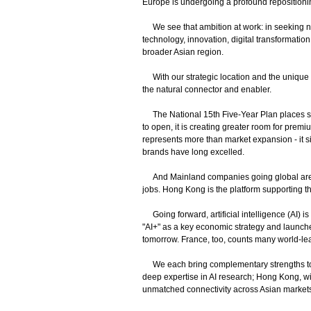
Europe is undergoing a profound repositionin
We see that ambition at work: in seeking ne
technology, innovation, digital transformatio
broader Asian region.
With our strategic location and the unique
the natural connector and enabler.
The National 15th Five-Year Plan places st
to open, it is creating greater room for premi
represents more than market expansion - it s
brands have long excelled.
And Mainland companies going global are se
jobs. Hong Kong is the platform supporting t
Going forward, artificial intelligence (AI)
"AI+" as a key economic strategy and launched 
tomorrow. France, too, counts many world-lea
We each bring complementary strengths to this
deep expertise in AI research; Hong Kong, wi
unmatched connectivity across Asian market