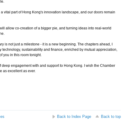
le.
a vital part of Hong Kong's innovation landscape, and our doors remain
l allow co-creation of a bigger pie, and turning ideas into real-world
one.
is not just a milestone - it is a new beginning. The chapters ahead, I
y technology, sustainability and finance, enriched by mutual appreciation,
f you in this room tonight.
f deep engagement with and support to Hong Kong. I wish the Chamber
e as excellent as ever.
ses
Back to Index Page
Back to top