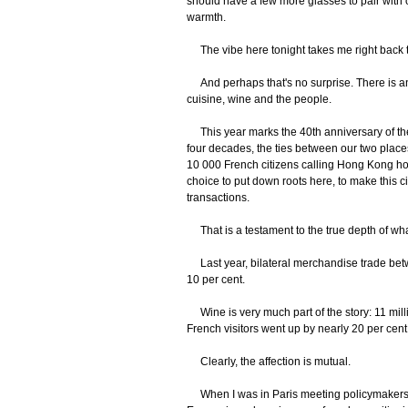
should have a few more glasses to pair with o
warmth.
The vibe here tonight takes me right back t
And perhaps that's no surprise. There is an
cuisine, wine and the people.
This year marks the 40th anniversary of t
four decades, the ties between our two plac
10 000 French citizens calling Hong Kong hom
choice to put down roots here, to make this ci
transactions.
That is a testament to the true depth of wh
Last year, bilateral merchandise trade bet
10 per cent.
Wine is very much part of the story: 11 millio
French visitors went up by nearly 20 per cent
Clearly, the affection is mutual.
When I was in Paris meeting policymakers, a