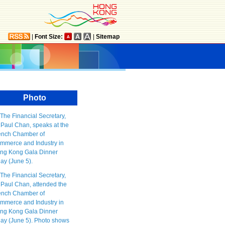
|
Font Size:
|
Sitemap
Photo