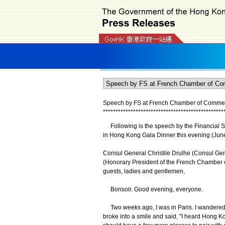
Speech by FS at French Chamber of Commerce
*
*
*
*
*
*
*
*
*
*
*
*
*
*
*
*
*
*
*
*
*
*
*
*
*
*
*
*
*
*
*
*
*
*
*
*
*
*
*
*
*
*
*
*
*
*
*
*
Following is the speech by the Financial S
in Hong Kong Gala Dinner this evening (June
Consul General Christile Drulhe (Consul Ge
(Honorary President of the French Chamber 
guests, ladies and gentlemen,
Bonsoir. Good evening, everyone.
Two weeks ago, I was in Paris. I wandered i
broke into a smile and said, "I heard Hong Ko