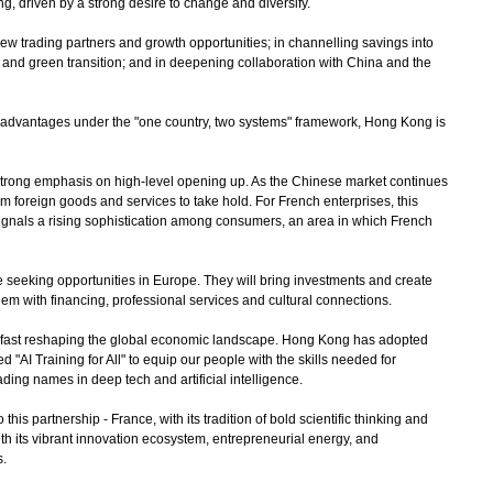
g, driven by a strong desire to change and diversify.
w trading partners and growth opportunities; in channelling savings into
n and green transition; and in deepening collaboration with China and the
 advantages under the "one country, two systems" framework, Hong Kong is
rong emphasis on high-level opening up. As the Chinese market continues
um foreign goods and services to take hold. For French enterprises, this
ignals a rising sophistication among consumers, an area in which French
eking opportunities in Europe. They will bring investments and create
hem with financing, professional services and cultural connections.
 is fast reshaping the global economic landscape. Hong Kong has adopted
"AI Training for All" to equip our people with the skills needed for
ding names in deep tech and artificial intelligence.
 partnership - France, with its tradition of bold scientific thinking and
th its vibrant innovation ecosystem, entrepreneurial energy, and
s.