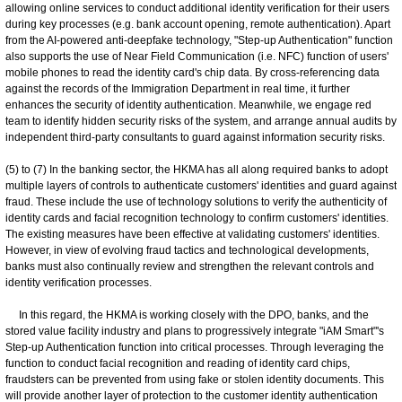
allowing online services to conduct additional identity verification for their users
during key processes (e.g. bank account opening, remote authentication). Apart
from the AI-powered anti-deepfake technology, "Step-up Authentication" function
also supports the use of Near Field Communication (i.e. NFC) function of users'
mobile phones to read the identity card's chip data. By cross-referencing data
against the records of the Immigration Department in real time, it further
enhances the security of identity authentication. Meanwhile, we engage red
team to identify hidden security risks of the system, and arrange annual audits by
independent third-party consultants to guard against information security risks.
(5) to (7) In the banking sector, the HKMA has all along required banks to adopt
multiple layers of controls to authenticate customers' identities and guard against
fraud. These include the use of technology solutions to verify the authenticity of
identity cards and facial recognition technology to confirm customers' identities.
The existing measures have been effective at validating customers' identities.
However, in view of evolving fraud tactics and technological developments,
banks must also continually review and strengthen the relevant controls and
identity verification processes.
In this regard, the HKMA is working closely with the DPO, banks, and the
stored value facility industry and plans to progressively integrate "iAM Smart"'s
Step-up Authentication function into critical processes. Through leveraging the
function to conduct facial recognition and reading of identity card chips,
fraudsters can be prevented from using fake or stolen identity documents. This
will provide another layer of protection to the customer identity authentication