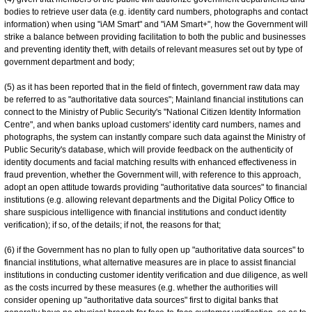
bodies to retrieve user data (e.g. identity card numbers, photographs and contact
information) when using "iAM Smart" and "iAM Smart+", how the Government will
strike a balance between providing facilitation to both the public and businesses
and preventing identity theft, with details of relevant measures set out by type of
government department and body;
(5) as it has been reported that in the field of fintech, government raw data may
be referred to as "authoritative data sources"; Mainland financial institutions can
connect to the Ministry of Public Security's "National Citizen Identity Information
Centre", and when banks upload customers' identity card numbers, names and
photographs, the system can instantly compare such data against the Ministry of
Public Security's database, which will provide feedback on the authenticity of
identity documents and facial matching results with enhanced effectiveness in
fraud prevention, whether the Government will, with reference to this approach,
adopt an open attitude towards providing "authoritative data sources" to financial
institutions (e.g. allowing relevant departments and the Digital Policy Office to
share suspicious intelligence with financial institutions and conduct identity
verification); if so, of the details; if not, the reasons for that;
(6) if the Government has no plan to fully open up "authoritative data sources" to
financial institutions, what alternative measures are in place to assist financial
institutions in conducting customer identity verification and due diligence, as well
as the costs incurred by these measures (e.g. whether the authorities will
consider opening up "authoritative data sources" first to digital banks that