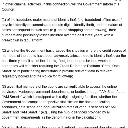
in other criminal activities. In this connection, will the Government inform this
Council:
(1) of the fraudsters' major means of identity theft (e.g. fraudulent offline use of
physical identity documents and remote digital identity theft), and the nature of
cases consequent to such acts (e.g. online shopping and borrowing), their
numbers and pecuniary losses incurred over the past three years, with a
breakdown in tabular form;
(2) whether the Government has grasped the situation where the credit scores of
members of the public have been adversely affected due to identity theft over the
past three years; if so, of the details; if not, the reasons for that; whether the
authorities will consider requiring the Credit Reference Platform "Credit Data
Smart" or its participating institutions to provide relevant data to relevant
regulatory bodies and the Police for follow-up;
(3) given that members of the public are currently able to access the online
services of various government departments or bodies through "iAM Smart" and
"iAM Smart+" which is equipped with a digital signing function, whether the
Government has compiled respective statistics on the data application
scenarios, data scope and popularization rates of various services of "iAM
Smart" and "iAM Smart+" (e.g. using the public services provided by all
government departments as the denominator in the calculation);
(4) given that members of the public will authorize government departments and