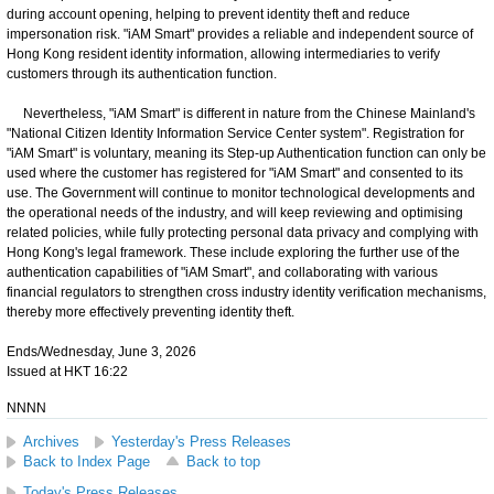
during account opening, helping to prevent identity theft and reduce
impersonation risk. "iAM Smart" provides a reliable and independent source of
Hong Kong resident identity information, allowing intermediaries to verify
customers through its authentication function.
Nevertheless, "iAM Smart" is different in nature from the Chinese Mainland's
"National Citizen Identity Information Service Center system". Registration for
"iAM Smart" is voluntary, meaning its Step-up Authentication function can only be
used where the customer has registered for "iAM Smart" and consented to its
use. The Government will continue to monitor technological developments and
the operational needs of the industry, and will keep reviewing and optimising
related policies, while fully protecting personal data privacy and complying with
Hong Kong's legal framework. These include exploring the further use of the
authentication capabilities of "iAM Smart", and collaborating with various
financial regulators to strengthen cross industry identity verification mechanisms,
thereby more effectively preventing identity theft.
Ends/Wednesday, June 3, 2026
Issued at HKT 16:22
NNNN
Archives
Yesterday's Press Releases
Back to Index Page
Back to top
Today's Press Releases