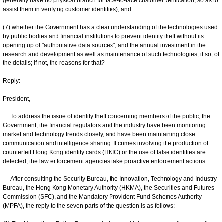
generally have no physical branch for face-to-face customer verification, so as to
assist them in verifying customer identities); and
(7) whether the Government has a clear understanding of the technologies used
by public bodies and financial institutions to prevent identity theft without its
opening up of "authoritative data sources", and the annual investment in the
research and development as well as maintenance of such technologies; if so, of
the details; if not, the reasons for that?
Reply:
President,
To address the issue of identify theft concerning members of the public, the
Government, the financial regulators and the industry have been monitoring
market and technology trends closely, and have been maintaining close
communication and intelligence sharing. If crimes involving the production of
counterfeit Hong Kong identity cards (HKIC) or the use of false identities are
detected, the law enforcement agencies take proactive enforcement actions.
After consulting the Security Bureau, the Innovation, Technology and Industry
Bureau, the Hong Kong Monetary Authority (HKMA), the Securities and Futures
Commission (SFC), and the Mandatory Provident Fund Schemes Authority
(MPFA), the reply to the seven parts of the question is as follows: