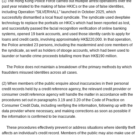
(1) The Hong Kong Police Force carried out multiple arrest operations over the
past year related to the making of false HKICs or the use of false identities,
including Operation "SILVERHALL" launched in October 2025, which
successfully dismantled a local fraud syndicate. The syndicate used deepfake
technology to replace the portraits on HKICs which had been reported as lost,
and successfully passed the facial recognition verification of online banking
systems, opened 19 bank accounts, and used those identity cards to apply for
loans and credit cards, involving approximately HK$220,000. In that operation,
the Police arrested 23 persons, including the mastermind and core members of
the syndicate, as well as holders of stooge accounts, which had been used to
launder or handle crime proceeds totalling more than HK$190 million.
The Police does not maintain a breakdown of the primary methods by which
fraudsters misused identities across all cases.
(2) When members of the public enquire about inaccuracies in their personal
credit records held by a credit reference agency, the relevant credit provider or
consumer credit reference agency will handle the matter in accordance with the
procedures set out in paragraphs 3.19 and 3.20 of the Code of Practice on
Consumer Credit Data, including verifying the information, following up with the
data provider where necessary, and making corrections as soon as possible if
the information is confirmed to be inaccurate.
These procedures effectively prevent or address situations where identity theft
affects an individual's credit record. Members of the public may also make use of