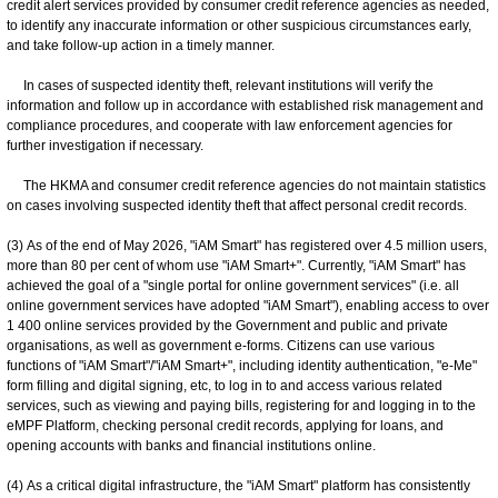
credit alert services provided by consumer credit reference agencies as needed,
to identify any inaccurate information or other suspicious circumstances early,
and take follow-up action in a timely manner.
In cases of suspected identity theft, relevant institutions will verify the
information and follow up in accordance with established risk management and
compliance procedures, and cooperate with law enforcement agencies for
further investigation if necessary.
The HKMA and consumer credit reference agencies do not maintain statistics
on cases involving suspected identity theft that affect personal credit records.
(3) As of the end of May 2026, "iAM Smart" has registered over 4.5 million users,
more than 80 per cent of whom use "iAM Smart+". Currently, "iAM Smart" has
achieved the goal of a "single portal for online government services" (i.e. all
online government services have adopted "iAM Smart"), enabling access to over
1 400 online services provided by the Government and public and private
organisations, as well as government e-forms. Citizens can use various
functions of "iAM Smart"/"iAM Smart+", including identity authentication, "e-Me"
form filling and digital signing, etc, to log in to and access various related
services, such as viewing and paying bills, registering for and logging in to the
eMPF Platform, checking personal credit records, applying for loans, and
opening accounts with banks and financial institutions online.
(4) As a critical digital infrastructure, the "iAM Smart" platform has consistently