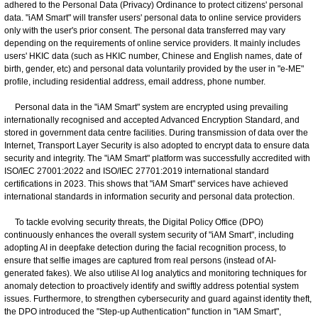
adhered to the Personal Data (Privacy) Ordinance to protect citizens' personal
data. "iAM Smart" will transfer users' personal data to online service providers
only with the user's prior consent. The personal data transferred may vary
depending on the requirements of online service providers. It mainly includes
users' HKIC data (such as HKIC number, Chinese and English names, date of
birth, gender, etc) and personal data voluntarily provided by the user in "e-ME"
profile, including residential address, email address, phone number.
Personal data in the "iAM Smart" system are encrypted using prevailing
internationally recognised and accepted Advanced Encryption Standard, and
stored in government data centre facilities. During transmission of data over the
Internet, Transport Layer Security is also adopted to encrypt data to ensure data
security and integrity. The "iAM Smart" platform was successfully accredited with
ISO/IEC 27001:2022 and ISO/IEC 27701:2019 international standard
certifications in 2023. This shows that "iAM Smart" services have achieved
international standards in information security and personal data protection.
To tackle evolving security threats, the Digital Policy Office (DPO)
continuously enhances the overall system security of "iAM Smart", including
adopting AI in deepfake detection during the facial recognition process, to
ensure that selfie images are captured from real persons (instead of AI-
generated fakes). We also utilise AI log analytics and monitoring techniques for
anomaly detection to proactively identify and swiftly address potential system
issues. Furthermore, to strengthen cybersecurity and guard against identity theft,
the DPO introduced the "Step-up Authentication" function in "iAM Smart",