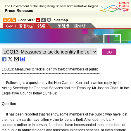
|
Font Size:
|
Sitemap
LCQ13: Measures to tackle identity theft of members of public
*
*
*
*
*
*
*
*
*
*
*
*
*
*
*
*
*
*
*
*
*
*
*
*
*
*
*
*
*
*
*
*
*
*
*
*
*
*
*
*
*
*
*
*
*
*
*
*
*
*
*
*
*
*
*
*
*
*
*
*
*
*
*
*
*
*
*
Following is a question by the Hon Carmen Kan and a written reply by the
Acting Secretary for Financial Services and the Treasury, Mr Joseph Chan, in the
Legislative Council today (June 3):
Question:
It has been reported that recently, some members of the public who have lost
their identity cards have fallen victim to identity theft. After opening bank
accounts online or in person, fraudsters have impersonated these members of
the public to apply for loans and telecommunications services, or even engage