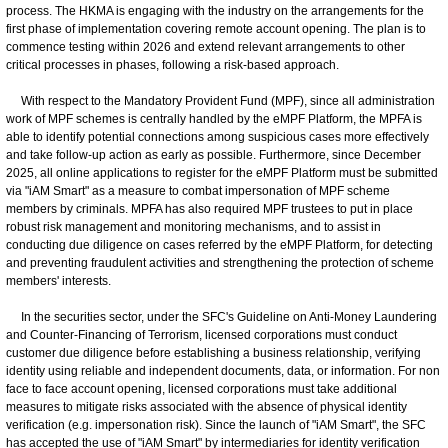
process. The HKMA is engaging with the industry on the arrangements for the
first phase of implementation covering remote account opening. The plan is to
commence testing within 2026 and extend relevant arrangements to other
critical processes in phases, following a risk-based approach.
With respect to the Mandatory Provident Fund (MPF), since all administration
work of MPF schemes is centrally handled by the eMPF Platform, the MPFA is
able to identify potential connections among suspicious cases more effectively
and take follow-up action as early as possible. Furthermore, since December
2025, all online applications to register for the eMPF Platform must be submitted
via "iAM Smart" as a measure to combat impersonation of MPF scheme
members by criminals. MPFA has also required MPF trustees to put in place
robust risk management and monitoring mechanisms, and to assist in
conducting due diligence on cases referred by the eMPF Platform, for detecting
and preventing fraudulent activities and strengthening the protection of scheme
members' interests.
In the securities sector, under the SFC's Guideline on Anti-Money Laundering
and Counter-Financing of Terrorism, licensed corporations must conduct
customer due diligence before establishing a business relationship, verifying
identity using reliable and independent documents, data, or information. For non
face to face account opening, licensed corporations must take additional
measures to mitigate risks associated with the absence of physical identity
verification (e.g. impersonation risk). Since the launch of "iAM Smart", the SFC
has accepted the use of "iAM Smart" by intermediaries for identity verification