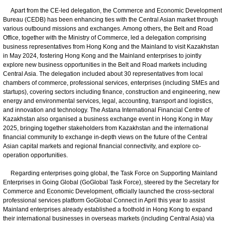
Apart from the CE-led delegation, the Commerce and Economic Development
Bureau (CEDB) has been enhancing ties with the Central Asian market through
various outbound missions and exchanges. Among others, the Belt and Road
Office, together with the Ministry of Commerce, led a delegation comprising
business representatives from Hong Kong and the Mainland to visit Kazakhstan
in May 2024, fostering Hong Kong and the Mainland enterprises to jointly
explore new business opportunities in the Belt and Road markets including
Central Asia. The delegation included about 30 representatives from local
chambers of commerce, professional services, enterprises (including SMEs and
startups), covering sectors including finance, construction and engineering, new
energy and environmental services, legal, accounting, transport and logistics,
and innovation and technology. The Astana International Financial Centre of
Kazakhstan also organised a business exchange event in Hong Kong in May
2025, bringing together stakeholders from Kazakhstan and the international
financial community to exchange in-depth views on the future of the Central
Asian capital markets and regional financial connectivity, and explore co-
operation opportunities.
Regarding enterprises going global, the Task Force on Supporting Mainland
Enterprises in Going Global (GoGlobal Task Force), steered by the Secretary for
Commerce and Economic Development, officially launched the cross-sectoral
professional services platform GoGlobal Connect in April this year to assist
Mainland enterprises already established a foothold in Hong Kong to expand
their international businesses in overseas markets (including Central Asia) via