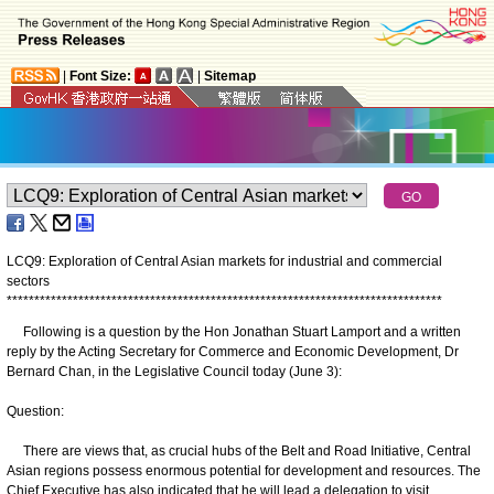
|
Font Size:
|
Sitemap
LCQ9: Exploration of Central Asian markets for industrial and commercial
sectors
*
*
*
*
*
*
*
*
*
*
*
*
*
*
*
*
*
*
*
*
*
*
*
*
*
*
*
*
*
*
*
*
*
*
*
*
*
*
*
*
*
*
*
*
*
*
*
*
*
*
*
*
*
*
*
*
*
*
*
*
*
*
*
*
*
*
*
*
*
*
*
*
*
*
*
*
*
*
*
Following is a question by the Hon Jonathan Stuart Lamport and a written
reply by the Acting Secretary for Commerce and Economic Development, Dr
Bernard Chan, in the Legislative Council today (June 3):
Question:
There are views that, as crucial hubs of the Belt and Road Initiative, Central
Asian regions possess enormous potential for development and resources. The
Chief Executive has also indicated that he will lead a delegation to visit