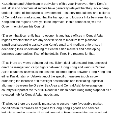
Kazakhstan and Uzbekistan in early June of this year. However, Hong Kong's
industrial and commercial sectors have generally relayed that they lack a deep
understanding of the business environments, statutory regulations, and cultures
of Central Asian markets, and that the transport and logistics links between Hong
Kong and the regions have yet to be improved. In this connection, will the
Government inform this Council:
(1) given that it currently has no economic and trade offices in Central Asian
regions, whether there are any specific short to medium-term plans for
transitional support to assist Hong Kong's small and medium enterprises in
deepening their understanding of Central Asian markets and developing
business opportunities; if so, of the details; if not, the reasons for that;
(2) as there are views pointing out insufficient destinations and frequencies of
direct passenger and cargo flights between Hong Kong and various Central
Asian countries, as well as the absence of direct flights between Hong Kong and
either Kazakhstan or Uzbekistan, of the specific measures (such as co-
ordinating the increase of direct flight destinations and facilitating logistical
alignment between the Greater Bay Area and Central Asia) to leverage our
country's support of the "Air Silk Road" in a bid to boost Hong Kong's appeal as a
re-export hub for Central Asian goods; and
(3) whether there are specific measures to secure more favourable market
conditions in Central Asian regions for Hong Kong's goods and services
industries, and to provide all round support to Hong Kong's high-value-added