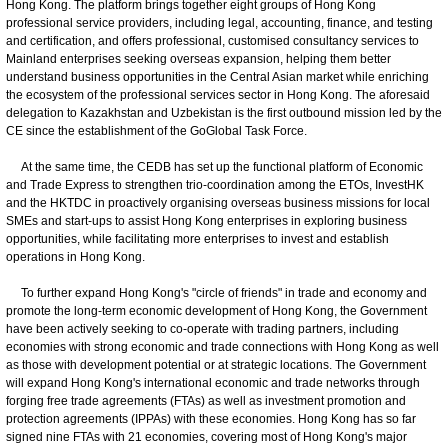
Hong Kong. The platform brings together eight groups of Hong Kong
professional service providers, including legal, accounting, finance, and testing
and certification, and offers professional, customised consultancy services to
Mainland enterprises seeking overseas expansion, helping them better
understand business opportunities in the Central Asian market while enriching
the ecosystem of the professional services sector in Hong Kong. The aforesaid
delegation to Kazakhstan and Uzbekistan is the first outbound mission led by the
CE since the establishment of the GoGlobal Task Force.
At the same time, the CEDB has set up the functional platform of Economic
and Trade Express to strengthen trio-coordination among the ETOs, InvestHK
and the HKTDC in proactively organising overseas business missions for local
SMEs and start-ups to assist Hong Kong enterprises in exploring business
opportunities, while facilitating more enterprises to invest and establish
operations in Hong Kong.
To further expand Hong Kong's "circle of friends" in trade and economy and
promote the long-term economic development of Hong Kong, the Government
have been actively seeking to co-operate with trading partners, including
economies with strong economic and trade connections with Hong Kong as well
as those with development potential or at strategic locations. The Government
will expand Hong Kong's international economic and trade networks through
forging free trade agreements (FTAs) as well as investment promotion and
protection agreements (IPPAs) with these economies. Hong Kong has so far
signed nine FTAs with 21 economies, covering most of Hong Kong's major