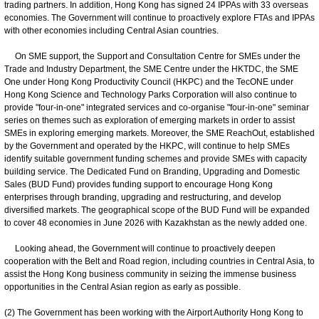
trading partners. In addition, Hong Kong has signed 24 IPPAs with 33 overseas
economies. The Government will continue to proactively explore FTAs and IPPAs
with other economies including Central Asian countries.
On SME support, the Support and Consultation Centre for SMEs under the
Trade and Industry Department, the SME Centre under the HKTDC, the SME
One under Hong Kong Productivity Council (HKPC) and the TecONE under
Hong Kong Science and Technology Parks Corporation will also continue to
provide "four-in-one" integrated services and co-organise "four-in-one" seminar
series on themes such as exploration of emerging markets in order to assist
SMEs in exploring emerging markets. Moreover, the SME ReachOut, established
by the Government and operated by the HKPC, will continue to help SMEs
identify suitable government funding schemes and provide SMEs with capacity
building service. The Dedicated Fund on Branding, Upgrading and Domestic
Sales (BUD Fund) provides funding support to encourage Hong Kong
enterprises through branding, upgrading and restructuring, and develop
diversified markets. The geographical scope of the BUD Fund will be expanded
to cover 48 economies in June 2026 with Kazakhstan as the newly added one.
Looking ahead, the Government will continue to proactively deepen
cooperation with the Belt and Road region, including countries in Central Asia, to
assist the Hong Kong business community in seizing the immense business
opportunities in the Central Asian region as early as possible.
(2) The Government has been working with the Airport Authority Hong Kong to