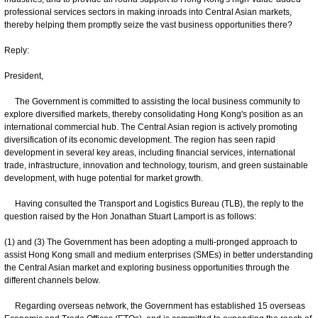
professional services sectors in making inroads into Central Asian markets,
thereby helping them promptly seize the vast business opportunities there?
Reply:
President,
The Government is committed to assisting the local business community to
explore diversified markets, thereby consolidating Hong Kong's position as an
international commercial hub. The Central Asian region is actively promoting
diversification of its economic development. The region has seen rapid
development in several key areas, including financial services, international
trade, infrastructure, innovation and technology, tourism, and green sustainable
development, with huge potential for market growth.
Having consulted the Transport and Logistics Bureau (TLB), the reply to the
question raised by the Hon Jonathan Stuart Lamport is as follows:
(1) and (3) The Government has been adopting a multi-pronged approach to
assist Hong Kong small and medium enterprises (SMEs) in better understanding
the Central Asian market and exploring business opportunities through the
different channels below.
Regarding overseas network, the Government has established 15 overseas