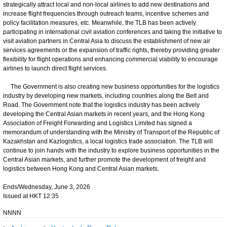
strategically attract local and non-local airlines to add new destinations and
increase flight frequencies through outreach teams, incentive schemes and
policy facilitation measures, etc. Meanwhile, the TLB has been actively
participating in international civil aviation conferences and taking the initiative to
visit aviation partners in Central Asia to discuss the establishment of new air
services agreements or the expansion of traffic rights, thereby providing greater
flexibility for flight operations and enhancing commercial viability to encourage
airlines to launch direct flight services.
The Government is also creating new business opportunities for the logistics
industry by developing new markets, including countries along the Belt and
Road. The Government note that the logistics industry has been actively
developing the Central Asian markets in recent years, and the Hong Kong
Association of Freight Forwarding and Logistics Limited has signed a
memorandum of understanding with the Ministry of Transport of the Republic of
Kazakhstan and Kazlogistics, a local logistics trade association. The TLB will
continue to join hands with the industry to explore business opportunities in the
Central Asian markets, and further promote the development of freight and
logistics between Hong Kong and Central Asian markets.
Ends/Wednesday, June 3, 2026
Issued at HKT 12:35
NNNN