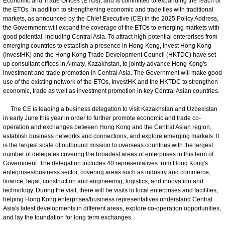
Economic and Trade Offices (ETOs), and is committed to expanding the reach of
the ETOs. In addition to strengthening economic and trade ties with traditional
markets, as announced by the Chief Executive (CE) in the 2025 Policy Address,
the Government will expand the coverage of the ETOs to emerging markets with
good potential, including Central Asia. To attract high-potential enterprises from
emerging countries to establish a presence in Hong Kong, Invest Hong Kong
(InvestHK) and the Hong Kong Trade Development Council (HKTDC) have set
up consultant offices in Almaty, Kazakhstan, to jointly advance Hong Kong's
investment and trade promotion in Central Asia. The Government will make good
use of the existing network of the ETOs, InvestHK and the HKTDC to strengthen
economic, trade as well as investment promotion in key Central Asian countries.
The CE is leading a business delegation to visit Kazakhstan and Uzbekistan
in early June this year in order to further promote economic and trade co-
operation and exchanges between Hong Kong and the Central Asian region,
establish business networks and connections, and explore emerging markets. It
is the largest scale of outbound mission to overseas countries with the largest
number of delegates covering the broadest areas of enterprises in this term of
Government. The delegation includes 40 representatives from Hong Kong's
enterprises/business sector, covering areas such as industry and commerce,
finance, legal, construction and engineering, logistics, and innovation and
technology. During the visit, there will be visits to local enterprises and facilities,
helping Hong Kong enterprises/business representatives understand Central
Asia's latest developments in different areas, explore co-operation opportunities,
and lay the foundation for long term exchanges.