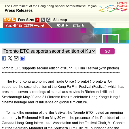
|
Font Size:
|
Sitemap
Toronto ETO supports second edition of Kung Fu Film Festival (with photos)
*
*
*
*
*
*
*
*
*
*
*
*
*
*
*
*
*
*
*
*
*
*
*
*
*
*
*
*
*
*
*
*
*
*
*
*
*
*
*
*
*
*
*
*
*
*
*
*
*
*
*
*
*
*
*
*
*
*
*
*
*
*
*
*
*
*
*
*
*
*
*
*
*
*
*
*
*
*
*
*
*
*
​The Hong Kong Economic and Trade Office (Toronto) (Toronto ETO)
supported the second edition of the Kung Fu Film Festival (Festival), which has
presented seven screenings of martial arts movies in Richmond Hill and
Scarborough May 30 and 31 (Toronto time) to celebrate Hong Kong's kung fu
cinema heritage and its influence on global film culture.
To mark the opening of the film festival, the Toronto ETO hosted an opening
ceremony in Richmond Hill on May 30 with the presence of the President of the
Canada Hong Kong Intercultural Association and the Festival Chair, Ms Connie
Yu; the Secretary Manager of the Southern Film Culture Foundation and the