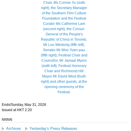
Ends/Sunday, May 31, 2026
Issued at HKT 2:20
NNNN
Archives
Yesterday's Press Releases