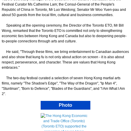
Festival Curator Ms Catherine Lam; the Consul-General of the People's
Republic of China in Toronto, Mr Luo Weidong; Senator Mr Woo Yuen-pau and
about 50 guests from the local film, cultural and business communities.
Speaking at the opening ceremony, the Director of the Toronto ETO, Mr Bill
Wong, remarked that the Toronto ETO is committed not only to strengthening
economic ties between Hong Kong and Canada but also to deepening people-
to-people connections through arts and culture.
He said, "Through these films, we bring entertainment to Canadian audiences
and also show that kung fu is not only about action on screen - it is also about
respect, perseverance, and character. These are values that Hong Kong
embraces."
The two-day festival curated a selection of seven Hong Kong martial arts
films, namely "The Shadow's Edge", "The Way of the Dragon", "Ip Man 4",
"Stuntman", "Born to Defence", "Blades of the Guardians", and "I Am What I Am
2".
Photo