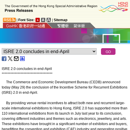
|
Font Size:
|
Sitemap
ISRE 2.0 concludes in end-April
*
*
*
*
*
*
*
*
*
*
*
*
*
*
*
*
*
*
*
*
*
*
*
*
*
*
*
*
*
*
*
*
*
*
*
The Commerce and Economic Development Bureau (CEDB) announced
today (May 29) the conclusion of the Incentive Scheme for Recurrent Exhibitions
(ISRE) 2.0 in end-April.
By providing venue rental incentives to attract both new and recurrent large-
scale international exhibitions to Hong Kong, ISRE 2.0 has supported more than
110 international exhibitions from its launch in July last year to its conclusion,
covering different industries and themes such as electronics, jewellery, and arts.
These exhibitions have brought in a significant number of exhibitors and buyers,
benefitting the convention and exhibition (C&E) industry and generating positive