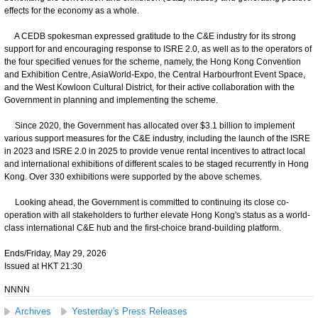
effects for the economy as a whole.
A CEDB spokesman expressed gratitude to the C&E industry for its strong
support for and encouraging response to ISRE 2.0, as well as to the operators of
the four specified venues for the scheme, namely, the Hong Kong Convention
and Exhibition Centre, AsiaWorld-Expo, the Central Harbourfront Event Space,
and the West Kowloon Cultural District, for their active collaboration with the
Government in planning and implementing the scheme.
Since 2020, the Government has allocated over $3.1 billion to implement
various support measures for the C&E industry, including the launch of the ISRE
in 2023 and ISRE 2.0 in 2025 to provide venue rental incentives to attract local
and international exhibitions of different scales to be staged recurrently in Hong
Kong. Over 330 exhibitions were supported by the above schemes.
Looking ahead, the Government is committed to continuing its close co-
operation with all stakeholders to further elevate Hong Kong's status as a world-
class international C&E hub and the first-choice brand-building platform.
Ends/Friday, May 29, 2026
Issued at HKT 21:30
NNNN
Archives
Yesterday's Press Releases