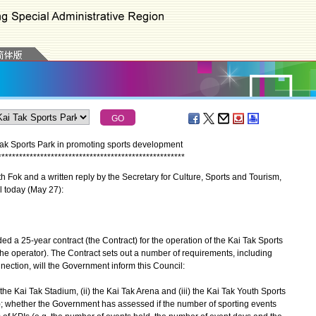
Tak Sports Park in promoting sports development
*
*
*
*
*
*
*
*
*
*
*
*
*
*
*
*
*
*
*
*
*
*
*
*
*
*
*
*
*
*
*
*
*
*
*
*
*
*
*
*
*
*
*
*
*
*
*
*
*
*
*
*
*
Fok and a written reply by the Secretary for Culture, Sports and Tourism,
l today (May 27):
25-year contract (the Contract) for the operation of the Kai Tak Sports
the operator). The Contract sets out a number of requirements, including
nnection, will the Government inform this Council:
) the Kai Tak Stadium, (ii) the Kai Tak Arena and (iii) the Kai Tak Youth Sports
1); whether the Government has assessed if the number of sporting events