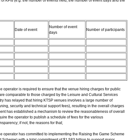
of KPIs (e.g. the number of events held, the number of event days and the
Number of event
Date of event
Number of participants
days
the operator is required to ensure that the venue hiring charges for public
 are comparable to those charged by the Leisure and Cultural Services
ustry has relayed that hiring KTSP venues involves a large number of
ng, security and technical support fees), resulting in the overall charges
ent has established a mechanism to review the reasonableness of overall
uire the operator to publish a schedule of fees for the various
parency; if not, the reasons for that;
t, the operator has committed to implementing the Raising the Game Scheme
 Scheme) with a total commitment of $1.583 billion to support major