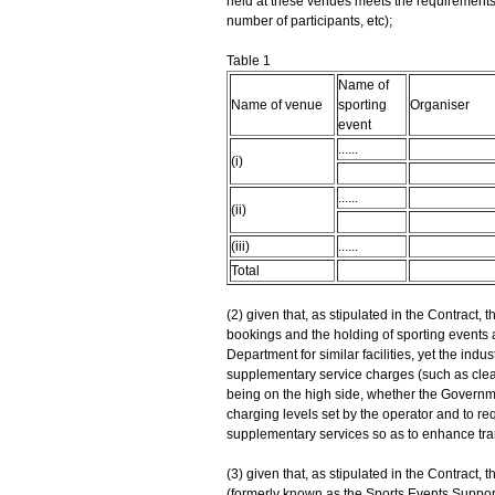
held at these venues meets the requirements 
number of participants, etc);
Table 1
Name of
Name of venue
sporting
Organiser
event
......
(i)
......
(ii)
(iii)
......
Total
(2) given that, as stipulated in the Contract, 
bookings and the holding of sporting events
Department for similar facilities, yet the ind
supplementary service charges (such as cleani
being on the high side, whether the Governm
charging levels set by the operator and to req
supplementary services so as to enhance trans
(3) given that, as stipulated in the Contrac
(formerly known as the Sports Events Support