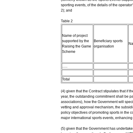
sporting events, of the details of the operator
2); and
Table 2
Name of project
supported by the
Beneficiary sports
Na
Raising the Game
organisation
Scheme
......
Total
(4) given that the Contract stipulates that if t
year, the outstanding commitment shall be pai
associations), how the Government will specif
vetting and approval mechanism, the subsidies
policy objectives of promoting sports in the 
major international sports events, enhancing
(5) given that the Government has undertake