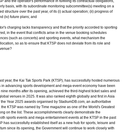
P and the operator's performance in fulfilling its contractual obligations,
erly basis, with its subordinate monitoring subcommittee(s) meeting on a
 structure over the past year, of its (i) actual operation; (ii) progress of
nd (iv) future plans; and
tor's charging lacks transparency and that the priority accorded to sporting
, in the event that conflicts arise in the venue booking schedules
nces (such as concerts) and sporting events, what mechanism the
 allocation, so as to ensure that KTSP does not deviate from its role and
 venue?
ast year, the Kai Tak Sports Park (KTSP), has successfully hosted numerous
s in advancing sports development and mega-event economy have been
 nine months after its opening, achieved the third-highest ticket sales and
lobal venues in 2025. It was also ranked eighth globally and first in Asia
 of the Year 2025 awards organised by StadiumDB.com, an authoritative
e, the KTSP was named by Time magazine as one of the World's Greatest
Kong on the list. These accomplishments clearly demonstrate the
oth sports events and mega entertainment events at the KTSP in the past
SP has successfully established itself as a new hub for sports, leisure and
um since its opening, the Government will continue to work closely with