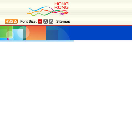
|
Font Size:
|
Sitemap