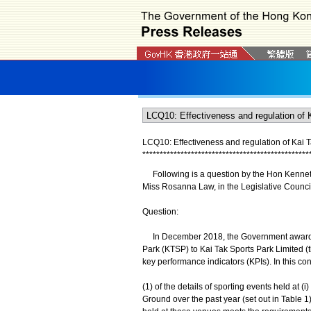
LCQ10: Effectiveness and regulation of Kai 
*
*
*
*
*
*
*
*
*
*
*
*
*
*
*
*
*
*
*
*
*
*
*
*
*
*
*
*
*
*
*
*
*
*
*
*
*
*
*
*
*
*
*
*
*
*
*
*
Following is a question by the Hon Kenneth 
Miss Rosanna Law, in the Legislative Counci
Question:
In December 2018, the Government awarded a 
Park (KTSP) to Kai Tak Sports Park Limited (
key performance indicators (KPIs). In this co
(1) of the details of sporting events held at (i
Ground over the past year (set out in Table 