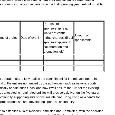
's sponsorship of sporting events in the first operating year (set out in Table
Purpose of
sponsorship (e.g.
waiver of venue
Amount of
me of project
Date of event
hiring charges, direct
sponsorship
sponsorship, event
collaboration and
promotion, etc)
he operator fails to fully realise the commitment for the relevant operating
d to the entities nominated by the authorities (such as national sports
ically handle such funds, and how it will ensure that, under the existing
 allocated to nominated entities will precisely deliver on the five major
community, supporting elite sports, maintaining Hong Kong as a centre for
 professionalism and developing sports as an industry;
n to establish a Joint Review Committee (the Committee) with the operator