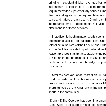
bringing in substantial ticket revenues fro
facilitates the establishment of a comprehen
requirements for supplementary services (inc
discuss and agree on the required level of 
scale and nature of each event. Drawing on t
the required level of supplementary services
effectiveness of these services.
In addition to hosting major sports events,
recreational facilities for public booking. Und
reference to the rates of the Leisure and Cu
similar facilities provided by educational inst
reasonable fees that are acceptable to the pu
$75 for an indoor badminton court, $50 for an
peak hours. These rates are broadly comparab
community.
Over the past year or so, more than 68 000 
courts, in particular, have been extremely popu
programmes have together recorded over 190
charging levels of the KTSP are in line with p
sports in the community.
(3) and (4) The Operator has been implemen
Game Scheme) to support major sports events a