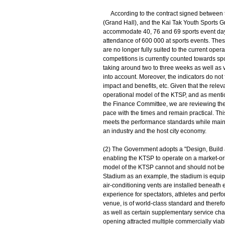
According to the contract signed between t
(Grand Hall), and the Kai Tak Youth Sports Gr
accommodate 40, 76 and 69 sports event days
attendance of 600 000 at sports events. These
are no longer fully suited to the current oper
competitions is currently counted towards sp
taking around two to three weeks as well as 
into account. Moreover, the indicators do not
impact and benefits, etc. Given that the releva
operational model of the KTSP, and as menti
the Finance Committee, we are reviewing the
pace with the times and remain practical. Th
meets the performance standards while maint
an industry and the host city economy.
(2) The Government adopts a "Design, Build a
enabling the KTSP to operate on a market-ori
model of the KTSP cannot and should not be
Stadium as an example, the stadium is equippe
air-conditioning vents are installed beneath
experience for spectators, athletes and perf
venue, is of world-class standard and therefo
as well as certain supplementary service char
opening attracted multiple commercially viabl