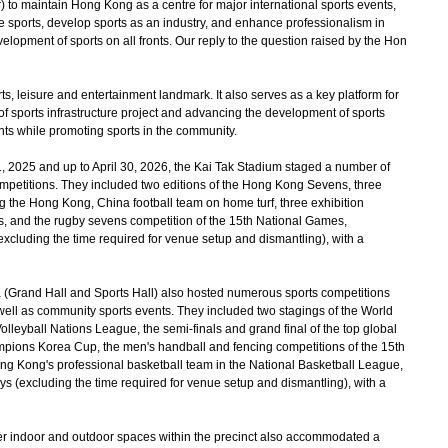
) to maintain Hong Kong as a centre for major international sports events,
te sports, develop sports as an industry, and enhance professionalism in
evelopment of sports on all fronts. Our reply to the question raised by the Hon
ts, leisure and entertainment landmark. It also serves as a key platform for
 sports infrastructure project and advancing the development of sports
nts while promoting sports in the community.
2025 and up to April 30, 2026, the Kai Tak Stadium staged a number of
competitions. They included two editions of the Hong Kong Sevens, three
ng the Hong Kong, China football team on home turf, three exhibition
, and the rugby sevens competition of the 15th National Games,
(excluding the time required for venue setup and dismantling), with a
(Grand Hall and Sports Hall) also hosted numerous sports competitions
s well as community sports events. They included two stagings of the World
lleyball Nations League, the semi-finals and grand final of the top global
pions Korea Cup, the men's handball and fencing competitions of the 15th
g Kong's professional basketball team in the National Basketball League,
ays (excluding the time required for venue setup and dismantling), with a
 indoor and outdoor spaces within the precinct also accommodated a