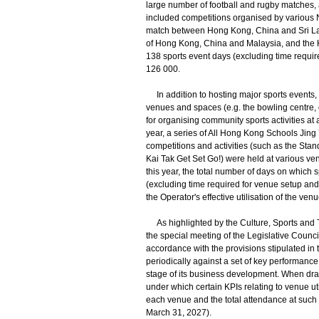
large number of football and rugby matches,
included competitions organised by various 
match between Hong Kong, China and Sri Lank
of Hong Kong, China and Malaysia, and the H
138 sports event days (excluding time requir
126 000.
In addition to hosting major sports events, 
venues and spaces (e.g. the bowling centre, o
for organising community sports activities at
year, a series of All Hong Kong Schools Jing
competitions and activities (such as the S
Kai Tak Get Set Go!) were held at various ven
this year, the total number of days on which
(excluding time required for venue setup and
the Operator's effective utilisation of the venu
As highlighted by the Culture, Sports and T
the special meeting of the Legislative Counc
accordance with the provisions stipulated in
periodically against a set of key performance 
stage of its business development. When dr
under which certain KPIs relating to venue ut
each venue and the total attendance at such e
March 31, 2027).