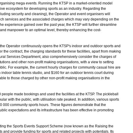
m organising mega events. Running the KTSP in a market-oriented model
sive ecosystem for developing sports as an industry. Regarding the
luding security and cleaning), the Operator and event organisers will
such services and the associated charges which may vary depending on the
he experience gained over the past year, the KTSP will further streamline
 and manpower to an optimal level, thereby enhancing the cost-
 the Operator continuously opens the KTSP's indoor and outdoor sports and
er the contract, the charging standards for these facilities, apart from making
ltural Services Department, also comprehensively consider the charges of
itutions and other non-profit making organisations, with a view to setting
blic. For example, the current hourly charges for community casual hire are
 indoor table tennis studio, and $160 for an outdoor tennis court during
le to those charged by other non-profit making organisations in the
people made bookings and used the facilities at the KTSP. The pickleball
lar with the public, with utilisation rate peaked. In addition, various sports
 000 community sports hours. These figures demonstrate that the
ublic expectations and its infrastructure has been effective in promoting
ting the Sports Events Support Scheme (now known as the Raising the
nd provide funding for sports and related projects with potentials. Its