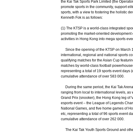
the Kai Tak Sports Park Limited (the Operator
promote sports in the community, support eli
sports, with a view to fostering the holistic d
Kenneth Fok is as follows:
(1) The KTSP is a world-class integrated spor
promoting the market-oriented development of
activities in Hong Kong into mega sports eve
Since the opening of the KTSP on March 1, 
international, regional and national sports 
qualifying matches for the Asian Cup featuri
matches by world-class football powerhouses
representing a total of 19 sports event days 
cumulative attendance of over 583 000.
During the same period, the Kai Tak Arena 
ranging from local to international levels, a
Grand Prix (snooker), the Hong Kong leg of Vo
esports event – the League of Legends Cham
National Games, and five home games of Hon
etc, representing a total of 96 sports event d
cumulative attendance of over 262 000.
The Kai Tak Youth Sports Ground and other