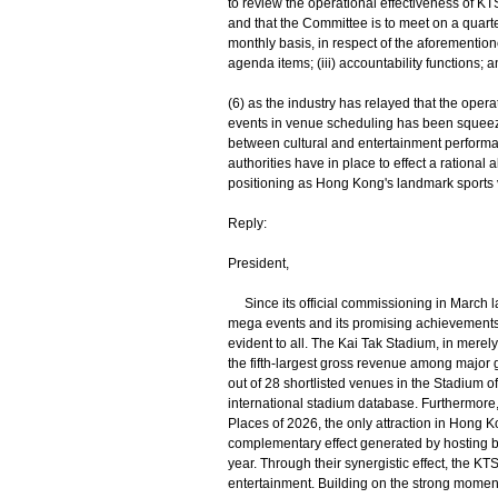
to review the operational effectiveness of KTS
and that the Committee is to meet on a quart
monthly basis, in respect of the aforementioned
agenda items; (iii) accountability functions; a
(6) as the industry has relayed that the opera
events in venue scheduling has been squeezed
between cultural and entertainment performa
authorities have in place to effect a rational
positioning as Hong Kong's landmark sports
Reply:
President,
Since its official commissioning in March l
mega events and its promising achievement
evident to all. The Kai Tak Stadium, in merely
the fifth-largest gross revenue among major g
out of 28 shortlisted venues in the Stadium
international stadium database. Furthermor
Places of 2026, the only attraction in Hong 
complementary effect generated by hosting b
year. Through their synergistic effect, the KT
entertainment. Building on the strong moment