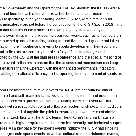
he Government and the Operator, the Kai Tak Stadium, the Kai Tak Arena
ound together with other venues within the precinct are required to
 respectively in the year ending March 31,2027, with a total annual
 indicators were set before the construction of the KTSP (i.e. in 2018), and
ational realities of the venues. For example, only the event day of
orts event days while pre-event preparation works, such as turf conversion
venue setup and dismantling taking around five to ten days, are not taken
 factor in the importance of events to sports development, their economic
nt indicators are currently unable to fully reflect the changes in the
oned by the CSTB at the said press conference and the special meeting of
 relevant indicators to ensure that the assessment mechanism can keep
is ensures that the Operator, with the enhanced performance indicators,
aining operational efficiency and supporting the development of sports as
nd Operate" model to take forward the KTSP project, with the aim of
ented and self-financing basis. As such, the positioning and operational
 compared with government venues. Taking the 50 000-seat Kai Tak
d with a retractable roof and a flexible, modern pitch system. In addition,
 each seat and alongside the pitch to ensure an all-weather comfortable
ormers. Each facility at the KTSP, being Hong Kong's landmark flagship
re entails higher requirements for operation, security and technical support
ges. As a key base for the sports events industry, the KTSP has since its
e large-scale sports events as well as cultural and entertainment events,