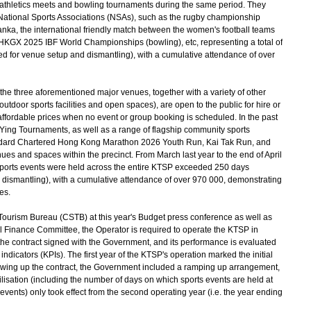
 athletics meets and bowling tournaments during the same period. They
National Sports Associations (NSAs), such as the rugby championship
a, the international friendly match between the women's football teams
KGX 2025 IBF World Championships (bowling), etc, representing a total of
ed for venue setup and dismantling), with a cumulative attendance of over
the three aforementioned major venues, together with a variety of other
utdoor sports facilities and open spaces), are open to the public for hire or
 affordable prices when no event or group booking is scheduled. In the past
 Ying Tournaments, as well as a range of flagship community sports
tandard Chartered Hong Kong Marathon 2026 Youth Run, Kai Tak Run, and
ues and spaces within the precinct. From March last year to the end of April
 sports events were held across the entire KTSP exceeded 250 days
 dismantling), with a cumulative attendance of over 970 000, demonstrating
es.
ourism Bureau (CSTB) at this year's Budget press conference as well as
il Finance Committee, the Operator is required to operate the KTSP in
 the contract signed with the Government, and its performance is evaluated
indicators (KPIs). The first year of the KTSP's operation marked the initial
awing up the contract, the Government included a ramping up arrangement,
ilisation (including the number of days on which sports events are held at
vents) only took effect from the second operating year (i.e. the year ending